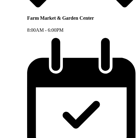
Farm Market & Garden Center
8:00AM -
6:00PM