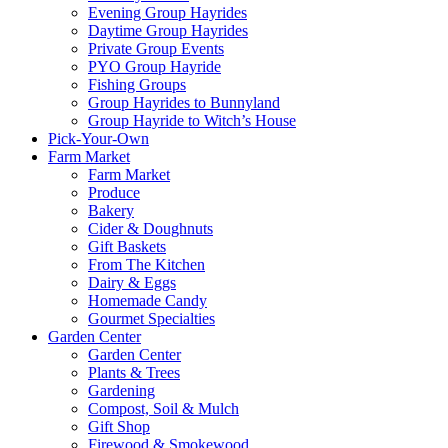
Evening Group Hayrides
Daytime Group Hayrides
Private Group Events
PYO Group Hayride
Fishing Groups
Group Hayrides to Bunnyland
Group Hayride to Witch’s House
Pick-Your-Own
Farm Market
Farm Market
Produce
Bakery
Cider & Doughnuts
Gift Baskets
From The Kitchen
Dairy & Eggs
Homemade Candy
Gourmet Specialties
Garden Center
Garden Center
Plants & Trees
Gardening
Compost, Soil & Mulch
Gift Shop
Firewood & Smokewood