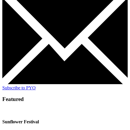
Subscribe to PYO
Featured
Sunflower Festival