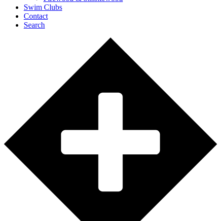
Swim Clubs
Contact
Search