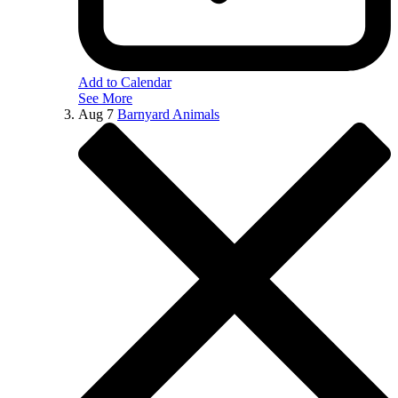
Add to Calendar
See More
Aug
7
Barnyard Animals