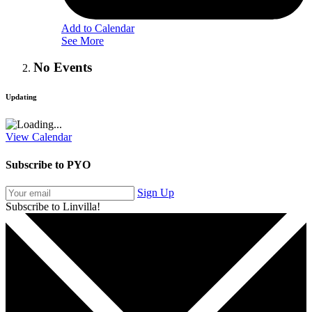
Add to Calendar
See More
No Events
Updating
View Calendar
Subscribe to PYO
Sign Up
Subscribe to Linvilla!