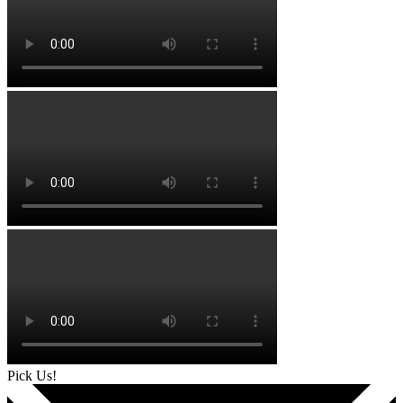
Pick Us!