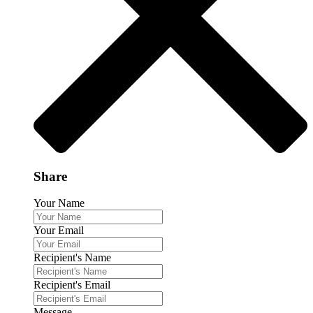
Share
Your Name
Your Email
Recipient's Name
Recipient's Email
Message