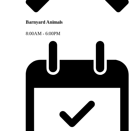
Barnyard Animals
8:00AM -
6:00PM