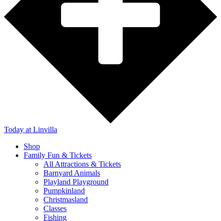
Today
at Linvilla
Shop
Family Fun & Tickets
All Attractions & Tickets
Barnyard Animals
Playland Playground
Pumpkinland
Christmasland
Classes
Fishing