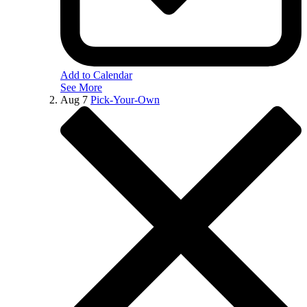
Add to Calendar
See More
Aug
7
Pick-Your-Own