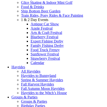
Glice Skating & Indoor Mini Golf
Food & Drinks
Ship Bottom Beer Garden
Train Rides, Pony Rides & Face Painting
1 & 2 Day Events
Antique Car Show
Apple Festival
Arts & Craft Festival
Blueberry Festival
Expert Fishing Derby
Family Fishing Derby
Food Truck Frenzy
Sunflower Festival
Strawberry Festival
Calendar
Hayrides
All Hayrides
Hayrides to Bunnyland
Spring & Summer Hayrides
Fall Harvest Hayrides
Fall Autumn Moon Hayrides
Hayrides to the Witch’s House
Groups & Parties
Groups & Parties
Birthday Parties