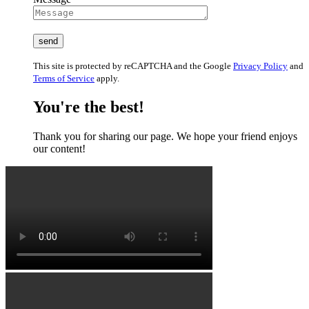
This site is protected by reCAPTCHA and the Google
Privacy Policy
and
Terms of Service
apply.
You're the best!
Thank you for sharing our page. We hope your friend enjoys
our content!