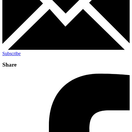
Subscribe
Share