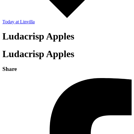
Today
at Linvilla
Ludacrisp Apples
Ludacrisp Apples
Share