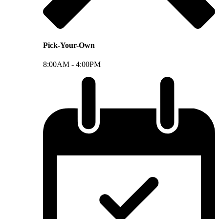
Pick-Your-Own
8:00AM -
4:00PM