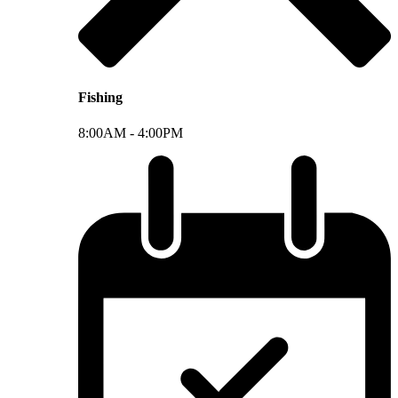
Fishing
8:00AM -
4:00PM