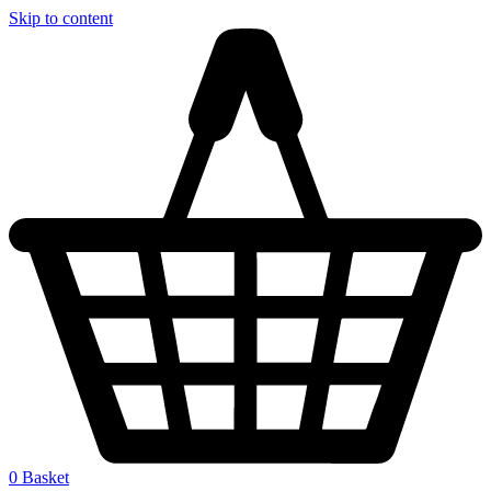
Skip to content
0
Basket