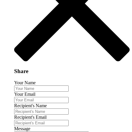
Share
Your Name
Your Email
Recipient's Name
Recipient's Email
Message