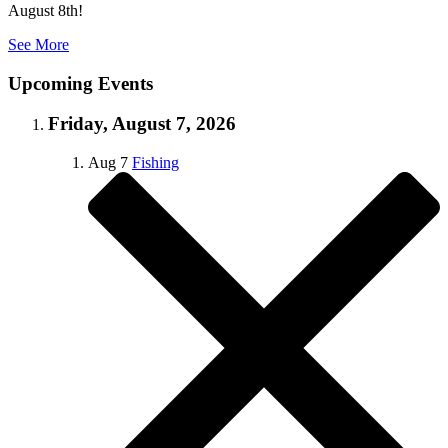
August 8th!
See More
Upcoming Events
Friday, August 7, 2026
Aug
7
Fishing