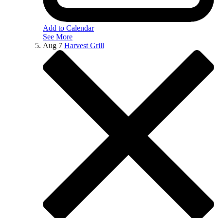
Add to Calendar
See More
Aug
7
Harvest Grill