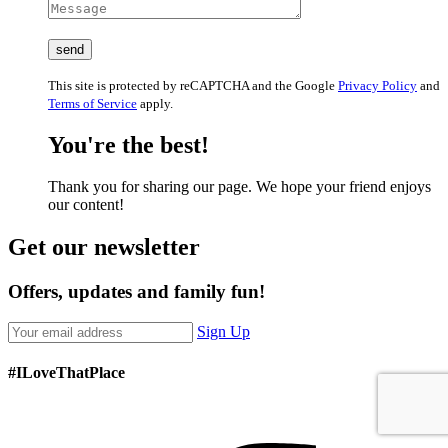
This site is protected by reCAPTCHA and the Google
Privacy Policy
and
Terms of Service
apply.
You're the best!
Thank you for sharing our page. We hope your friend enjoys
our content!
Get our newsletter
Offers, updates and family fun!
Sign Up
#ILoveThatPlace