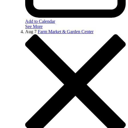
Add to Calendar
See More
Aug
7
Farm Market & Garden Center