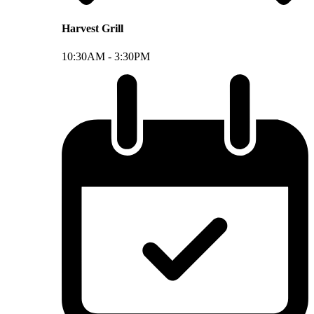
Harvest Grill
10:30AM -
3:30PM