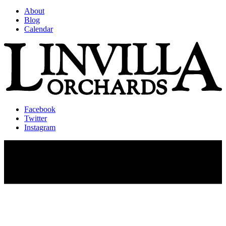
About
Blog
Calendar
Facebook
Twitter
Instagram