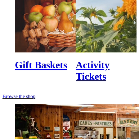
Gift Baskets
Activity
Tickets
Browse the shop