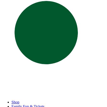
Shop
Family Fun & Tickets