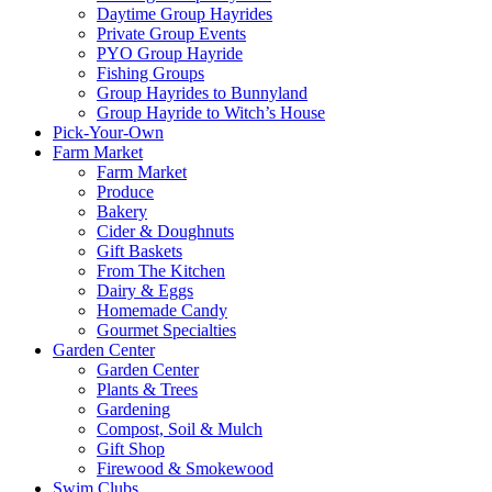
Daytime Group Hayrides
Private Group Events
PYO Group Hayride
Fishing Groups
Group Hayrides to Bunnyland
Group Hayride to Witch’s House
Pick-Your-Own
Farm Market
Farm Market
Produce
Bakery
Cider & Doughnuts
Gift Baskets
From The Kitchen
Dairy & Eggs
Homemade Candy
Gourmet Specialties
Garden Center
Garden Center
Plants & Trees
Gardening
Compost, Soil & Mulch
Gift Shop
Firewood & Smokewood
Swim Clubs