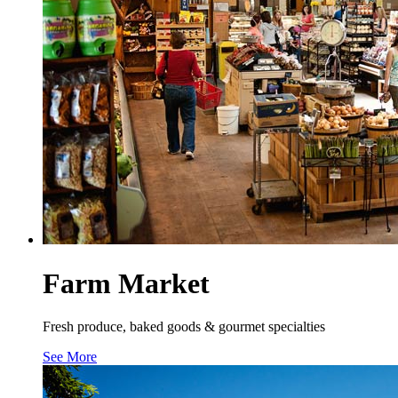
Farm Market
Fresh produce, baked goods & gourmet specialties
See More