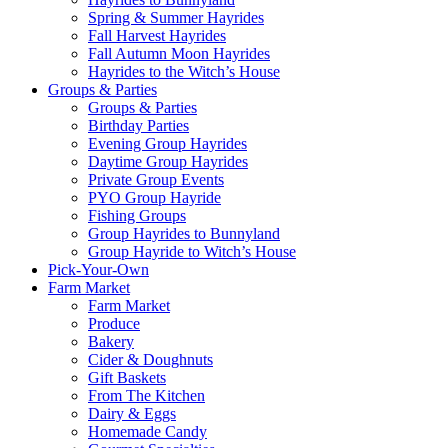
Spring & Summer Hayrides
Fall Harvest Hayrides
Fall Autumn Moon Hayrides
Hayrides to the Witch’s House
Groups & Parties
Groups & Parties
Birthday Parties
Evening Group Hayrides
Daytime Group Hayrides
Private Group Events
PYO Group Hayride
Fishing Groups
Group Hayrides to Bunnyland
Group Hayride to Witch’s House
Pick-Your-Own
Farm Market
Farm Market
Produce
Bakery
Cider & Doughnuts
Gift Baskets
From The Kitchen
Dairy & Eggs
Homemade Candy