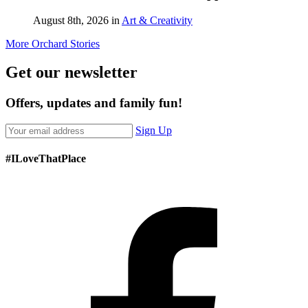
enter
August 8th, 2026 in
Art & Creativity
J
More Orchard Stories
Get our newsletter
Offers, updates and family fun!
Sign Up
#ILoveThatPlace