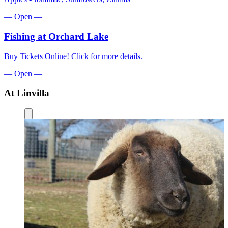
—
Open
—
Fishing
at Orchard Lake
Buy Tickets Online! Click for more details.
—
Open
—
At Linvilla