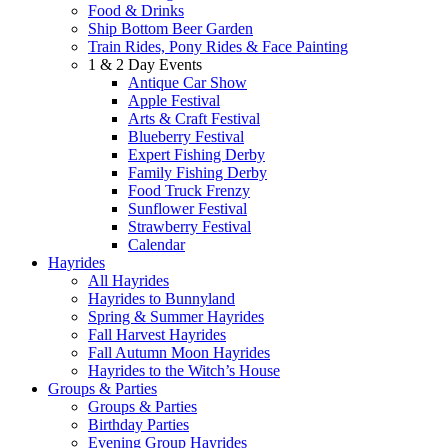
Food & Drinks
Ship Bottom Beer Garden
Train Rides, Pony Rides & Face Painting
1 & 2 Day Events
Antique Car Show
Apple Festival
Arts & Craft Festival
Blueberry Festival
Expert Fishing Derby
Family Fishing Derby
Food Truck Frenzy
Sunflower Festival
Strawberry Festival
Calendar
Hayrides
All Hayrides
Hayrides to Bunnyland
Spring & Summer Hayrides
Fall Harvest Hayrides
Fall Autumn Moon Hayrides
Hayrides to the Witch’s House
Groups & Parties
Groups & Parties
Birthday Parties
Evening Group Hayrides