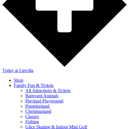
Today
at Linvilla
Shop
Family Fun & Tickets
All Attractions & Tickets
Barnyard Animals
Playland Playground
Pumpkinland
Christmasland
Classes
Fishing
Glice Skating & Indoor Mini Golf