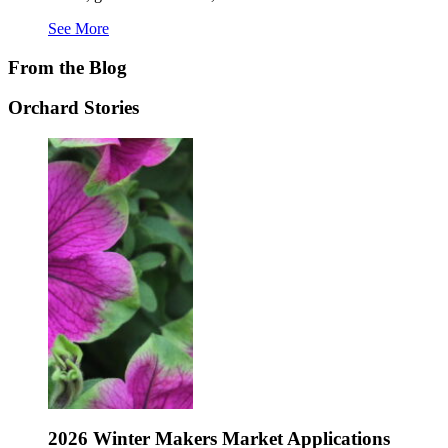
See More
From the Blog
Orchard Stories
rds
2026 Winter Makers Market Applications