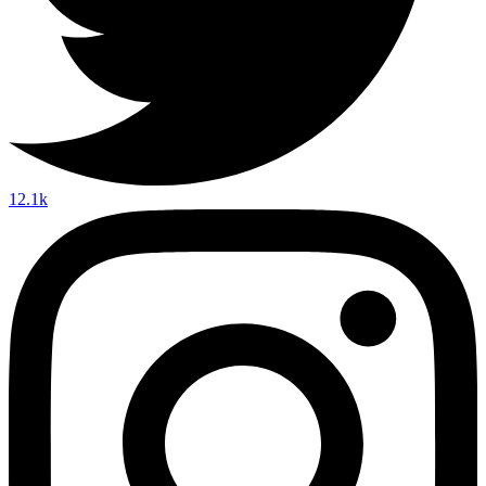
12.1k