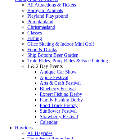
All Attractions & Tickets
Barnyard Animals
Playland Playground
Pumpkinland
Christmasland
Classes
Fishing
Glice Skating & Indoor Mini Golf
Food & Drinks
Ship Bottom Beer Garden
Train Rides, Pony Rides & Face Painting
1 & 2 Day Events
Antique Car Show
Apple Festival
Arts & Craft Festival
Blueberry Festival
Expert Fishing Derby
Family Fishing Derby
Food Truck Frenzy
Sunflower Festival
Strawberry Festival
Calendar
Hayrides
All Hayrides
Hayrides to Bunnyland