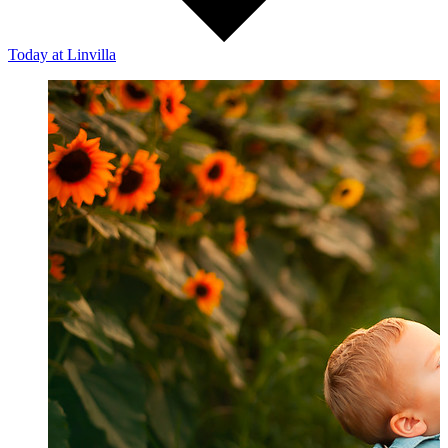
Today
at Linvilla