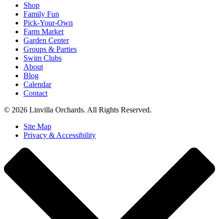
Shop
Family Fun
Pick-Your-Own
Farm Market
Garden Center
Groups & Parties
Swim Clubs
About
Blog
Calendar
Contact
© 2026 Linvilla Orchards. All Rights Reserved.
Site Map
Privacy & Accessibility