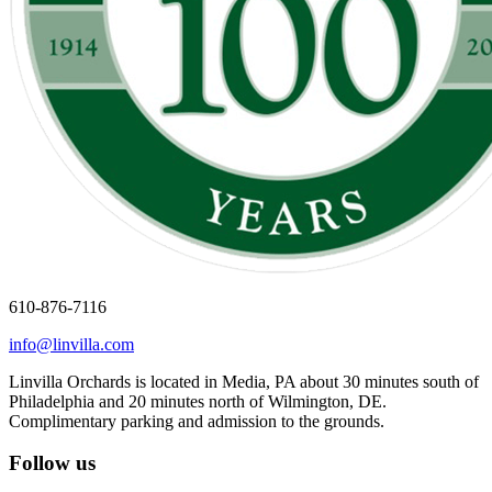
610-876-7116
info@linvilla.com
Linvilla Orchards is located in Media, PA about 30 minutes south of
Philadelphia and 20 minutes north of Wilmington, DE.
Complimentary parking and admission to the grounds.
Follow us