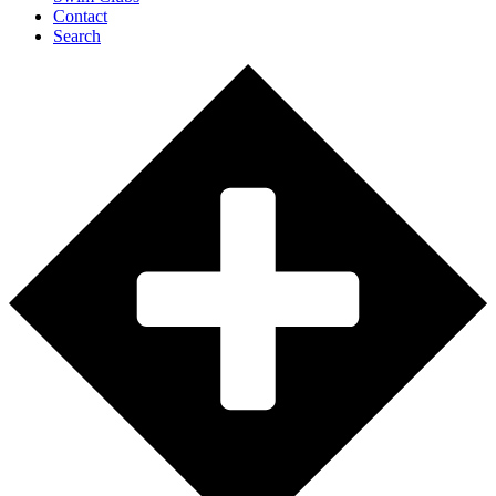
Contact
Search