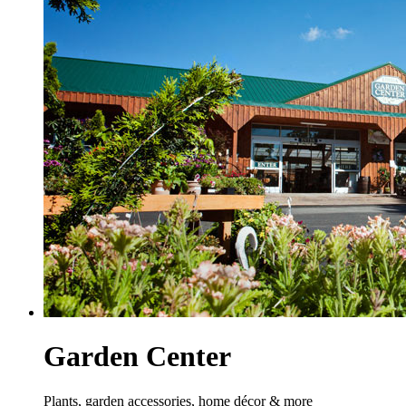
Garden Center
Plants, garden accessories, home décor & more