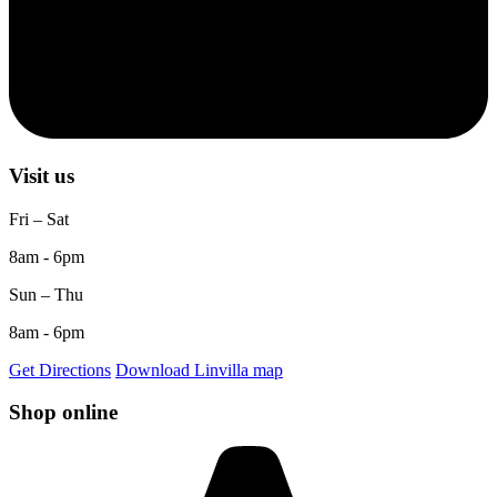
Visit us
Fri – Sat
8am - 6pm
Sun – Thu
8am - 6pm
Get Directions
Download Linvilla map
Shop online