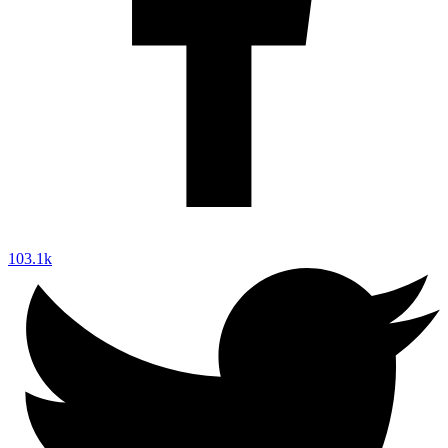
103.1k