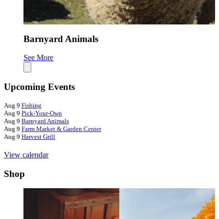
Barnyard Animals
See More
S
Upcoming Events
Aug
9
Fishing
Aug
9
Pick-Your-Own
Aug
9
Barnyard Animals
Aug
9
Farm Market & Garden Center
Aug
9
Harvest Grill
View calendar
Shop