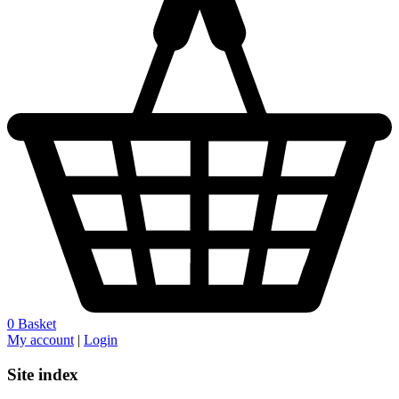
0
Basket
My account
|
Login
Site index