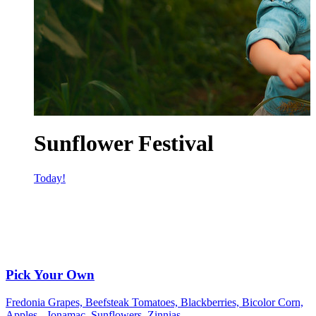
Sunflower Festival
Today!
Pick Your Own
Fredonia Grapes, Beefsteak Tomatoes, Blackberries, Bicolor Corn,
Apples - Jonamac, Sunflowers, Zinnias