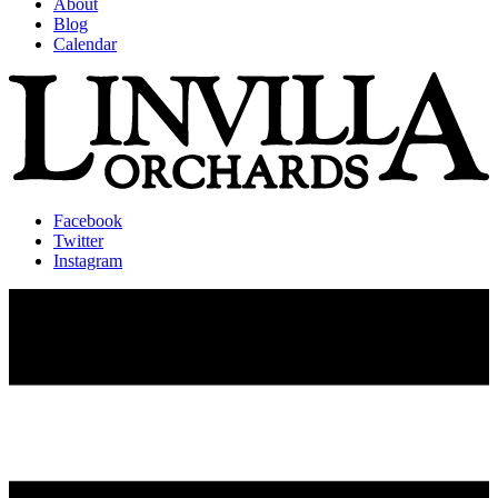
About
Blog
Calendar
Facebook
Twitter
Instagram