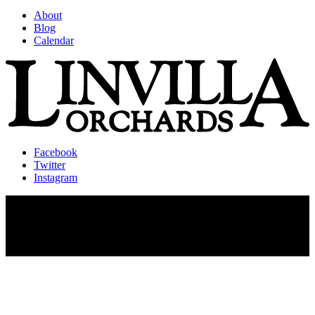
About
Blog
Calendar
Facebook
Twitter
Instagram