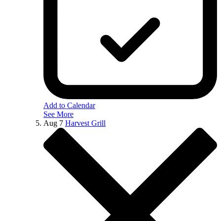
Add to Calendar
See More
Aug
7
Harvest Grill