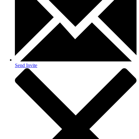
Send Invite