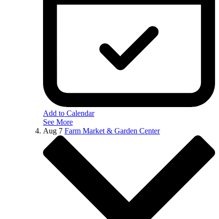
Add to Calendar
See More
Aug
7
Farm Market & Garden Center