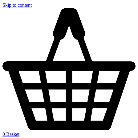
Skip to content
0
Basket