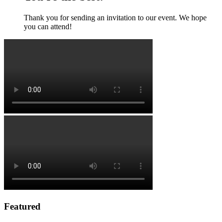
Thank you for sending an invitation to our event. We hope
you can attend!
Featured