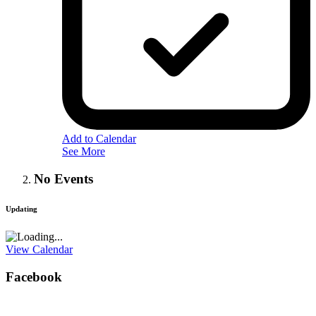
Add to Calendar
See More
No Events
Updating
View Calendar
Facebook