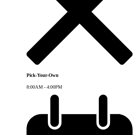
Pick-Your-Own
8:00AM -
4:00PM