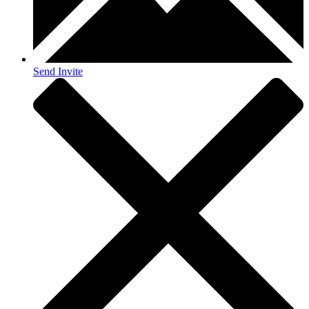
Send Invite