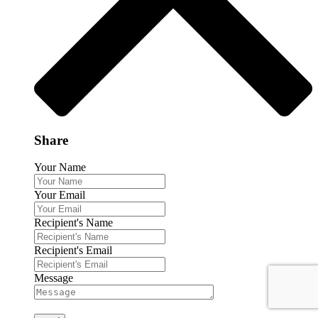
Share
Your Name
Your Email
Recipient's Name
Recipient's Email
Message