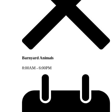
Barnyard Animals
8:00AM -
6:00PM