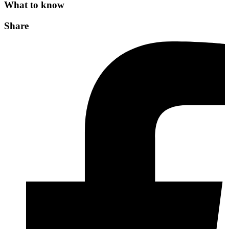
What to know
Share