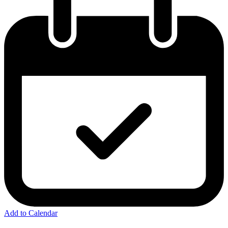
Add to Calendar