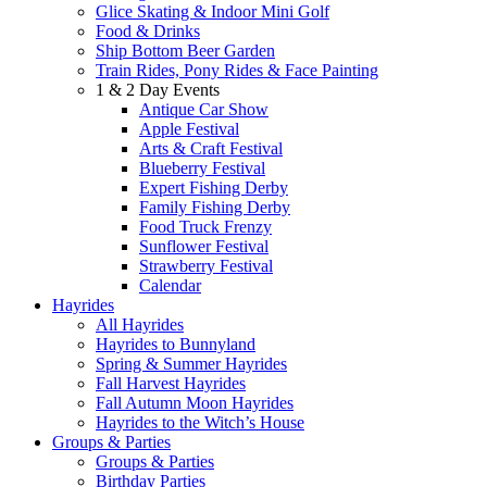
Glice Skating & Indoor Mini Golf
Food & Drinks
Ship Bottom Beer Garden
Train Rides, Pony Rides & Face Painting
1 & 2 Day Events
Antique Car Show
Apple Festival
Arts & Craft Festival
Blueberry Festival
Expert Fishing Derby
Family Fishing Derby
Food Truck Frenzy
Sunflower Festival
Strawberry Festival
Calendar
Hayrides
All Hayrides
Hayrides to Bunnyland
Spring & Summer Hayrides
Fall Harvest Hayrides
Fall Autumn Moon Hayrides
Hayrides to the Witch’s House
Groups & Parties
Groups & Parties
Birthday Parties