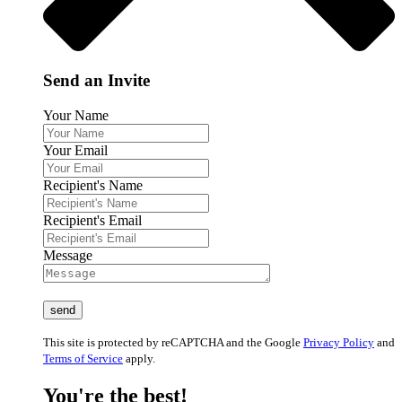
Send an Invite
Your Name
Your Email
Recipient's Name
Recipient's Email
Message
This site is protected by reCAPTCHA and the Google
Privacy Policy
and
Terms of Service
apply.
You're the best!