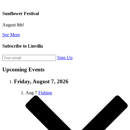
Sunflower Festival
August 8th!
See More
Subscribe to Linvilla
Sign Up
Upcoming Events
Friday, August 7, 2026
Aug
7
Fishing