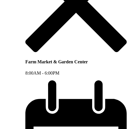
Farm Market & Garden Center
8:00AM -
6:00PM