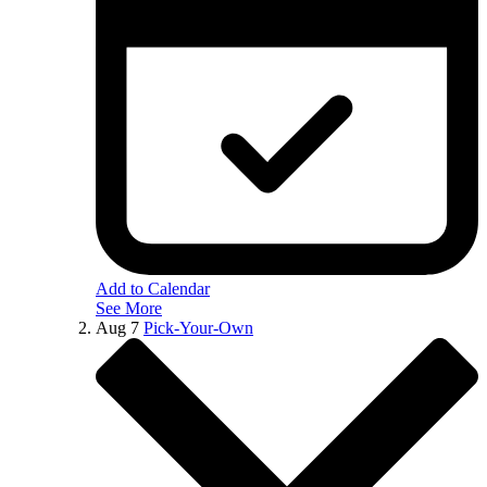
Add to Calendar
See More
Aug
7
Pick-Your-Own