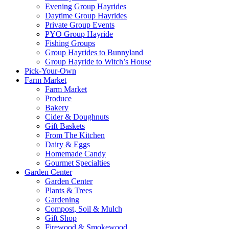
Evening Group Hayrides
Daytime Group Hayrides
Private Group Events
PYO Group Hayride
Fishing Groups
Group Hayrides to Bunnyland
Group Hayride to Witch’s House
Pick-Your-Own
Farm Market
Farm Market
Produce
Bakery
Cider & Doughnuts
Gift Baskets
From The Kitchen
Dairy & Eggs
Homemade Candy
Gourmet Specialties
Garden Center
Garden Center
Plants & Trees
Gardening
Compost, Soil & Mulch
Gift Shop
Firewood & Smokewood