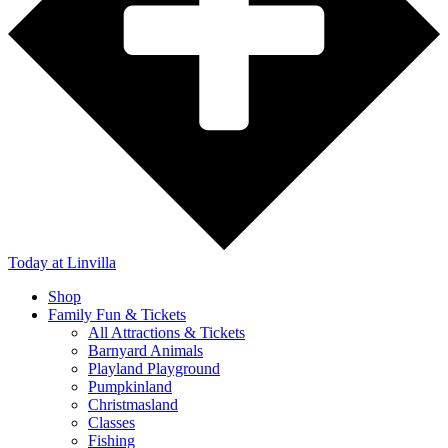
Today
at Linvilla
Shop
Family Fun & Tickets
All Attractions & Tickets
Barnyard Animals
Playland Playground
Pumpkinland
Christmasland
Classes
Fishing