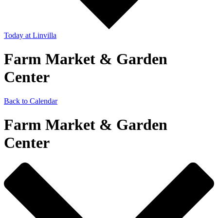
Today
at Linvilla
Farm Market & Garden
Center
Back to Calendar
Farm Market & Garden
Center