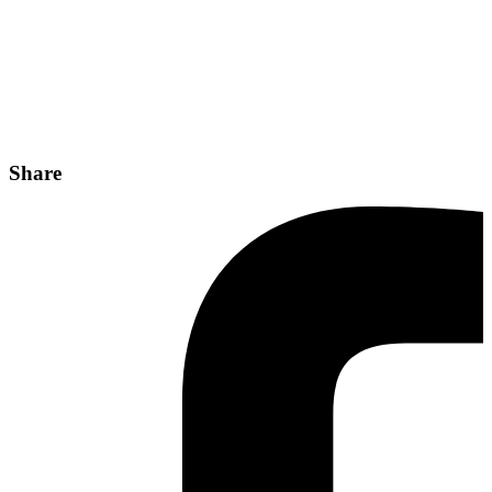
Share