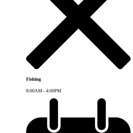
Fishing
8:00AM -
4:00PM