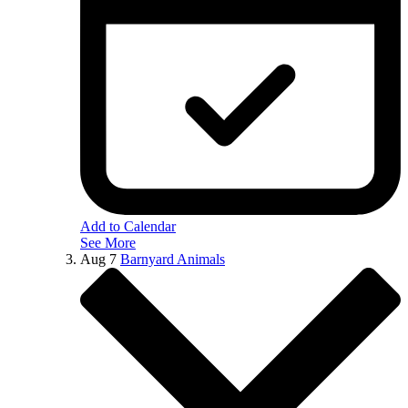
Add to Calendar
See More
Aug
7
Barnyard Animals