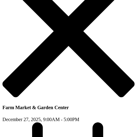
Farm Market & Garden Center
December 27, 2025,
9:00AM - 5:00PM