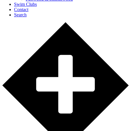
Swim Clubs
Contact
Search