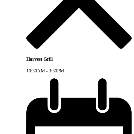
Harvest Grill
10:30AM -
3:30PM