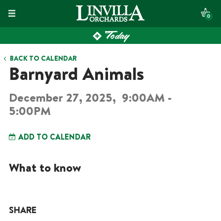
Skip
0
to
Today
content
BACK TO CALENDAR
Barnyard Animals
December 27, 2025,
9:00AM -
5:00PM
ADD TO CALENDAR
What to know
SHARE