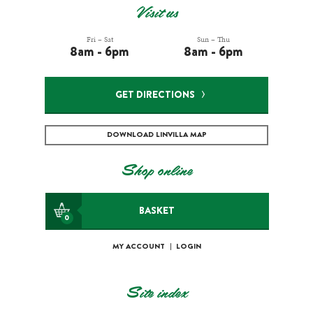
Visit us
Fri – Sat
Sun – Thu
8am - 6pm
8am - 6pm
GET DIRECTIONS
DOWNLOAD LINVILLA MAP
Shop online
BASKET
0
MY ACCOUNT
|
LOGIN
Site index