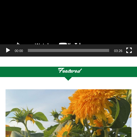
00:00
03:26
Featured