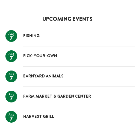
UPCOMING EVENTS
Aug
FISHING
7
Aug
PICK-YOUR-OWN
7
Aug
BARNYARD ANIMALS
7
Aug
FARM MARKET & GARDEN CENTER
7
Aug
HARVEST GRILL
7