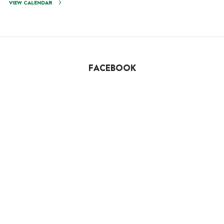
VIEW CALENDAR
FACEBOOK