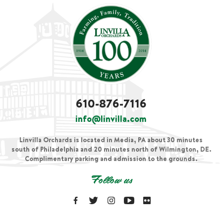
610-876-7116
info@linvilla.com
Linvilla Orchards is located in Media, PA about 30 minutes
south of Philadelphia and 20 minutes north of Wilmington, DE.
Complimentary parking and admission to the grounds.
Follow us