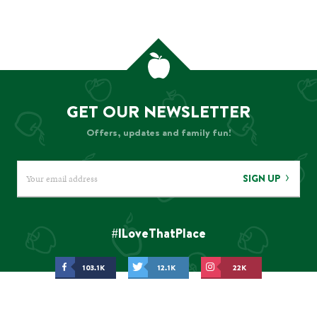
GET OUR NEWSLETTER
Offers, updates and family fun!
SIGN UP
#ILoveThatPlace
103.1K
12.1K
22K