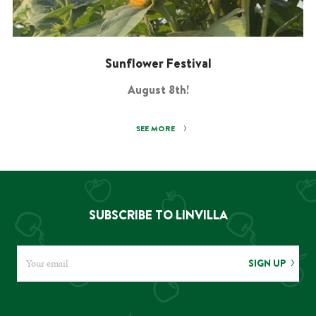
Sunflower Festival
August 8th!
SEE MORE
SUBSCRIBE TO LINVILLA
SIGN UP