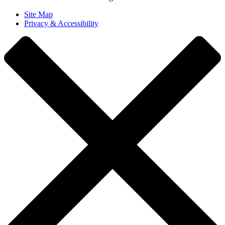
Site Map
Privacy & Accessibility