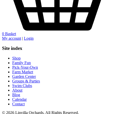
0
Basket
My account
|
Login
Site index
Shop
Family Fun
Pick-Your-Own
Farm Market
Garden Center
Groups & Parties
Swim Clubs
About
Blog
Calendar
Contact
© 2026 Linvilla Orchards. All Rights Reserved.