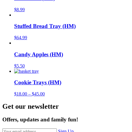
$
8.99
Stuffed Bread Tray (HM)
$
64.99
Candy Apples (HM)
$
5.50
Cookie Trays (HM)
$
18.00
–
$
45.00
Get our newsletter
Offers, updates and family fun!
Sign Up