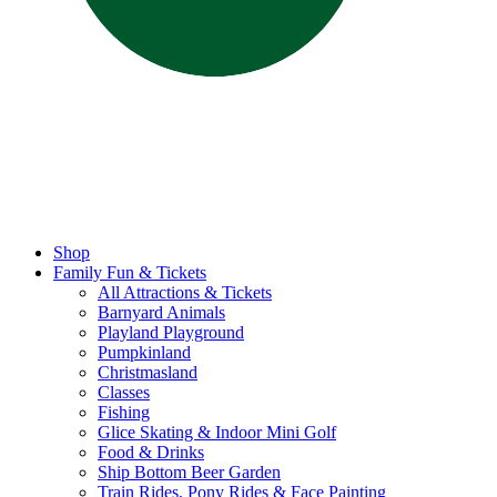
Shop
Family Fun & Tickets
All Attractions & Tickets
Barnyard Animals
Playland Playground
Pumpkinland
Christmasland
Classes
Fishing
Glice Skating & Indoor Mini Golf
Food & Drinks
Ship Bottom Beer Garden
Train Rides, Pony Rides & Face Painting