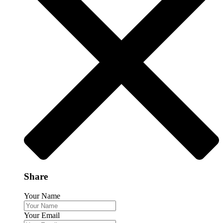
Share
Your Name
Your Email