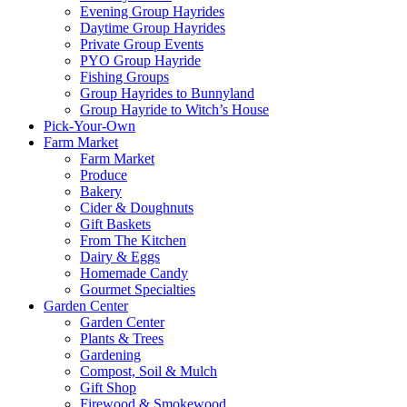
Evening Group Hayrides
Daytime Group Hayrides
Private Group Events
PYO Group Hayride
Fishing Groups
Group Hayrides to Bunnyland
Group Hayride to Witch’s House
Pick-Your-Own
Farm Market
Farm Market
Produce
Bakery
Cider & Doughnuts
Gift Baskets
From The Kitchen
Dairy & Eggs
Homemade Candy
Gourmet Specialties
Garden Center
Garden Center
Plants & Trees
Gardening
Compost, Soil & Mulch
Gift Shop
Firewood & Smokewood