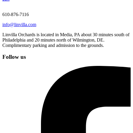
610-876-7116
info@linvilla.com
Linvilla Orchards is located in Media, PA about 30 minutes south of
Philadelphia and 20 minutes north of Wilmington, DE.
Complimentary parking and admission to the grounds.
Follow us