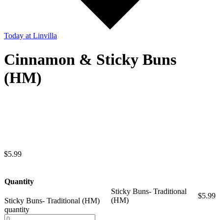
Today
at Linvilla
Cinnamon & Sticky Buns
(HM)
$
5.99
Quantity
Sticky Buns- Traditional
$
5.99
(HM)
Sticky Buns- Traditional (HM)
quantity