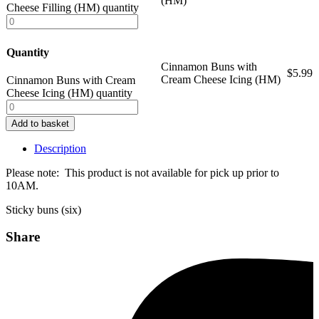
(HM)
Cheese Filling (HM) quantity
Quantity
Cinnamon Buns with
$
5.99
Cream Cheese Icing (HM)
Cinnamon Buns with Cream
Cheese Icing (HM) quantity
Add to basket
Description
Please note: This product is not available for pick up prior to
10AM.
Sticky buns (six)
Share