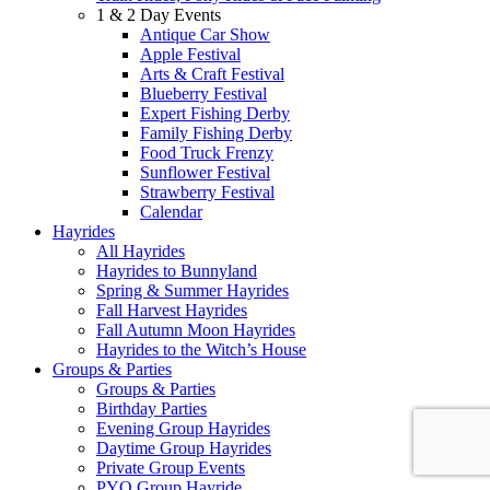
1 & 2 Day Events
Antique Car Show
Apple Festival
Arts & Craft Festival
Blueberry Festival
Expert Fishing Derby
Family Fishing Derby
Food Truck Frenzy
Sunflower Festival
Strawberry Festival
Calendar
Hayrides
All Hayrides
Hayrides to Bunnyland
Spring & Summer Hayrides
Fall Harvest Hayrides
Fall Autumn Moon Hayrides
Hayrides to the Witch’s House
Groups & Parties
Groups & Parties
Birthday Parties
Evening Group Hayrides
Daytime Group Hayrides
Private Group Events
PYO Group Hayride