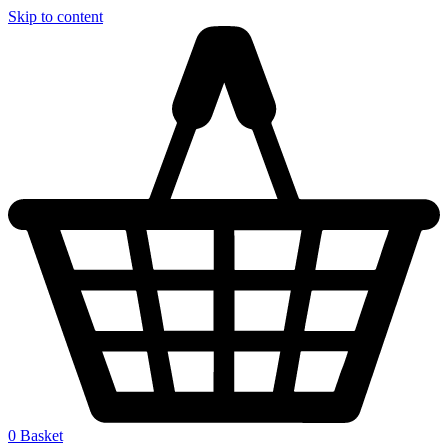
Skip to content
0
Basket