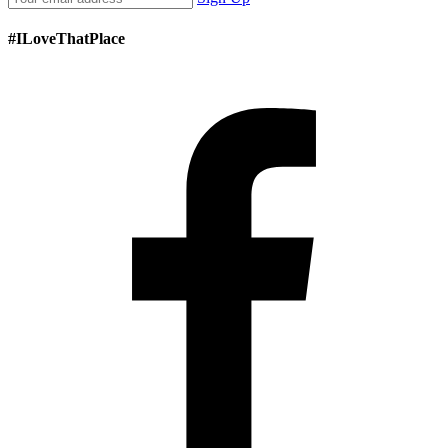
#ILoveThatPlace