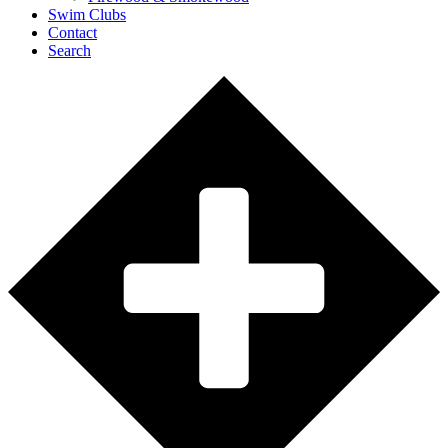
Swim Clubs
Contact
Search