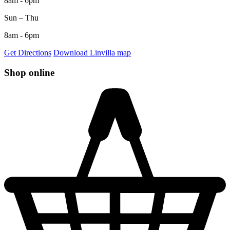
8am - 6pm
Sun – Thu
8am - 6pm
Get Directions
Download Linvilla map
Shop online