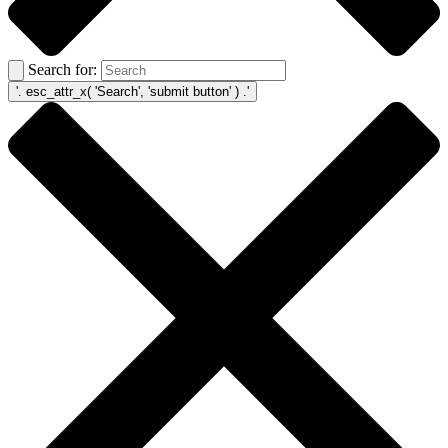
Search for: