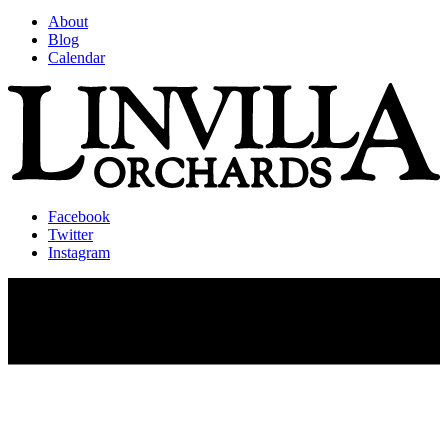
About
Blog
Calendar
Facebook
Twitter
Instagram