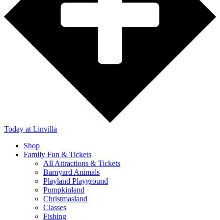
Today
at Linvilla
Shop
Family Fun & Tickets
All Attractions & Tickets
Barnyard Animals
Playland Playground
Pumpkinland
Christmasland
Classes
Fishing