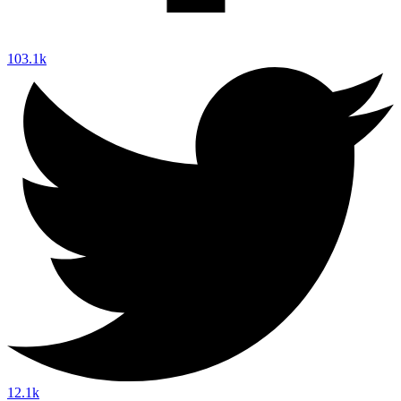
103.1k
12.1k