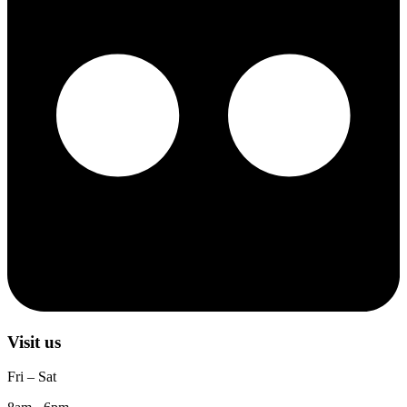
Visit us
Fri – Sat