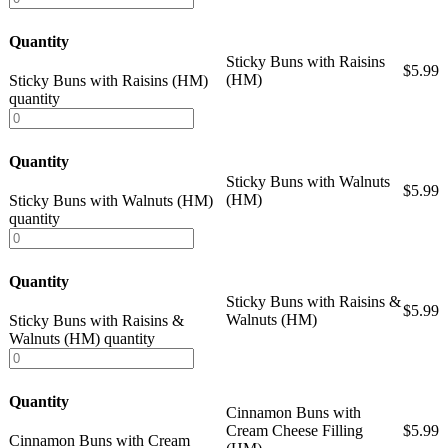
Quantity
Sticky Buns with Raisins
$
5.99
(HM)
Sticky Buns with Raisins (HM)
quantity
Quantity
Sticky Buns with Walnuts
$
5.99
(HM)
Sticky Buns with Walnuts (HM)
quantity
Quantity
Sticky Buns with Raisins &
$
5.99
Walnuts (HM)
Sticky Buns with Raisins &
Walnuts (HM) quantity
Quantity
Cinnamon Buns with
Cream Cheese Filling
$
5.99
Cinnamon Buns with Cream