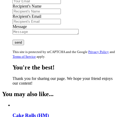
Recipient's Name
Recipient's Email
Message
This site is protected by reCAPTCHA and the Google
Privacy Policy
and
Terms of Service
apply.
You're the best!
Thank you for sharing our page. We hope your friend enjoys
our content!
You may also like...
Cake Rolls (HM)