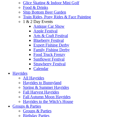
Glice Skating & Indoor Mini Golf
Food & Drinks
Ship Bottom Beer Garden
Train Rides, Pony Rides & Face Painting
1 & 2 Day Events
Antique Car Show
Apple Festival
Arts & Craft Festival
Blueberry Festival
Expert Fishing Derby
Family Fishing Derby
Food Truck Frenzy
Sunflower Festival
Strawberry Festival
Calendar
Hayrides
All Hayrides
Hayrides to Bunnyland
Spring & Summer Hayrides
Fall Harvest Hayrides
Fall Autumn Moon Hayrides
Hayrides to the Witch’s House
Groups & Parties
Groups & Parties
Birthday Parties