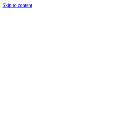
Skip to content