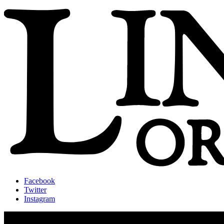
Facebook
Twitter
Instagram