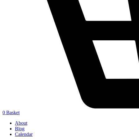
0
Basket
About
Blog
Calendar