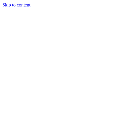
Skip to content