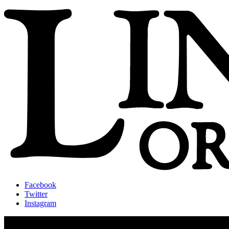
Facebook
Twitter
Instagram