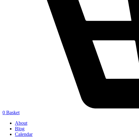
0
Basket
About
Blog
Calendar