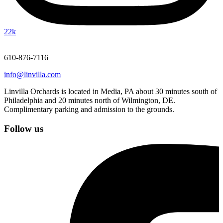
22k
610-876-7116
info@linvilla.com
Linvilla Orchards is located in Media, PA about 30 minutes south of
Philadelphia and 20 minutes north of Wilmington, DE.
Complimentary parking and admission to the grounds.
Follow us