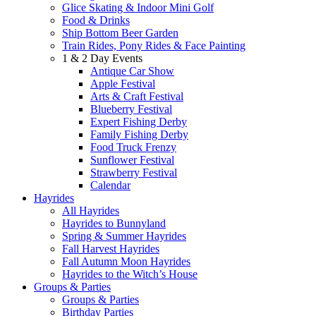
Glice Skating & Indoor Mini Golf
Food & Drinks
Ship Bottom Beer Garden
Train Rides, Pony Rides & Face Painting
1 & 2 Day Events
Antique Car Show
Apple Festival
Arts & Craft Festival
Blueberry Festival
Expert Fishing Derby
Family Fishing Derby
Food Truck Frenzy
Sunflower Festival
Strawberry Festival
Calendar
Hayrides
All Hayrides
Hayrides to Bunnyland
Spring & Summer Hayrides
Fall Harvest Hayrides
Fall Autumn Moon Hayrides
Hayrides to the Witch’s House
Groups & Parties
Groups & Parties
Birthday Parties