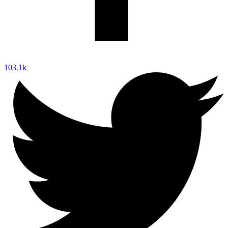
103.1k