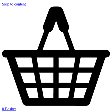
Skip to content
0
Basket