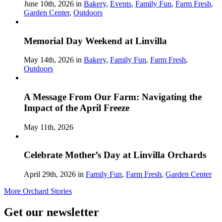
June 10th, 2026 in
Bakery
,
Events
,
Family Fun
,
Farm Fresh
,
Garden Center
,
Outdoors
Memorial Day Weekend at Linvilla
May 14th, 2026 in
Bakery
,
Family Fun
,
Farm Fresh
,
Outdoors
A Message From Our Farm: Navigating the
Impact of the April Freeze
May 11th, 2026
Celebrate Mother’s Day at Linvilla Orchards
April 29th, 2026 in
Family Fun
,
Farm Fresh
,
Garden Center
More Orchard Stories
Get our newsletter