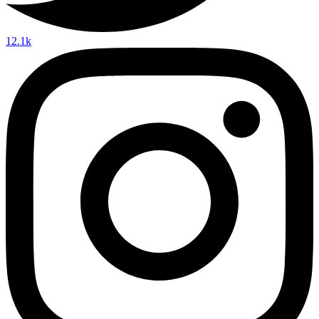
12.1k