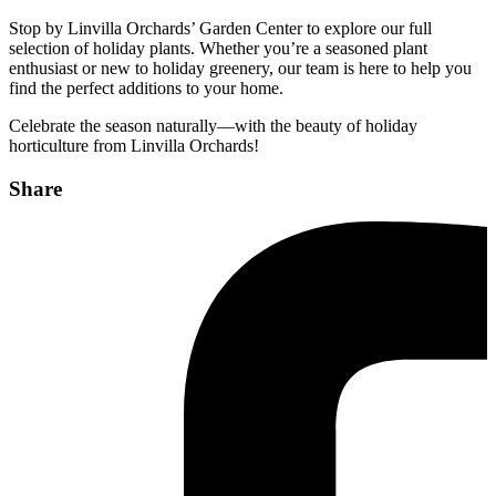
Stop by Linvilla Orchards’ Garden Center to explore our full
selection of holiday plants. Whether you’re a seasoned plant
enthusiast or new to holiday greenery, our team is here to help you
find the perfect additions to your home.
Celebrate the season naturally—with the beauty of holiday
horticulture from Linvilla Orchards!
Share