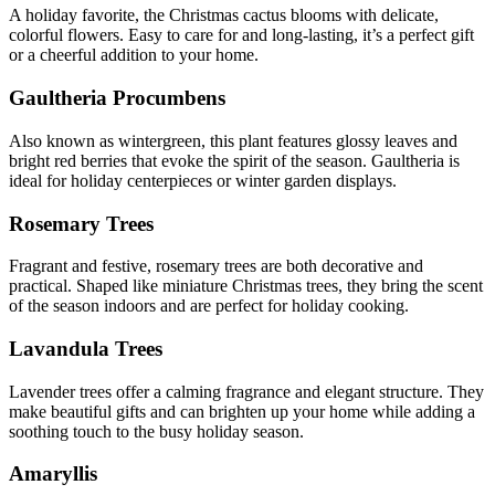
A holiday favorite, the Christmas cactus blooms with delicate,
colorful flowers. Easy to care for and long-lasting, it’s a perfect gift
or a cheerful addition to your home.
Gaultheria Procumbens
Also known as wintergreen, this plant features glossy leaves and
bright red berries that evoke the spirit of the season. Gaultheria is
ideal for holiday centerpieces or winter garden displays.
Rosemary Trees
Fragrant and festive, rosemary trees are both decorative and
practical. Shaped like miniature Christmas trees, they bring the scent
of the season indoors and are perfect for holiday cooking.
Lavandula Trees
Lavender trees offer a calming fragrance and elegant structure. They
make beautiful gifts and can brighten up your home while adding a
soothing touch to the busy holiday season.
Amaryllis