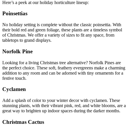
Here’s a peek at our holiday horticulture lineup:
Poinsettias
No holiday setting is complete without the classic poinsettia. With
their bold red and green foliage, these plants are a timeless symbol
of Christmas. We offer a variety of sizes to fit any space, from
tabletops to grand displays.
Norfolk Pine
Looking for a living Christmas tree alternative? Norfolk Pines are
the perfect choice. These soft, feathery evergreens make a charming
addition to any room and can be adorned with tiny ornaments for a
festive touch.
Cyclamen
Add a splash of color to your winter decor with cyclamen. These
stunning plants, with their vibrant pink, red, and white blooms, are a
great way to brighten up indoor spaces during the darker months.
Christmas Cactus