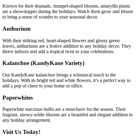
Known for their dramatic, trumpet-shaped blooms, amaryllis plants
are a showstopper during the holidays. Watch them grow and bloom
to bring a sense of wonder to your seasonal decor.
Anthurium
With their striking red, heart-shaped flowers and glossy green
leaves, anthuriums are a festive addition to any holiday decor. They
thrive indoors and add a tropical twist to your celebrations.
Kalanchoe (KandyKane Variety)
Our KandyKane kalanchoe brings a whimsical touch to the
holidays. With its bright red and white flowers, it’s a perfect way to
add a pop of cheer to your home or office.
Paperwhites
Paperwhite narcissus bulbs are a must-have for the season. Their
fragrant, snowy-white blooms are a beautiful and elegant addition to
any holiday arrangement.
Visit Us Today!