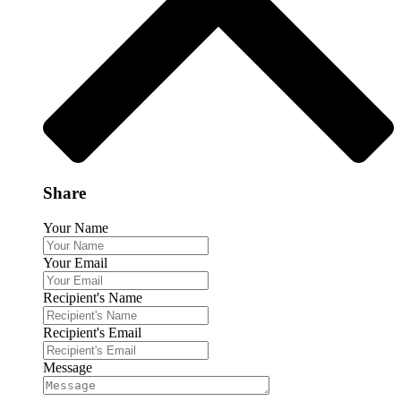
Share
Your Name
Your Email
Recipient's Name
Recipient's Email
Message