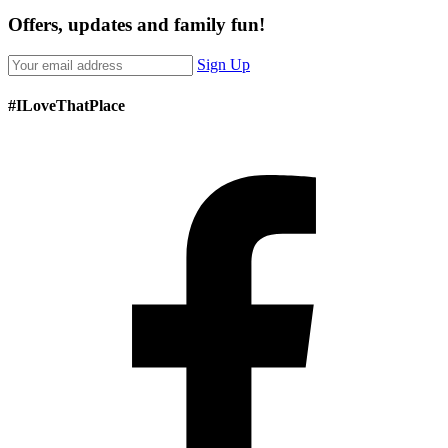
Offers, updates and family fun!
Sign Up
#ILoveThatPlace