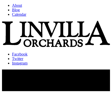
About
Blog
Calendar
Facebook
Twitter
Instagram