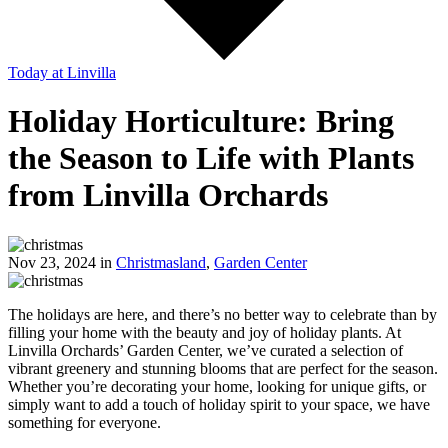
Today
at Linvilla
Holiday Horticulture: Bring
the Season to Life with Plants
from Linvilla Orchards
Nov 23, 2024 in
Christmasland
,
Garden Center
The holidays are here, and there’s no better way to celebrate than by
filling your home with the beauty and joy of holiday plants. At
Linvilla Orchards’ Garden Center, we’ve curated a selection of
vibrant greenery and stunning blooms that are perfect for the season.
Whether you’re decorating your home, looking for unique gifts, or
simply want to add a touch of holiday spirit to your space, we have
something for everyone.