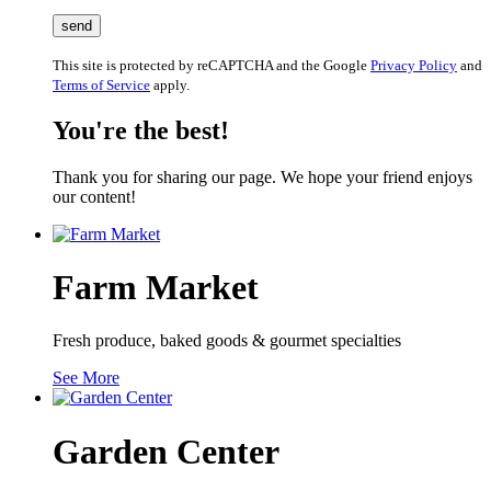
This site is protected by reCAPTCHA and the Google
Privacy Policy
and
Terms of Service
apply.
You're the best!
Thank you for sharing our page. We hope your friend enjoys
our content!
Farm Market
Fresh produce, baked goods & gourmet specialties
See More
Garden Center