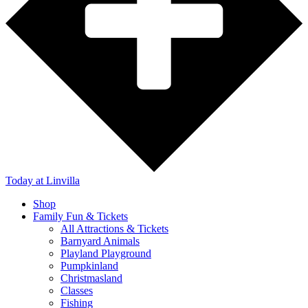
Today
at Linvilla
Shop
Family Fun & Tickets
All Attractions & Tickets
Barnyard Animals
Playland Playground
Pumpkinland
Christmasland
Classes
Fishing