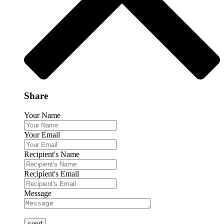
Share
Your Name
Your Email
Recipient's Name
Recipient's Email
Message