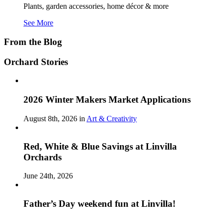
Plants, garden accessories, home décor & more
See More
From the Blog
Orchard Stories
2026 Winter Makers Market Applications
August 8th, 2026 in
Art & Creativity
Red, White & Blue Savings at Linvilla
Orchards
June 24th, 2026
Father’s Day weekend fun at Linvilla!