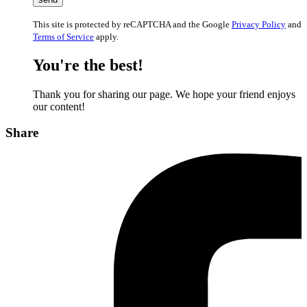
This site is protected by reCAPTCHA and the Google
Privacy Policy
and
Terms of Service
apply.
You're the best!
Thank you for sharing our page. We hope your friend enjoys
our content!
Share