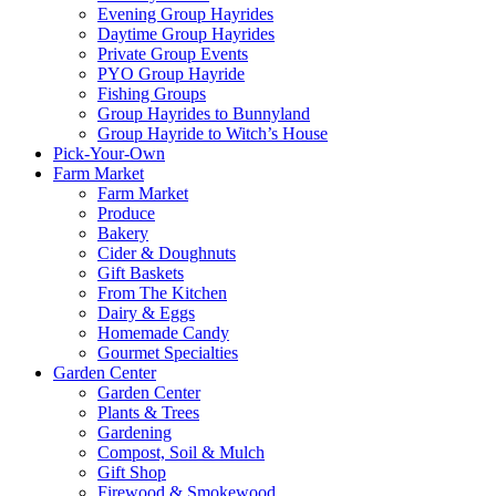
Evening Group Hayrides
Daytime Group Hayrides
Private Group Events
PYO Group Hayride
Fishing Groups
Group Hayrides to Bunnyland
Group Hayride to Witch’s House
Pick-Your-Own
Farm Market
Farm Market
Produce
Bakery
Cider & Doughnuts
Gift Baskets
From The Kitchen
Dairy & Eggs
Homemade Candy
Gourmet Specialties
Garden Center
Garden Center
Plants & Trees
Gardening
Compost, Soil & Mulch
Gift Shop
Firewood & Smokewood