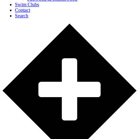
Swim Clubs
Contact
Search