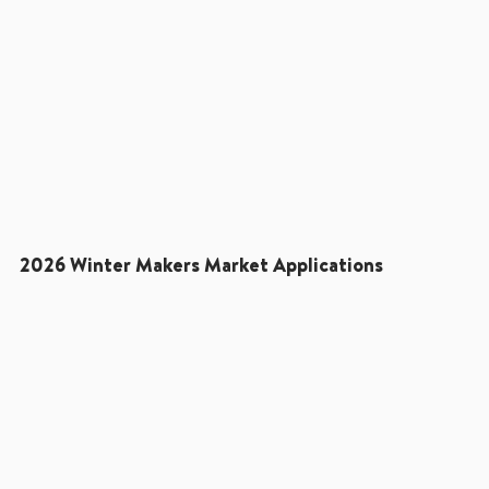
2026 Winter Makers Market Applications