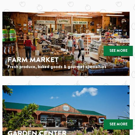
SEE MORE
FARM MARKET
Fresh produce, baked goods & gourmet specialties
SEE MORE
GARDEN CENTER