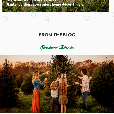
Plants, garden accessories, home décor & more
FROM THE BLOG
Orchard Stories