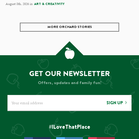
August 8th, 2026 in
ART & CREATIVITY
MORE ORCHARD STORIES
GET OUR NEWSLETTER
Offers, updates and family fun!
SIGN UP
#ILoveThatPlace