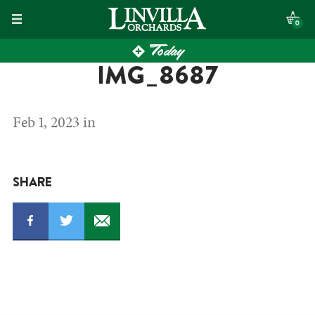
Skip
0
to
Today
content
IMG_8687
Feb 1, 2023 in
SHARE