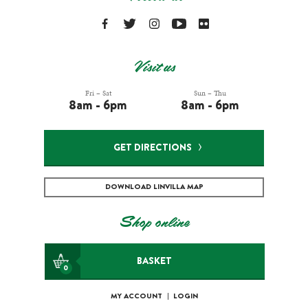
Visit us
Fri – Sat
Sun – Thu
8am - 6pm
8am - 6pm
GET DIRECTIONS
DOWNLOAD LINVILLA MAP
Shop online
BASKET
0
MY ACCOUNT
|
LOGIN