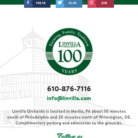
103.1K
12.1K
22K
610-876-7116
info@linvilla.com
Linvilla Orchards is located in Media, PA about 30 minutes
south of Philadelphia and 20 minutes north of Wilmington, DE.
Complimentary parking and admission to the grounds.
Follow us