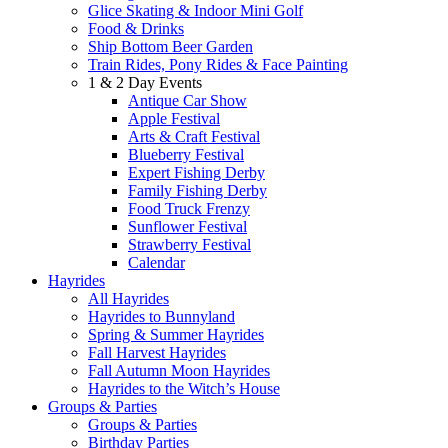
Glice Skating & Indoor Mini Golf
Food & Drinks
Ship Bottom Beer Garden
Train Rides, Pony Rides & Face Painting
1 & 2 Day Events
Antique Car Show
Apple Festival
Arts & Craft Festival
Blueberry Festival
Expert Fishing Derby
Family Fishing Derby
Food Truck Frenzy
Sunflower Festival
Strawberry Festival
Calendar
Hayrides
All Hayrides
Hayrides to Bunnyland
Spring & Summer Hayrides
Fall Harvest Hayrides
Fall Autumn Moon Hayrides
Hayrides to the Witch’s House
Groups & Parties
Groups & Parties
Birthday Parties