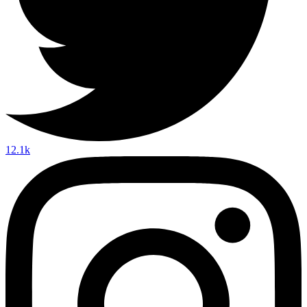
12.1k