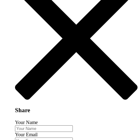
Share
Your Name
Your Email