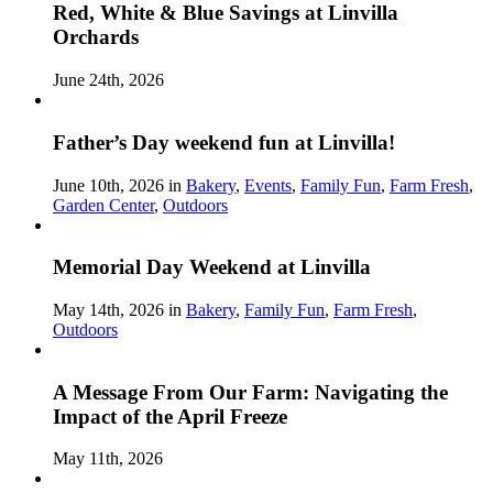
Red, White & Blue Savings at Linvilla
Orchards
June 24th, 2026
Father’s Day weekend fun at Linvilla!
June 10th, 2026 in
Bakery
,
Events
,
Family Fun
,
Farm Fresh
,
Garden Center
,
Outdoors
Memorial Day Weekend at Linvilla
May 14th, 2026 in
Bakery
,
Family Fun
,
Farm Fresh
,
Outdoors
A Message From Our Farm: Navigating the
Impact of the April Freeze
May 11th, 2026