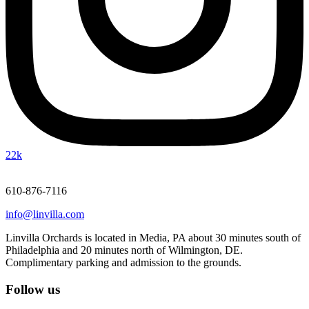
22k
610-876-7116
info@linvilla.com
Linvilla Orchards is located in Media, PA about 30 minutes south of
Philadelphia and 20 minutes north of Wilmington, DE.
Complimentary parking and admission to the grounds.
Follow us