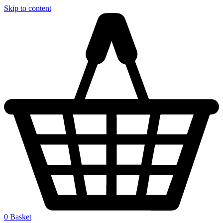
Skip to content
0
Basket