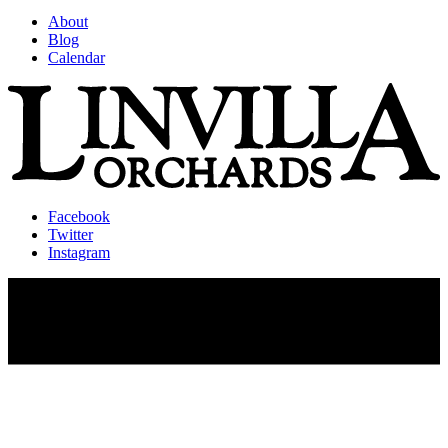
About
Blog
Calendar
Facebook
Twitter
Instagram