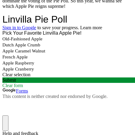
dominate the voting of the Pie Poll. So this year, we wanna see
which Apple Pie reigns supreme!