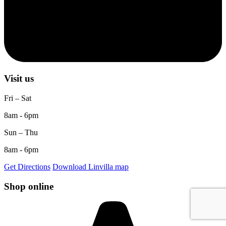
Visit us
Fri – Sat
8am - 6pm
Sun – Thu
8am - 6pm
Get Directions
Download Linvilla map
Shop online