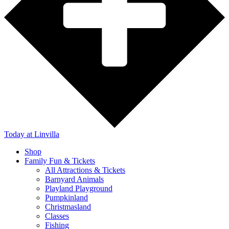
Today
at Linvilla
Shop
Family Fun & Tickets
All Attractions & Tickets
Barnyard Animals
Playland Playground
Pumpkinland
Christmasland
Classes
Fishing