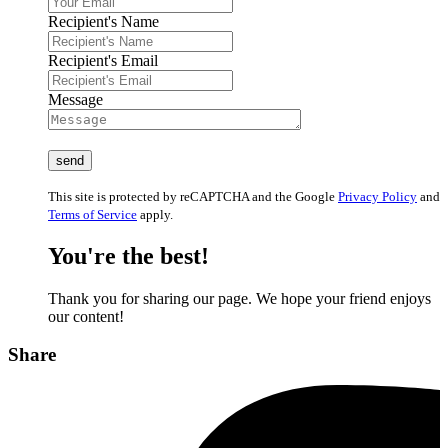
Recipient's Name
Recipient's Email
Message
This site is protected by reCAPTCHA and the Google
Privacy Policy
and
Terms of Service
apply.
You're the best!
Thank you for sharing our page. We hope your friend enjoys
our content!
Share