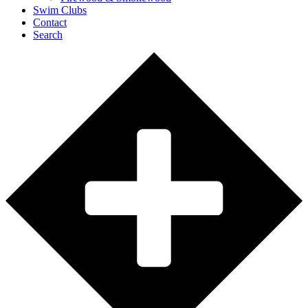
Swim Clubs
Contact
Search