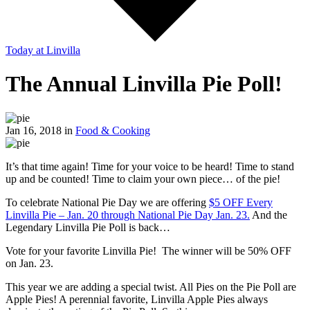
Today
at Linvilla
The Annual Linvilla Pie Poll!
Jan 16, 2018 in
Food & Cooking
It’s that time again! Time for your voice to be heard! Time to stand
up and be counted! Time to claim your own piece… of the pie!
To celebrate National Pie Day we are offering
$5 OFF Every
Linvilla Pie – Jan. 20 through National Pie Day Jan. 23.
And the
Legendary Linvilla Pie Poll is back…
Vote for your favorite Linvilla Pie! The winner will be 50% OFF
on Jan. 23.
This year we are adding a special twist. All Pies on the Pie Poll are
Apple Pies! A perennial favorite, Linvilla Apple Pies always