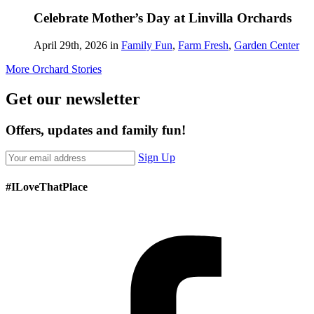
Celebrate Mother’s Day at Linvilla Orchards
April 29th, 2026 in
Family Fun
,
Farm Fresh
,
Garden Center
More Orchard Stories
Get our newsletter
Offers, updates and family fun!
Sign Up
#ILoveThatPlace