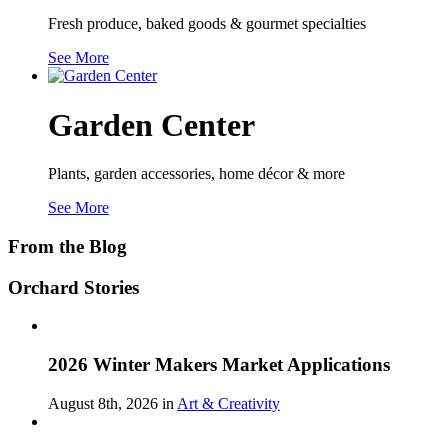
Fresh produce, baked goods & gourmet specialties
See More
Garden Center
Plants, garden accessories, home décor & more
See More
From the Blog
Orchard Stories
2026 Winter Makers Market Applications
August 8th, 2026 in
Art & Creativity