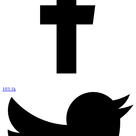
103.1k