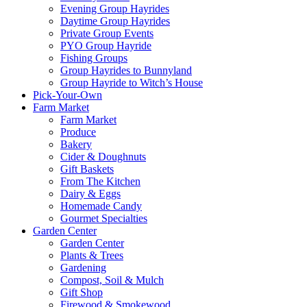
Evening Group Hayrides
Daytime Group Hayrides
Private Group Events
PYO Group Hayride
Fishing Groups
Group Hayrides to Bunnyland
Group Hayride to Witch’s House
Pick-Your-Own
Farm Market
Farm Market
Produce
Bakery
Cider & Doughnuts
Gift Baskets
From The Kitchen
Dairy & Eggs
Homemade Candy
Gourmet Specialties
Garden Center
Garden Center
Plants & Trees
Gardening
Compost, Soil & Mulch
Gift Shop
Firewood & Smokewood