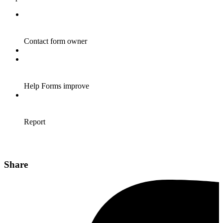
Share