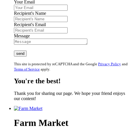
Your Email
Recipient's Name
Recipient's Email
Message
This site is protected by reCAPTCHA and the Google
Privacy Policy
and
Terms of Service
apply.
You're the best!
Thank you for sharing our page. We hope your friend enjoys
our content!
Farm Market