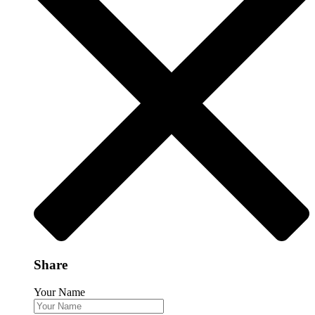
Share
Your Name