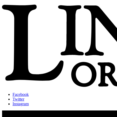
Facebook
Twitter
Instagram