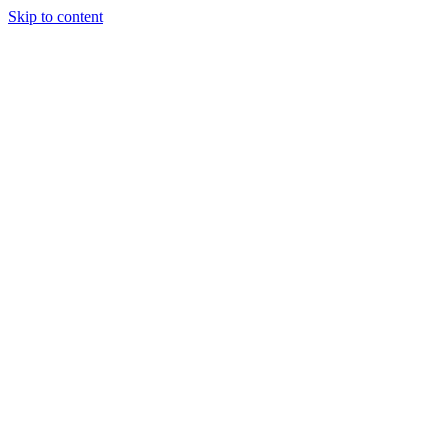
Skip to content