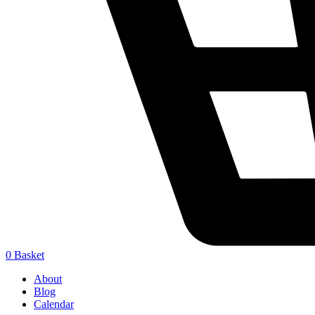
0
Basket
About
Blog
Calendar