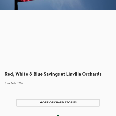
Red, White & Blue Savings at Linvilla Orchards
June 24th, 2026
MORE ORCHARD STORIES