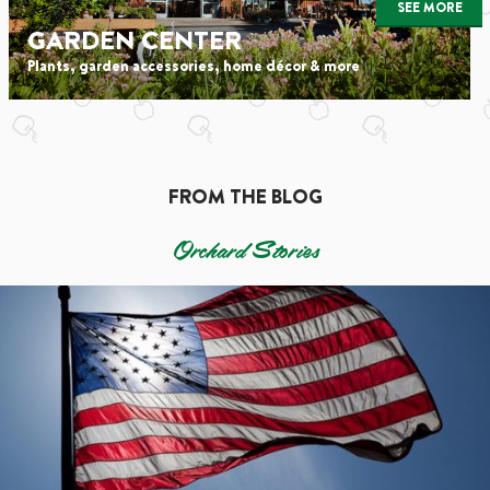
SEE MORE
GARDEN CENTER
Plants, garden accessories, home décor & more
FROM THE BLOG
Orchard Stories