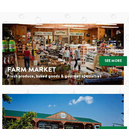
SEE MORE
FARM MARKET
Fresh produce, baked goods & gourmet specialties