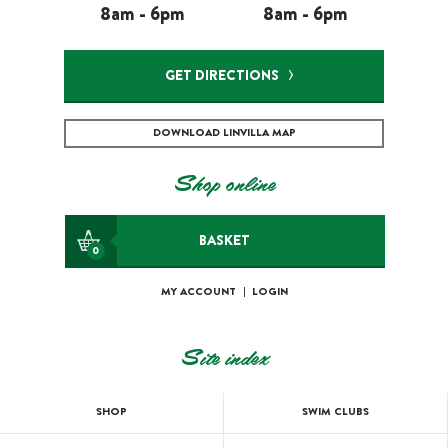
8am - 6pm
8am - 6pm
GET DIRECTIONS
DOWNLOAD LINVILLA MAP
Shop online
BASKET
0
MY ACCOUNT
|
LOGIN
Site index
SHOP
SWIM CLUBS