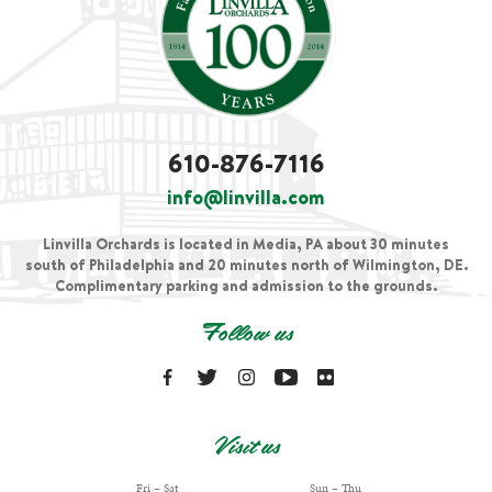
610-876-7116
info@linvilla.com
Linvilla Orchards is located in Media, PA about 30 minutes
south of Philadelphia and 20 minutes north of Wilmington, DE.
Complimentary parking and admission to the grounds.
Follow us
Visit us
Fri – Sat
Sun – Thu