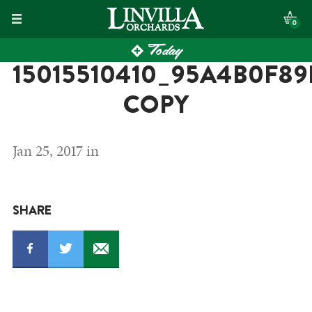
Skip
0
to
Today
content
15015510410_95A4B0F8
COPY
Jan 25, 2017 in
SHARE