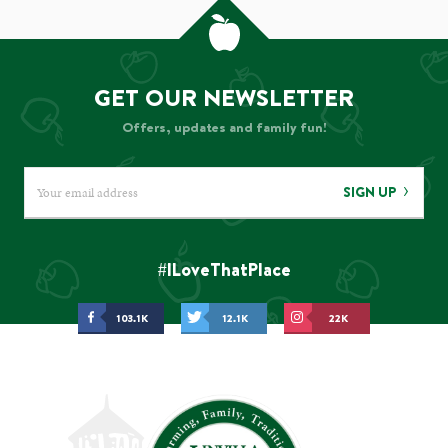
GET OUR NEWSLETTER
Offers, updates and family fun!
SIGN UP
#ILoveThatPlace
103.1K
12.1K
22K