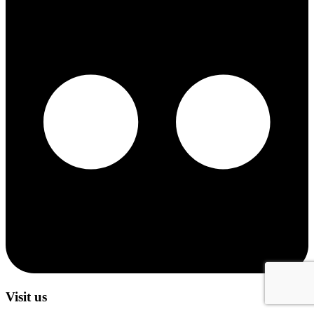
Visit us