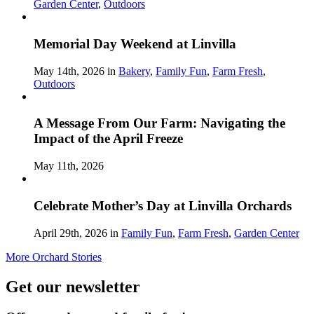
Garden Center
,
Outdoors
Memorial Day Weekend at Linvilla
May 14th, 2026 in
Bakery
,
Family Fun
,
Farm Fresh
,
Outdoors
A Message From Our Farm: Navigating the
Impact of the April Freeze
May 11th, 2026
Celebrate Mother’s Day at Linvilla Orchards
April 29th, 2026 in
Family Fun
,
Farm Fresh
,
Garden Center
More Orchard Stories
Get our newsletter