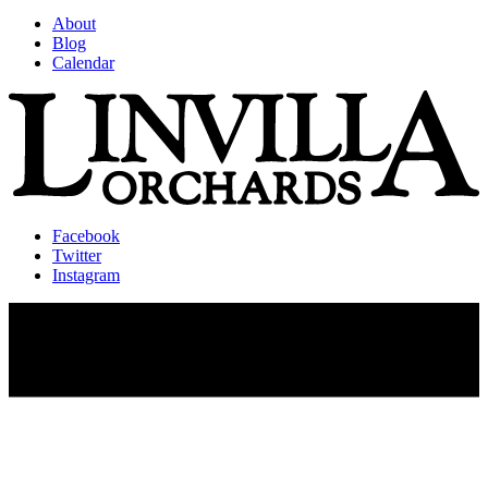
About
Blog
Calendar
Facebook
Twitter
Instagram