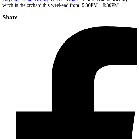
witch in the orchard this weekend from- 5:30PM – 8:30PM
Share