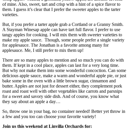
of mine. Also, sweet, tart and crisp with a hint of a spice flavor to
them. I guess it’s clear that I prefer the sweeter apples to the tarter
varieties.
But, if you prefer a tarter apple grab a Cortland or a Granny Smith.
A Stayman Winesap apple can have tart full flavor. I prefer to use
tangy apples for cooking. I will mix them with sweeter varieties to
make my apple sauce. Though, some people prefer a single variety
for applesauce. The Jonathan is a favorite among many for
applesauce. Me, I still prefer to mix them up!
There are so many apples to mention and so much you can do with
them. If kept in a cool place, apples can last for a very long time.
But why not make them into some wonderful concoction. Can some
delicious apple sauce, make a warm and wonderful apple pie, or just
bake some in the oven with a little brown sugar, cinnamon and
butter. Apples are not just for dessert either, they complement pork
roast and roast well with other vegetables like carrots and parsnips
for a sweet and savory side dish. And of course, you know what
they say about an apple a day…
So, throw one in your bag, no container needed! Better yet throw in
a few and you too can choose your favorite variety!
Join us this weekend at Linvilla Orchards for: