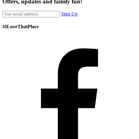
Offers, updates and family fun!
Sign Up
#ILoveThatPlace