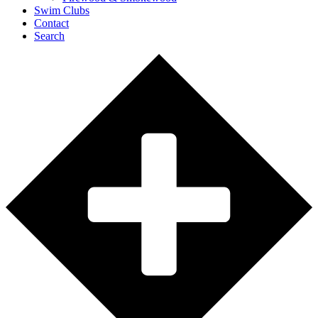
Swim Clubs
Contact
Search