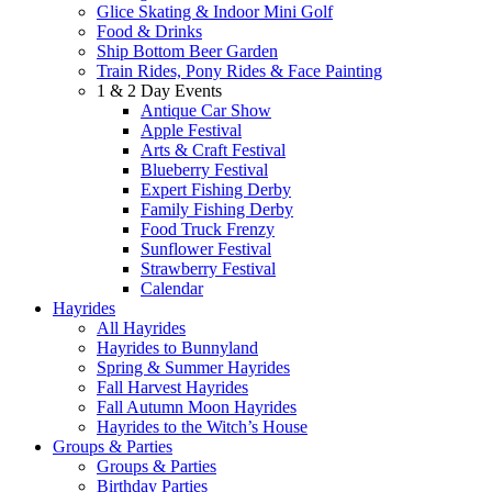
Glice Skating & Indoor Mini Golf
Food & Drinks
Ship Bottom Beer Garden
Train Rides, Pony Rides & Face Painting
1 & 2 Day Events
Antique Car Show
Apple Festival
Arts & Craft Festival
Blueberry Festival
Expert Fishing Derby
Family Fishing Derby
Food Truck Frenzy
Sunflower Festival
Strawberry Festival
Calendar
Hayrides
All Hayrides
Hayrides to Bunnyland
Spring & Summer Hayrides
Fall Harvest Hayrides
Fall Autumn Moon Hayrides
Hayrides to the Witch’s House
Groups & Parties
Groups & Parties
Birthday Parties