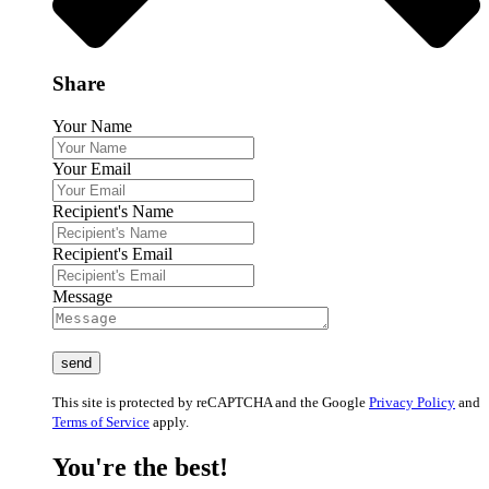
Share
Your Name
Your Email
Recipient's Name
Recipient's Email
Message
This site is protected by reCAPTCHA and the Google
Privacy Policy
and
Terms of Service
apply.
You're the best!