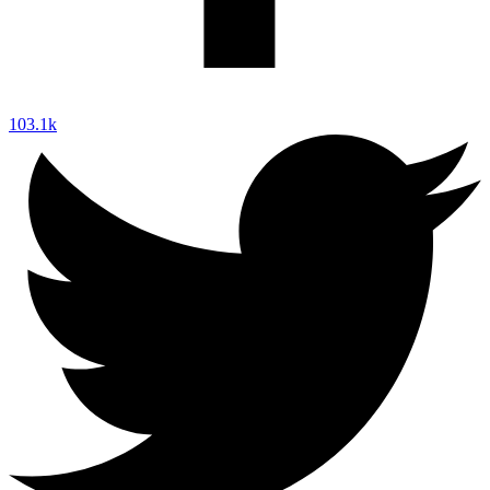
103.1k