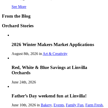
See More
From the Blog
Orchard Stories
2026 Winter Makers Market Applications
August 8th, 2026 in
Art & Creativity
Red, White & Blue Savings at Linvilla
Orchards
June 24th, 2026
Father’s Day weekend fun at Linvilla!
June 10th, 2026 in
Bakery
,
Events
,
Family Fun
,
Farm Fresh
,