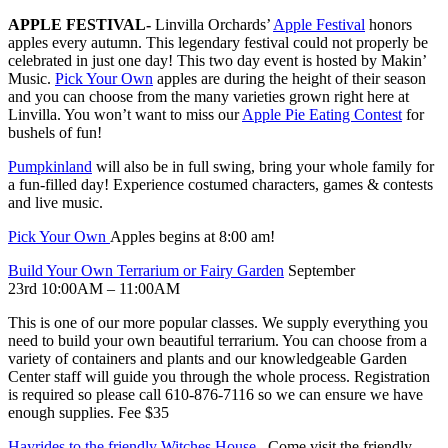
APPLE FESTIVAL-
Linvilla Orchards’
Apple Festival
honors
apples every autumn. This legendary festival could not properly be
celebrated in just one day! This two day event is hosted by Makin’
Music.
Pick Your Own
apples are during the height of their season
and you can choose from the many varieties grown right here at
Linvilla. You won’t want to miss our
Apple Pie Eating Contest
for
bushels of fun!
Pumpkinland
will also be in full swing, bring your whole family for
a fun-filled day! Experience costumed characters, games & contests
and live music.
Pick Your Own
Apples begins at 8:00 am!
Build Your Own Terrarium or Fairy Garden
September
23rd 10:00AM – 11:00AM
This is one of our more popular classes. We supply everything you
need to build your own beautiful terrarium. You can choose from a
variety of containers and plants and our knowledgeable Garden
Center staff will guide you through the whole process. Registration
is required so please call 610-876-7116 so we can ensure we have
enough supplies. Fee $35
Hayrides to the friendly Witches House
– Come visit the friendly