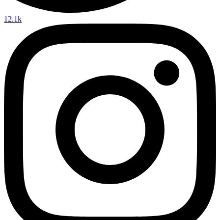
12.1k