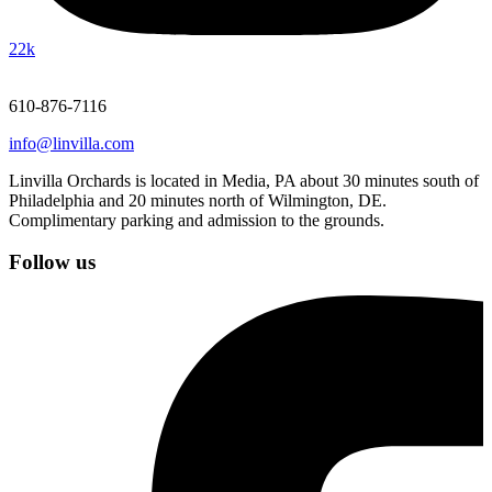
22k
610-876-7116
info@linvilla.com
Linvilla Orchards is located in Media, PA about 30 minutes south of
Philadelphia and 20 minutes north of Wilmington, DE.
Complimentary parking and admission to the grounds.
Follow us