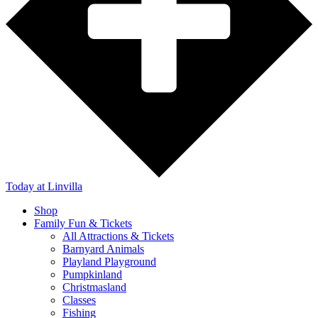
Today
at Linvilla
Shop
Family Fun & Tickets
All Attractions & Tickets
Barnyard Animals
Playland Playground
Pumpkinland
Christmasland
Classes
Fishing