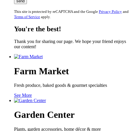
This site is protected by reCAPTCHA and the Google
Privacy Policy
and
Terms of Service
apply.
You're the best!
Thank you for sharing our page. We hope your friend enjoys
our content!
Farm Market
Fresh produce, baked goods & gourmet specialties
See More
Garden Center
Plants, garden accessories, home décor & more