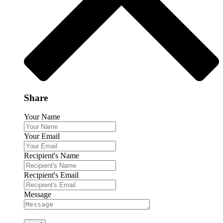
Share
Your Name
Your Email
Recipient's Name
Recipient's Email
Message