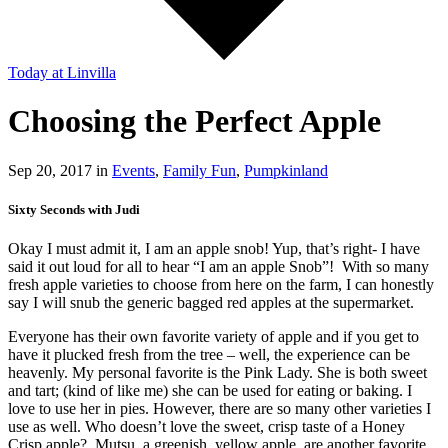
Today
at Linvilla
Choosing the Perfect Apple
Sep 20, 2017 in
Events
,
Family Fun
,
Pumpkinland
Sixty Seconds with Judi
Okay I must admit it, I am an apple snob! Yup, that’s right- I have
said it out loud for all to hear “I am an apple Snob”! With so many
fresh apple varieties to choose from here on the farm, I can honestly
say I will snub the generic bagged red apples at the supermarket.
Everyone has their own favorite variety of apple and if you get to
have it plucked fresh from the tree – well, the experience can be
heavenly. My personal favorite is the Pink Lady. She is both sweet
and tart; (kind of like me) she can be used for eating or baking. I
love to use her in pies. However, there are so many other varieties I
use as well. Who doesn’t love the sweet, crisp taste of a Honey
Crisp apple? Mutsu, a greenish, yellow apple, are another favorite