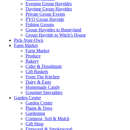
Evening Group Hayrides
Daytime Group Hayrides
Private Group Events
PYO Group Hayride
Fishing Groups
Group Hayrides to Bunnyland
Group Hayride to Witch’s House
Pick-Your-Own
Farm Market
Farm Market
Produce
Bakery
Cider & Doughnuts
Gift Baskets
From The Kitchen
Dairy & Eggs
Homemade Candy
Gourmet Specialties
Garden Center
Garden Center
Plants & Trees
Gardening
Compost, Soil & Mulch
Gift Shop
Firewood & Smokewood