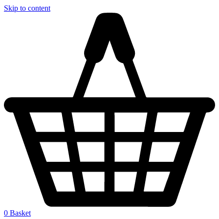
Skip to content
0
Basket