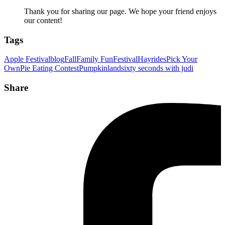
Thank you for sharing our page. We hope your friend enjoys
our content!
Tags
Apple Festival
blog
Fall
Family Fun
Festival
Hayrides
Pick Your
Own
Pie Eating Contest
Pumpkinland
sixty seconds with judi
Share