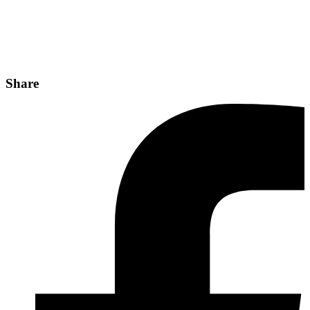
Share