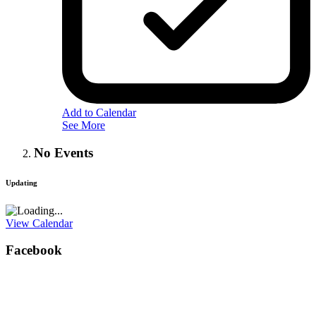
Add to Calendar
See More
No Events
Updating
View Calendar
Facebook