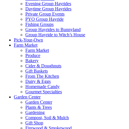
Evening Group Hayrides
Daytime Group Hayrides
Private Group Events
PYO Group Hayride
Fishing Groups
Group Hayrides to Bunnyland
Group Hayride to Witch’s House
Pick-Your-Own
Farm Market
Farm Market
Produce
Bakery
Cider & Doughnuts
Gift Baskets
From The Kitchen
Dairy & Eggs
Homemade Candy
Gourmet Specialties
Garden Center
Garden Center
Plants & Trees
Gardening
Compost, Soil & Mulch
Gift Shop
Firewood & Smokewood