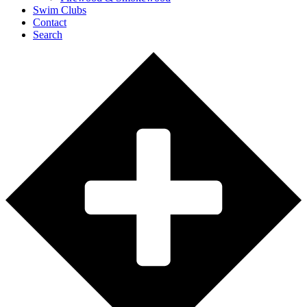
Swim Clubs
Contact
Search