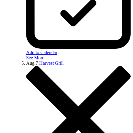
Add to Calendar
See More
Aug
7
Harvest Grill