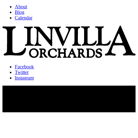
About
Blog
Calendar
Facebook
Twitter
Instagram