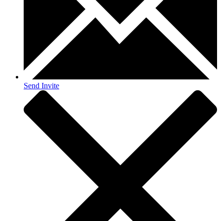
Send Invite