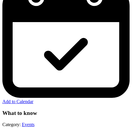
Add to Calendar
What to know
Category:
Events