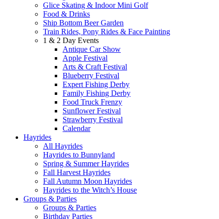
Glice Skating & Indoor Mini Golf
Food & Drinks
Ship Bottom Beer Garden
Train Rides, Pony Rides & Face Painting
1 & 2 Day Events
Antique Car Show
Apple Festival
Arts & Craft Festival
Blueberry Festival
Expert Fishing Derby
Family Fishing Derby
Food Truck Frenzy
Sunflower Festival
Strawberry Festival
Calendar
Hayrides
All Hayrides
Hayrides to Bunnyland
Spring & Summer Hayrides
Fall Harvest Hayrides
Fall Autumn Moon Hayrides
Hayrides to the Witch’s House
Groups & Parties
Groups & Parties
Birthday Parties