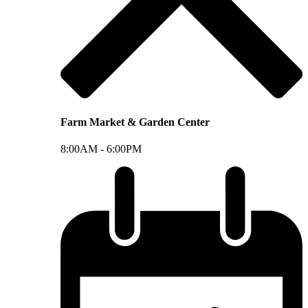
Farm Market & Garden Center
8:00AM -
6:00PM