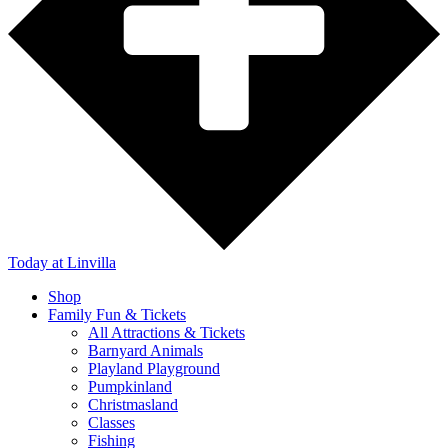
Today
at Linvilla
Shop
Family Fun & Tickets
All Attractions & Tickets
Barnyard Animals
Playland Playground
Pumpkinland
Christmasland
Classes
Fishing