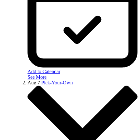
Add to Calendar
See More
Aug
7
Pick-Your-Own