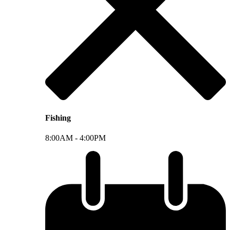
Fishing
8:00AM -
4:00PM