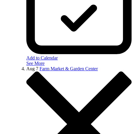
Add to Calendar
See More
Aug
7
Farm Market & Garden Center