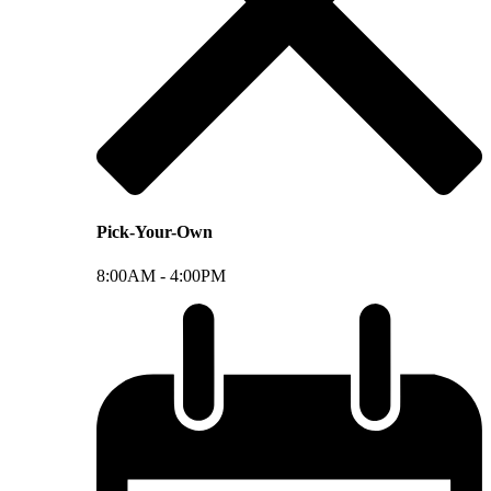
Pick-Your-Own
8:00AM -
4:00PM