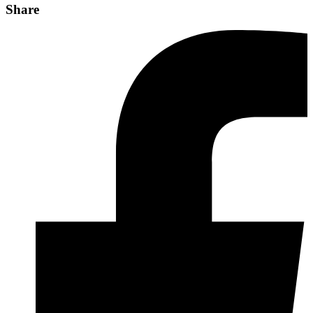
Share