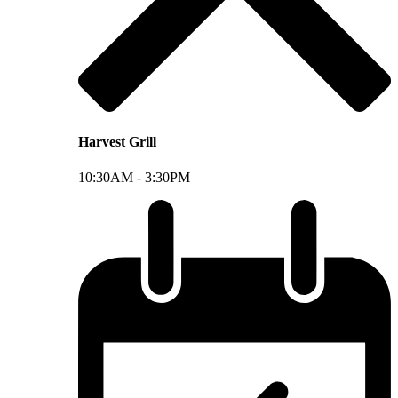
Harvest Grill
10:30AM -
3:30PM