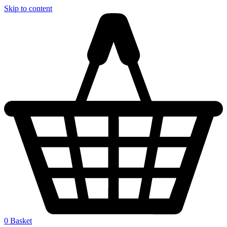
Skip to content
0
Basket