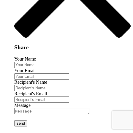
Share
Your Name
Your Email
Recipient's Name
Recipient's Email
Message