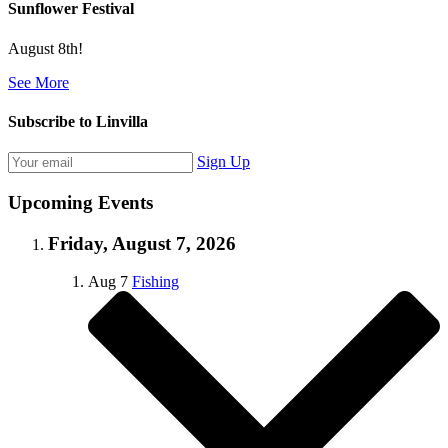
Sunflower Festival
August 8th!
See More
Subscribe to Linvilla
Sign Up
Upcoming Events
Friday, August 7, 2026
Aug
7
Fishing