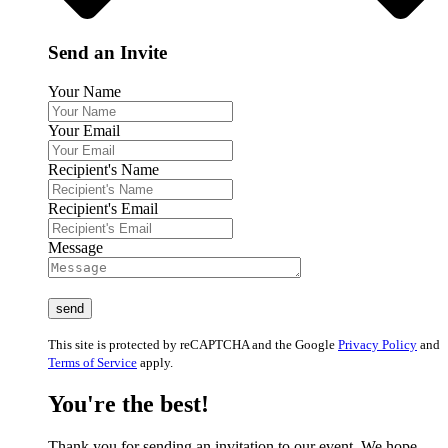
Send an Invite
Your Name
Your Email
Recipient's Name
Recipient's Email
Message
This site is protected by reCAPTCHA and the Google
Privacy Policy
and
Terms of Service
apply.
You're the best!
Thank you for sending an invitation to our event. We hope