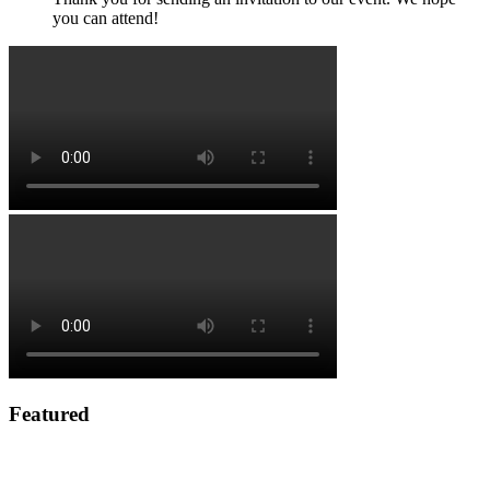
you can attend!
Featured