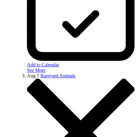
Add to Calendar
See More
Aug
7
Barnyard Animals