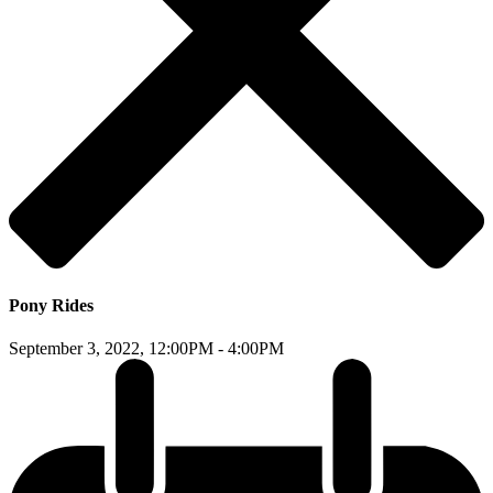
Pony Rides
September 3, 2022,
12:00PM - 4:00PM