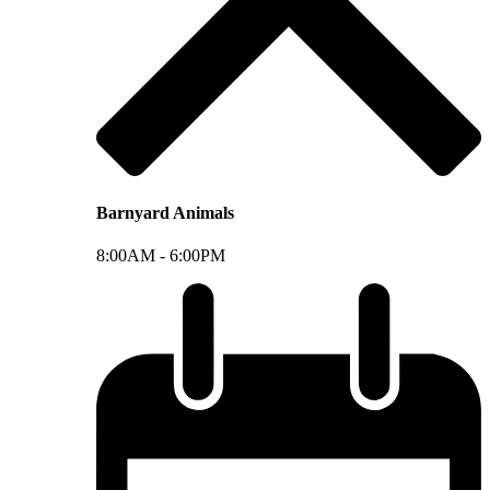
Barnyard Animals
8:00AM -
6:00PM