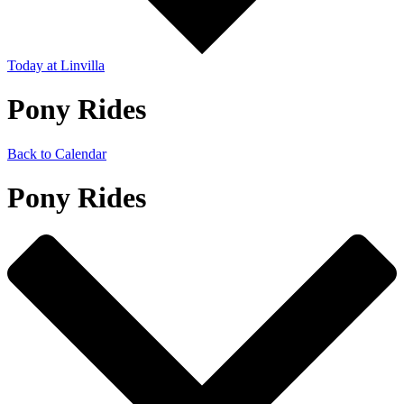
Today
at Linvilla
Pony Rides
Back to Calendar
Pony Rides