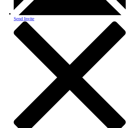
Send Invite