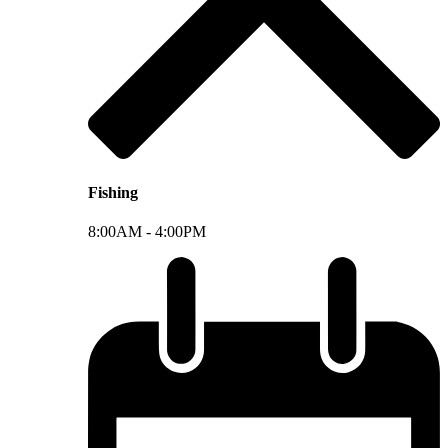
Fishing
8:00AM -
4:00PM