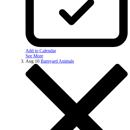
Add to Calendar
See More
Aug
10
Barnyard Animals