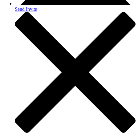
Send Invite