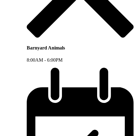
Barnyard Animals
8:00AM -
6:00PM