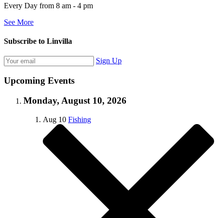
Every Day from 8 am - 4 pm
See More
Subscribe to Linvilla
Sign Up
Upcoming Events
Monday, August 10, 2026
Aug
10
Fishing