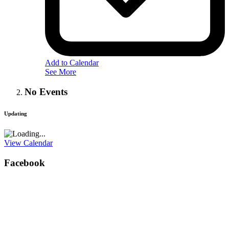
Add to Calendar
See More
No Events
Updating
View Calendar
Facebook