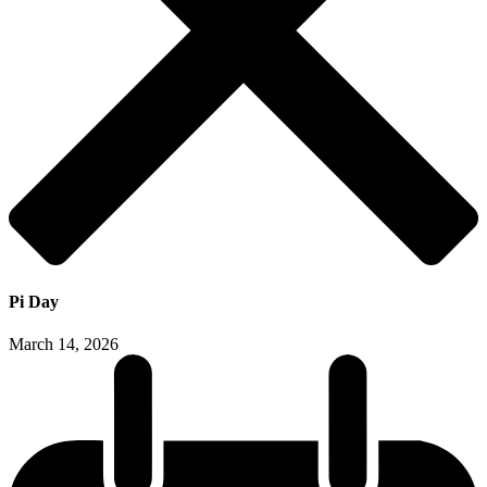
Pi Day
March 14, 2026