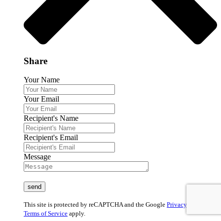
Share
Your Name
Your Email
Recipient's Name
Recipient's Email
Message
This site is protected by reCAPTCHA and the Google
Privacy Policy
and
Terms of Service
apply.