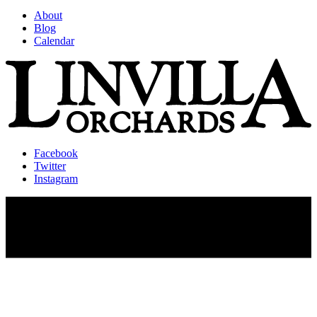
About
Blog
Calendar
Facebook
Twitter
Instagram