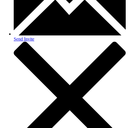
Send Invite