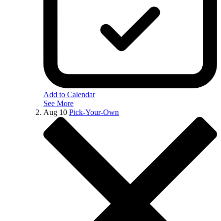
Add to Calendar
See More
Aug
10
Pick-Your-Own