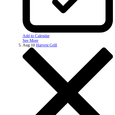
Add to Calendar
See More
Aug
10
Harvest Grill