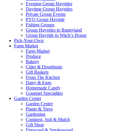
Evening Group Hayrides
Daytime Group Hayrides
Private Group Events
PYO Group Hayride
Fishing Groups
Group Hayrides to Bunnyland
Group Hayride to Witch’s House
Pick-Your-Own
Farm Market
Farm Market
Produce
Bakery
Cider & Doughnuts
Gift Baskets
From The Kitchen
Dairy & Eggs
Homemade Candy
Gourmet Specialties
Garden Center
Garden Center
Plants & Trees
Gardening
Compost, Soil & Mulch
Gift Shop
Firewood & Smokewood