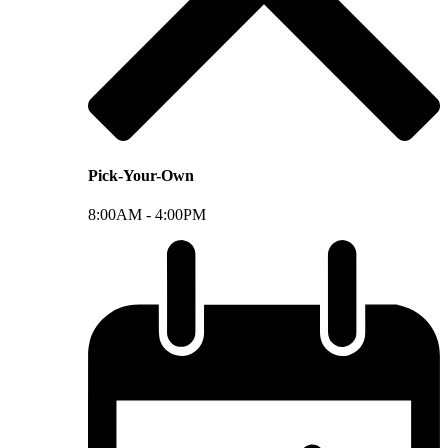
Pick-Your-Own
8:00AM -
4:00PM