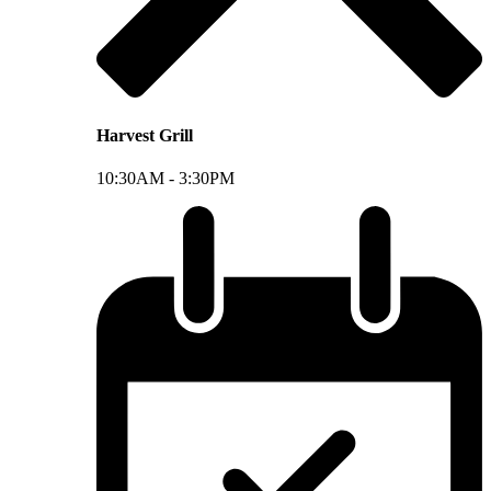
Harvest Grill
10:30AM -
3:30PM