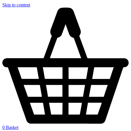
Skip to content
0
Basket