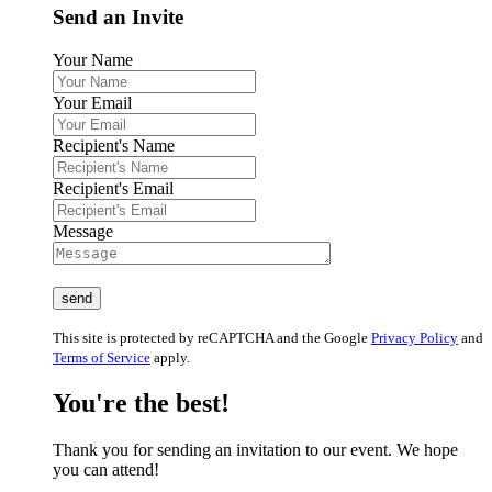
Send an Invite
Your Name
Your Email
Recipient's Name
Recipient's Email
Message
This site is protected by reCAPTCHA and the Google
Privacy Policy
and
Terms of Service
apply.
You're the best!
Thank you for sending an invitation to our event. We hope
you can attend!