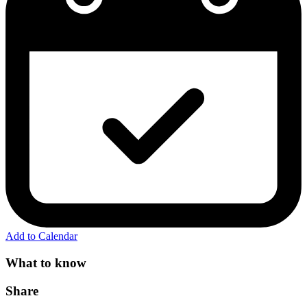
Add to Calendar
What to know
Share