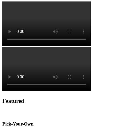
Featured
Pick-Your-Own