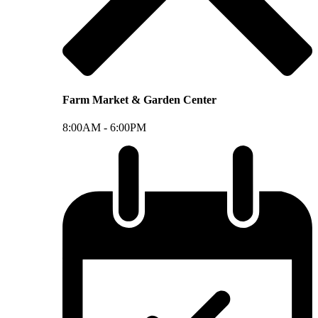
Farm Market & Garden Center
8:00AM -
6:00PM