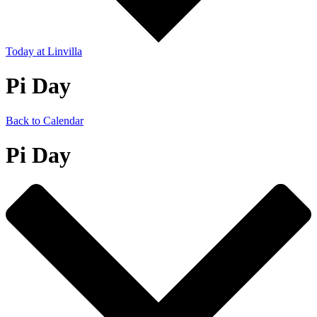
Today
at Linvilla
Pi Day
Back to Calendar
Pi Day