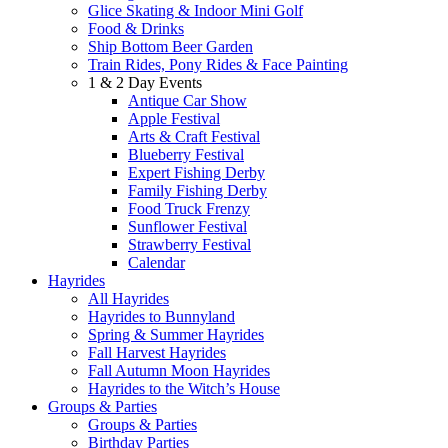
Glice Skating & Indoor Mini Golf
Food & Drinks
Ship Bottom Beer Garden
Train Rides, Pony Rides & Face Painting
1 & 2 Day Events
Antique Car Show
Apple Festival
Arts & Craft Festival
Blueberry Festival
Expert Fishing Derby
Family Fishing Derby
Food Truck Frenzy
Sunflower Festival
Strawberry Festival
Calendar
Hayrides
All Hayrides
Hayrides to Bunnyland
Spring & Summer Hayrides
Fall Harvest Hayrides
Fall Autumn Moon Hayrides
Hayrides to the Witch’s House
Groups & Parties
Groups & Parties
Birthday Parties