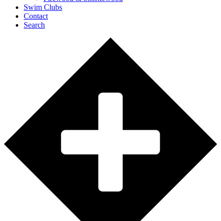
Swim Clubs
Contact
Search