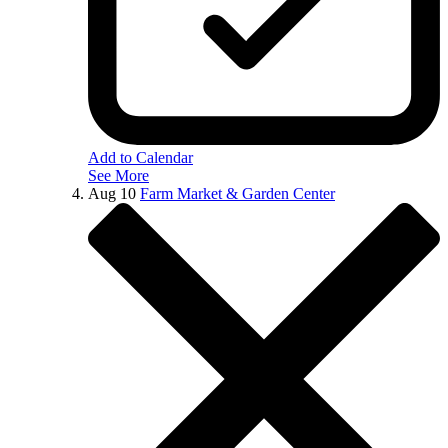
Add to Calendar
See More
Aug
10
Farm Market & Garden Center