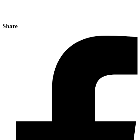
Share