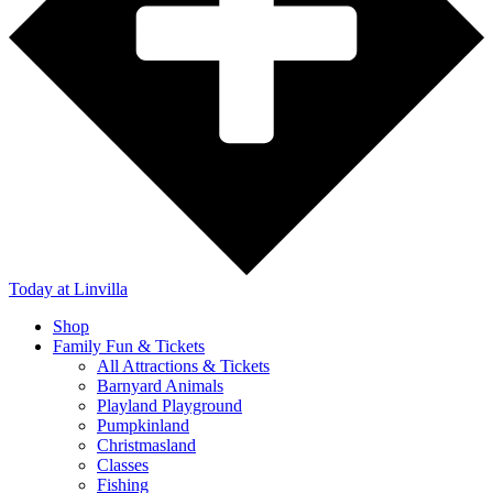
Today
at Linvilla
Shop
Family Fun & Tickets
All Attractions & Tickets
Barnyard Animals
Playland Playground
Pumpkinland
Christmasland
Classes
Fishing