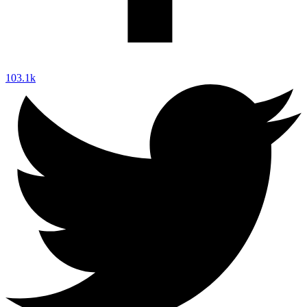
103.1k