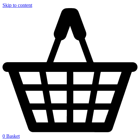
Skip to content
0
Basket