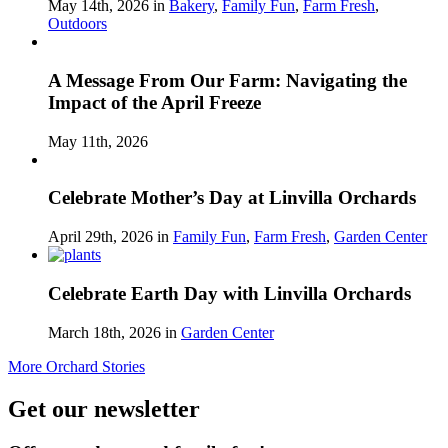
May 14th, 2026 in
Bakery
,
Family Fun
,
Farm Fresh
,
Outdoors
A Message From Our Farm: Navigating the
Impact of the April Freeze
May 11th, 2026
Celebrate Mother’s Day at Linvilla Orchards
April 29th, 2026 in
Family Fun
,
Farm Fresh
,
Garden Center
Celebrate Earth Day with Linvilla Orchards
March 18th, 2026 in
Garden Center
More Orchard Stories
Get our newsletter