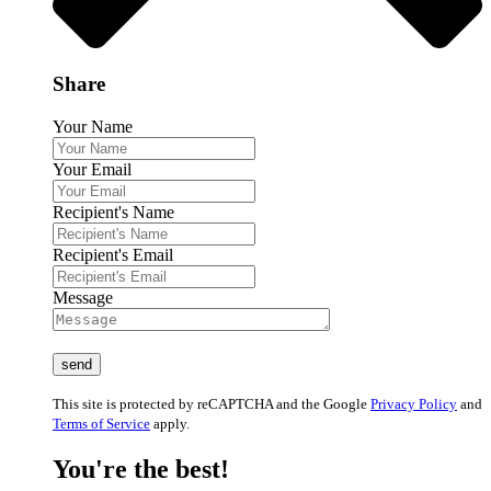
Share
Your Name
Your Email
Recipient's Name
Recipient's Email
Message
This site is protected by reCAPTCHA and the Google
Privacy Policy
and
Terms of Service
apply.
You're the best!