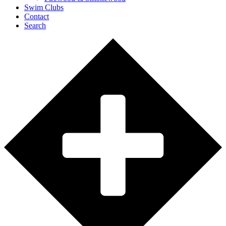
Swim Clubs
Contact
Search