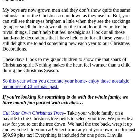
My boys are now grown men and they don’t show quite the same
enthusiasm for the Christmas countdown as they use to. But, you
can still see their eyes brighten a little when they see the stockings
go up or smell the fresh wreath on the front door; they notice the
trivial things. I can’t help but feel nostalgic as I look at all those
hand-made decorations that I have held onto for all these years. It
still delights me to add something new each year to our Christmas
Decorations.
These days I look to my grandchildren to show me that spark of
Christmas spirit. Nothing makes the heart feel warmer than a child
during the Christmas Season.
So this year when you decorate your home- enjoy those nostalgic
memories of Christmas’ past.
If you’re looking for something to do with the whole family, we
have month jam packed with activities…
Cut Your Own Christmas Trees
– Take your whole family on a
hayride to the Christmas tree fields to select your tree. We provide a
saw for you to cut the tree down. We haul the tree back, wrap it up
and even tie it to your car! Select from any cut your own tree for just
$69.99 plus tax! Everything is included for one price. Linvilla