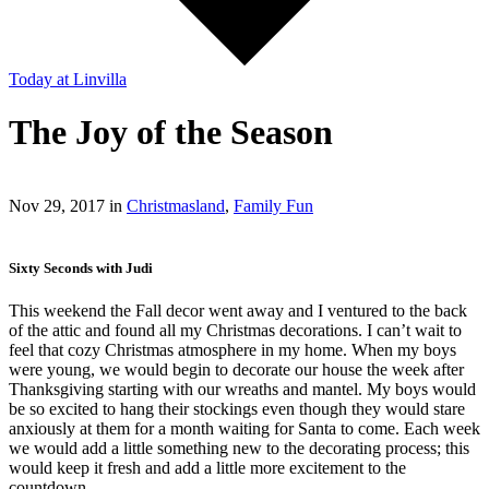
Today
at Linvilla
The Joy of the Season
Nov 29, 2017 in
Christmasland
,
Family Fun
Sixty Seconds with Judi
This weekend the Fall decor went away and I ventured to the back
of the attic and found all my Christmas decorations. I can’t wait to
feel that cozy Christmas atmosphere in my home. When my boys
were young, we would begin to decorate our house the week after
Thanksgiving starting with our wreaths and mantel. My boys would
be so excited to hang their stockings even though they would stare
anxiously at them for a month waiting for Santa to come. Each week
we would add a little something new to the decorating process; this
would keep it fresh and add a little more excitement to the
countdown.