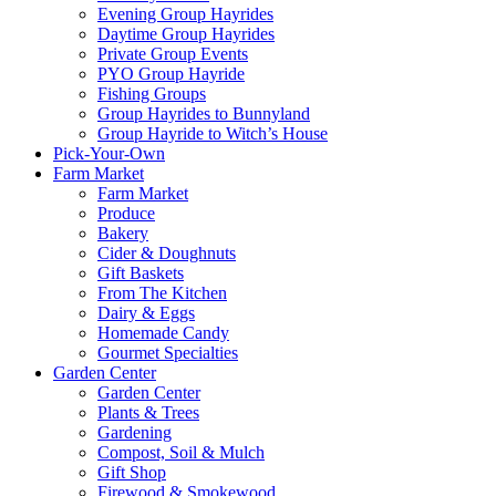
Evening Group Hayrides
Daytime Group Hayrides
Private Group Events
PYO Group Hayride
Fishing Groups
Group Hayrides to Bunnyland
Group Hayride to Witch’s House
Pick-Your-Own
Farm Market
Farm Market
Produce
Bakery
Cider & Doughnuts
Gift Baskets
From The Kitchen
Dairy & Eggs
Homemade Candy
Gourmet Specialties
Garden Center
Garden Center
Plants & Trees
Gardening
Compost, Soil & Mulch
Gift Shop
Firewood & Smokewood