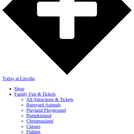
Today
at Linvilla
Shop
Family Fun & Tickets
All Attractions & Tickets
Barnyard Animals
Playland Playground
Pumpkinland
Christmasland
Classes
Fishing