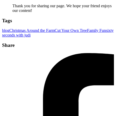
Thank you for sharing our page. We hope your friend enjoys
our content!
Tags
blog
Christmas Around the Farm
Cut Your Own Tree
Family Fun
sixty
seconds with judi
Share