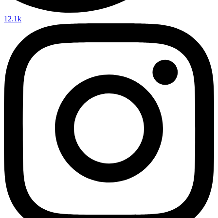
12.1k