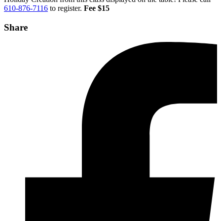
610-876-7116
to register.
Fee $15
Share