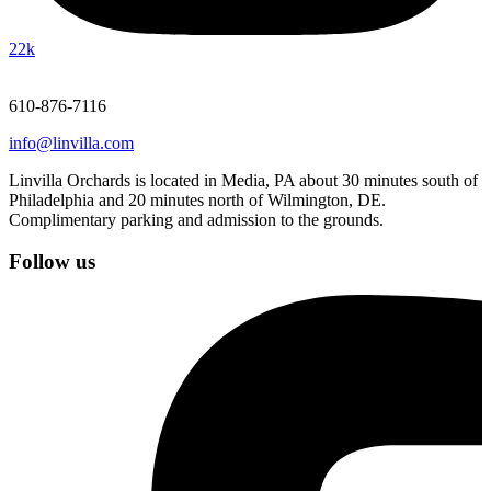
22k
610-876-7116
info@linvilla.com
Linvilla Orchards is located in Media, PA about 30 minutes south of
Philadelphia and 20 minutes north of Wilmington, DE.
Complimentary parking and admission to the grounds.
Follow us