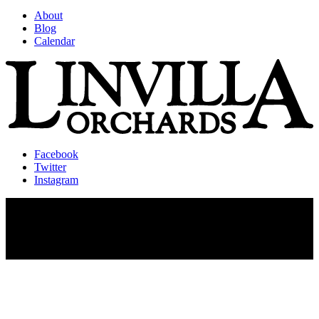
About
Blog
Calendar
Facebook
Twitter
Instagram