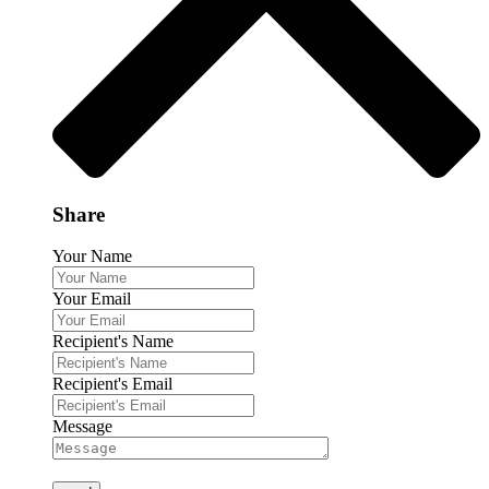
Share
Your Name
Your Email
Recipient's Name
Recipient's Email
Message