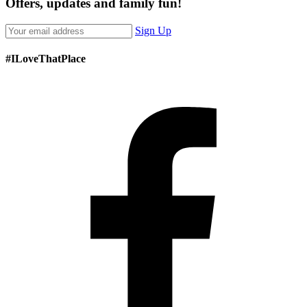
Offers, updates and family fun!
Sign Up
#ILoveThatPlace