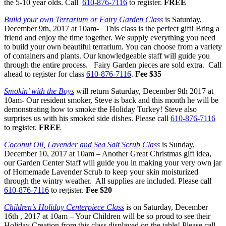
the 5-10 year olds. Call
610-876-7116
to register.
FREE
Build your own Terrarium or Fairy Garden Class
is Saturday,
December 9th, 2017 at
10am- This class is the perfect gift! Bring a
friend and enjoy the time together. We supply everything you need
to build your own beautiful terrarium. You can choose from a variety
of containers and plants. Our knowledgeable staff will guide you
through the entire process. Fairy Garden pieces are sold extra. Call
ahead to register for class
610-876-7116
.
Fee $35
Smokin’ with the Boys
will return Saturday, December 9th 2017 at
10am-
Our resident smoker, Steve is back and this month he will be
demonstrating how to smoke the Holiday Turkey! Steve also
surprises us with his smoked side dishes. Please call
610-876-7116
to register.
FREE
Coconut Oil, Lavender and Sea Salt Scrub Class
is Sunday,
December 10, 2017 at 10am
– Another Great Christmas gift idea,
our Garden Center Staff will guide you in making your very own jar
of Homemade Lavender Scrub to keep your skin moisturized
through the wintry weather. All supplies are included. Please call
610-876-7116
to register.
Fee $20
Children’s Holiday Centerpiece Class
is on Saturday, December
16th , 2017 at 10am
– Your Children will be so proud to see their
Holiday Creation from this class displayed on the table! Please call