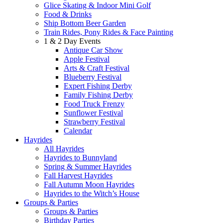
Glice Skating & Indoor Mini Golf
Food & Drinks
Ship Bottom Beer Garden
Train Rides, Pony Rides & Face Painting
1 & 2 Day Events
Antique Car Show
Apple Festival
Arts & Craft Festival
Blueberry Festival
Expert Fishing Derby
Family Fishing Derby
Food Truck Frenzy
Sunflower Festival
Strawberry Festival
Calendar
Hayrides
All Hayrides
Hayrides to Bunnyland
Spring & Summer Hayrides
Fall Harvest Hayrides
Fall Autumn Moon Hayrides
Hayrides to the Witch’s House
Groups & Parties
Groups & Parties
Birthday Parties