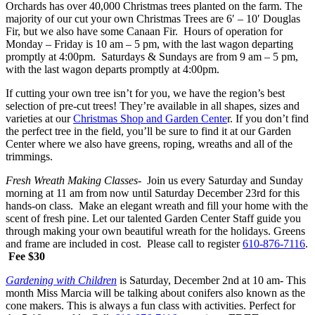
Orchards has over 40,000 Christmas trees planted on the farm. The
majority of our cut your own Christmas Trees are 6′ – 10′ Douglas
Fir, but we also have some Canaan Fir. Hours of operation for
Monday – Friday is 10 am – 5 pm, with the last wagon departing
promptly at 4:00pm. Saturdays & Sundays are from 9 am – 5 pm,
with the last wagon departs promptly at 4:00pm.
If cutting your own tree isn’t for you, we have the region’s best
selection of pre-cut trees! They’re available in all shapes, sizes and
varieties at our
Christmas Shop and Garden Cente
r. If you don’t find
the perfect tree in the field, you’ll be sure to find it at our Garden
Center where we also have greens, roping, wreaths and all of the
trimmings.
Fresh Wreath Making Classes-
Join us every Saturday and Sunday
morning at 11 am from now until Saturday December 23rd for this
hands-on class. Make an elegant wreath and fill your home with the
scent of fresh pine. Let our talented Garden Center Staff guide you
through making your own beautiful wreath for the holidays. Greens
and frame are included in cost. Please call to register
610-876-7116
.
Fee $30
Gardening with Children
is Saturday, December 2nd at 10 am- This
month Miss Marcia will be talking about conifers also known as the
cone makers. This is always a fun class with activities. Perfect for