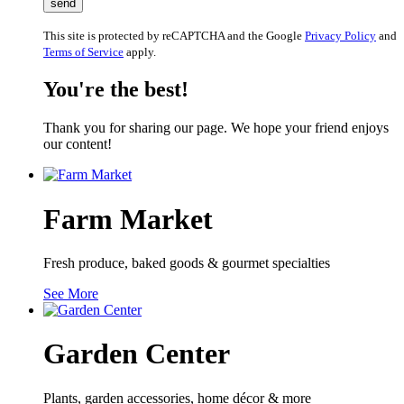
This site is protected by reCAPTCHA and the Google
Privacy Policy
and
Terms of Service
apply.
You're the best!
Thank you for sharing our page. We hope your friend enjoys
our content!
Farm Market
Fresh produce, baked goods & gourmet specialties
See More
Garden Center
Plants, garden accessories, home décor & more