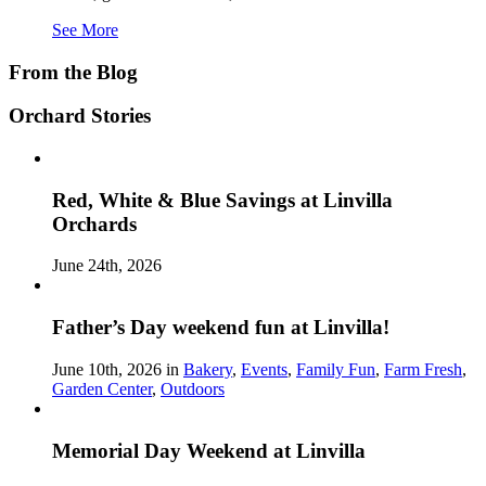
See More
From the Blog
Orchard Stories
Red, White & Blue Savings at Linvilla
Orchards
June 24th, 2026
Father’s Day weekend fun at Linvilla!
June 10th, 2026 in
Bakery
,
Events
,
Family Fun
,
Farm Fresh
,
Garden Center
,
Outdoors
Memorial Day Weekend at Linvilla