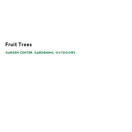
Fruit Trees
,
,
GARDEN CENTER
GARDENING
OUTDOORS