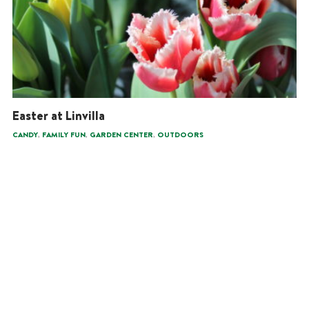
Easter at Linvilla
,
,
,
CANDY
FAMILY FUN
GARDEN CENTER
OUTDOORS