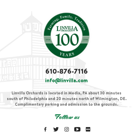
610-876-7116
info@linvilla.com
Linvilla Orchards is located in Media, PA about 30 minutes
south of Philadelphia and 20 minutes north of Wilmington, DE.
Complimentary parking and admission to the grounds.
Follow us