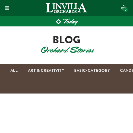
Skip
0
to
Today
content
BLOG
Orchard Stories
ALL
ART & CREATIVITY
BASIC-CATEGORY
CAND