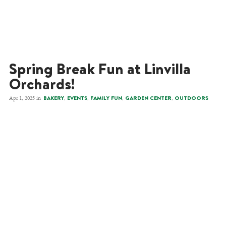
Spring Break Fun at Linvilla
Orchards!
Apr 1, 2025 in
,
,
,
,
BAKERY
EVENTS
FAMILY FUN
GARDEN CENTER
OUTDOORS