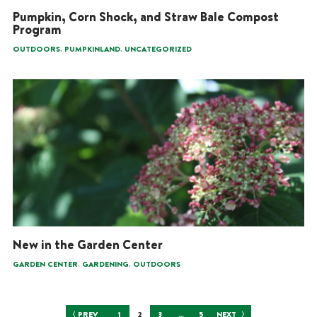
Pumpkin, Corn Shock, and Straw Bale Compost
Program
,
,
OUTDOORS
PUMPKINLAND
UNCATEGORIZED
New in the Garden Center
,
,
GARDEN CENTER
GARDENING
OUTDOORS
Posts
PREV
1
2
3
…
5
NEXT