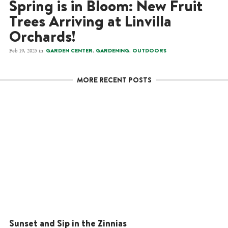
Spring is in Bloom: New Fruit
Trees Arriving at Linvilla
Orchards!
Feb 19, 2025 in
,
,
GARDEN CENTER
GARDENING
OUTDOORS
MORE RECENT POSTS
Sunset and Sip in the Zinnias