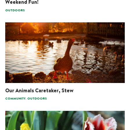
Weekend Fun!
OUTDOORS
Our Animals Caretaker, Stew
,
COMMUNITY
OUTDOORS