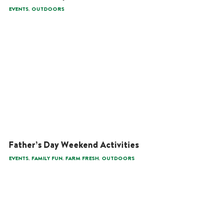
,
EVENTS
OUTDOORS
Father’s Day Weekend Activities
,
,
,
EVENTS
FAMILY FUN
FARM FRESH
OUTDOORS