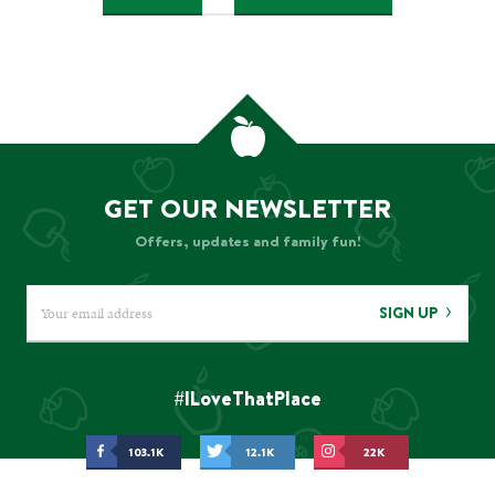
navigation
GET OUR NEWSLETTER
Offers, updates and family fun!
SIGN UP
#ILoveThatPlace
103.1K
12.1K
22K