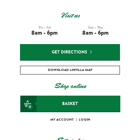
Visit us
Fri – Sat
Sun – Thu
8am - 6pm
8am - 6pm
GET DIRECTIONS
DOWNLOAD LINVILLA MAP
Shop online
BASKET
0
MY ACCOUNT
|
LOGIN