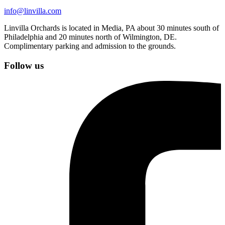
info@linvilla.com
Linvilla Orchards is located in Media, PA about 30 minutes south of
Philadelphia and 20 minutes north of Wilmington, DE.
Complimentary parking and admission to the grounds.
Follow us