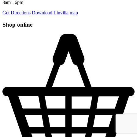
8am - 6pm
Get Directions
Download Linvilla map
Shop online