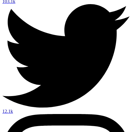
103.1k
12.1k