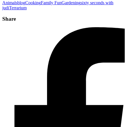
Animals
blog
Cooking
Family Fun
Gardening
sixty seconds with
judi
Terrarium
Share