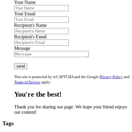
Your Name
Your Email
Recipient's Name
Recipient's Email
Message
This site is protected by reCAPTCHA and the Google
Privacy Policy
and
Terms of Service
apply.
You're the best!
Thank you for sharing our page. We hope your friend enjoys
our content!
Tags