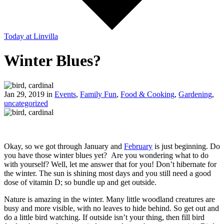
Today
at Linvilla
Winter Blues?
Jan 29, 2019 in
Events
,
Family Fun
,
Food & Cooking
,
Gardening
,
uncategorized
Okay, so we got through January and
February
is just beginning. Do
you have those winter blues yet? Are you wondering what to do
with yourself? Well, let me answer that for you! Don’t hibernate for
the winter. The sun is shining most days and you still need a good
dose of vitamin D; so bundle up and get outside.
Nature is amazing in the winter. Many little woodland creatures are
busy and more visible, with no leaves to hide behind. So get out and
do a little bird watching. If outside isn’t your thing, then fill bird