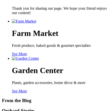
Thank you for sharing our page. We hope your friend enjoys
our content!
Farm Market
Fresh produce, baked goods & gourmet specialties
See More
Garden Center
Plants, garden accessories, home décor & more
See More
From the Blog
Orchard Stories