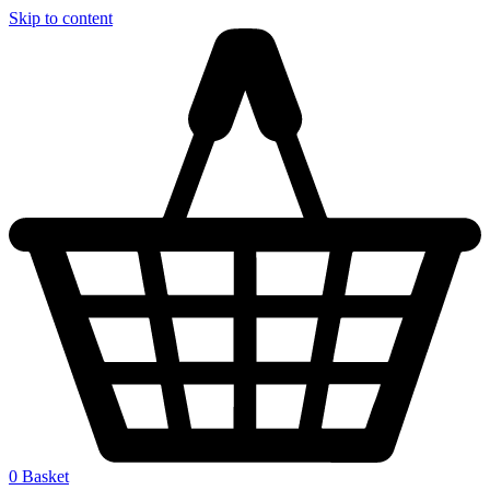
Skip to content
0
Basket