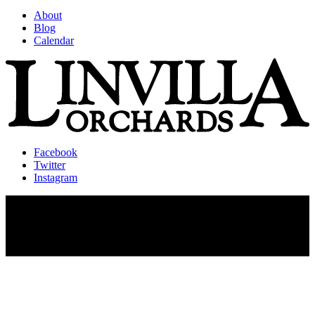
About
Blog
Calendar
Facebook
Twitter
Instagram