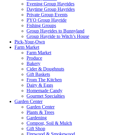
Evening Group Hayrides
Daytime Group Hayrides
Private Group Events
PYO Group Hayride
Fishing Groups
Group Hayrides to Bunnyland
Group Hayride to Witch’s House
Pick-Your-Own
Farm Market
Farm Market
Produce
Bakery
Cider & Doughnuts
Gift Baskets
From The Kitchen
Dairy & Eggs
Homemade Candy
Gourmet Specialties
Garden Center
Garden Center
Plants & Trees
Gardening
Compost, Soil & Mulch
Gift Shop
Firewood & Smokewood