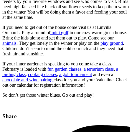
feeders by your favorite windows and see who comes to visit. Birds
need high fat seed like black oil sunflower seeds to keep them warm
in the winter. You will be doing them a favor and feeding your soul
at the same time.
If you need to get out of the house come visit us at Linvilla
Orchards. Play a round of
mini golf
in our cozy warm green house.
Bring the kids along and get them out to play. Come see our
animals
. They get lonely in the winter or play on the
play ground
.
Children don’t seem to mind the cold so much and they need that
fresh air and sunshine.
If your inner gardener is speaking to you come take a class.
February is loaded with
fun garden classes
,
a terrarium class
,
a
birding class
,
cooking classes
,
a golf tournament
and even a
chocolate and wine pairing
class for you and your Valentine. Check
out our calendar for registration information!
So don’t get those winter blues. Go out and play!
Share