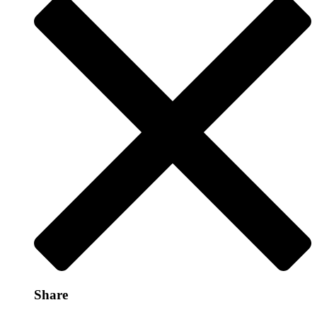
Share