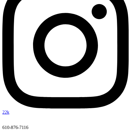
22k
610-876-7116