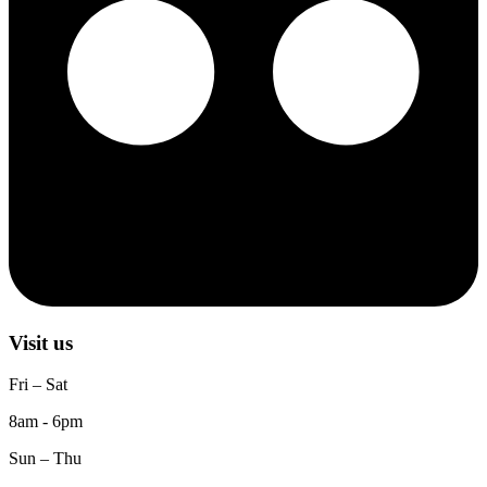
Visit us
Fri – Sat
8am - 6pm
Sun – Thu