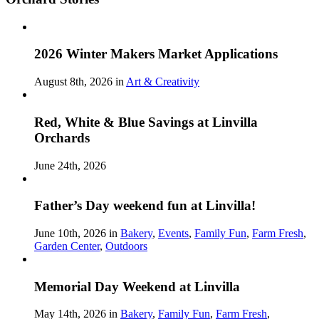
2026 Winter Makers Market Applications
August 8th, 2026 in
Art & Creativity
Red, White & Blue Savings at Linvilla
Orchards
June 24th, 2026
Father’s Day weekend fun at Linvilla!
June 10th, 2026 in
Bakery
,
Events
,
Family Fun
,
Farm Fresh
,
Garden Center
,
Outdoors
Memorial Day Weekend at Linvilla
May 14th, 2026 in
Bakery
,
Family Fun
,
Farm Fresh
,