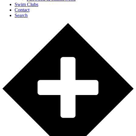
Swim Clubs
Contact
Search