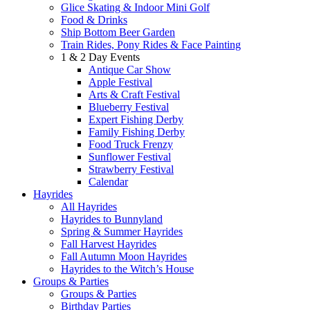
Glice Skating & Indoor Mini Golf
Food & Drinks
Ship Bottom Beer Garden
Train Rides, Pony Rides & Face Painting
1 & 2 Day Events
Antique Car Show
Apple Festival
Arts & Craft Festival
Blueberry Festival
Expert Fishing Derby
Family Fishing Derby
Food Truck Frenzy
Sunflower Festival
Strawberry Festival
Calendar
Hayrides
All Hayrides
Hayrides to Bunnyland
Spring & Summer Hayrides
Fall Harvest Hayrides
Fall Autumn Moon Hayrides
Hayrides to the Witch’s House
Groups & Parties
Groups & Parties
Birthday Parties