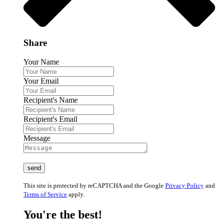
Share
Your Name
Your Email
Recipient's Name
Recipient's Email
Message
This site is protected by reCAPTCHA and the Google
Privacy Policy
and
Terms of Service
apply.
You're the best!