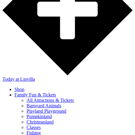
Today
at Linvilla
Shop
Family Fun & Tickets
All Attractions & Tickets
Barnyard Animals
Playland Playground
Pumpkinland
Christmasland
Classes
Fishing