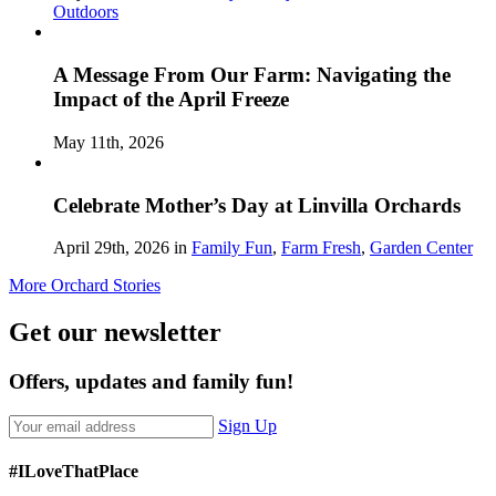
Outdoors
A Message From Our Farm: Navigating the
Impact of the April Freeze
May 11th, 2026
Celebrate Mother’s Day at Linvilla Orchards
April 29th, 2026 in
Family Fun
,
Farm Fresh
,
Garden Center
More Orchard Stories
Get our newsletter
Offers, updates and family fun!
Sign Up
#ILoveThatPlace