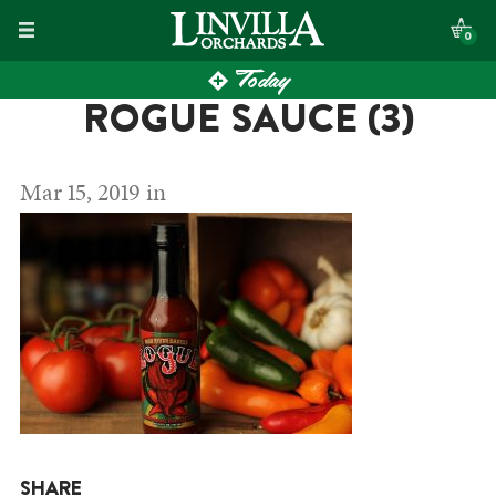
Skip
0
to
Today
content
ROGUE SAUCE (3)
Mar 15, 2019 in
SHARE