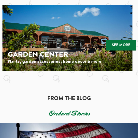
SEE MORE
GARDEN CENTER
Plants, garden accessories, home décor & more
FROM THE BLOG
Orchard Stories