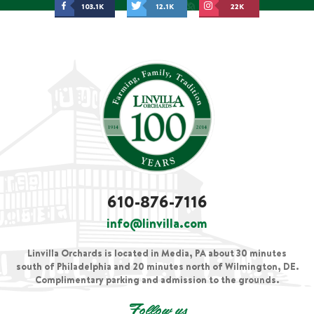
103.1K
12.1K
22K
610-876-7116
info@linvilla.com
Linvilla Orchards is located in Media, PA about 30 minutes
south of Philadelphia and 20 minutes north of Wilmington, DE.
Complimentary parking and admission to the grounds.
Follow us