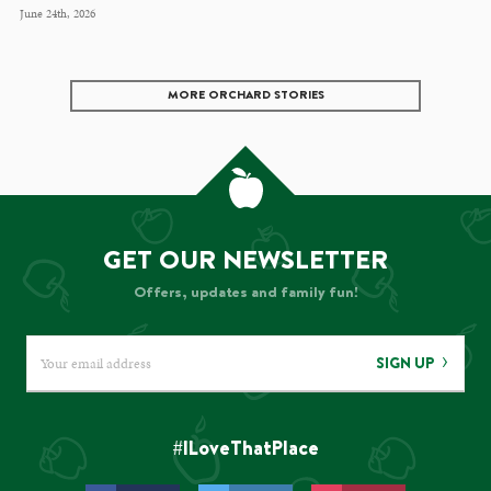
June 24th, 2026
MORE ORCHARD STORIES
GET OUR NEWSLETTER
Offers, updates and family fun!
SIGN UP
#ILoveThatPlace