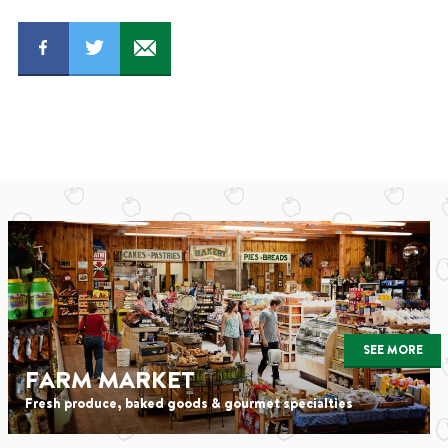
SEE MORE
FARM MARKET
Fresh produce, baked goods & gourmet specialties