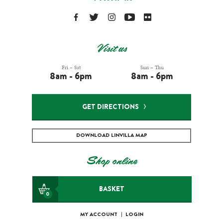
Visit us
Fri – Sat
Sun – Thu
8am - 6pm
8am - 6pm
GET DIRECTIONS
DOWNLOAD LINVILLA MAP
Shop online
BASKET
0
MY ACCOUNT
|
LOGIN