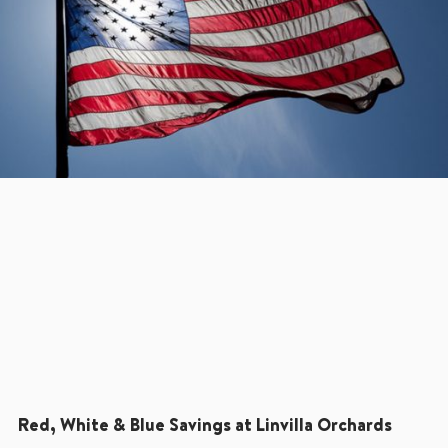
Red, White & Blue Savings at Linvilla Orchards