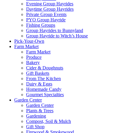
Evening Group Hayrides
Daytime Group Hayrides
Private Group Events
PYO Group Hayride
Fishing Groups
Group Hayrides to Bunnyland
Group Hayride to Witch’s House
Pick-Your-Own
Farm Market
Farm Market
Produce
Bakery
Cider & Doughnuts
Gift Baskets
From The Kitchen
Dairy & Eggs
Homemade Candy
Gourmet Specialties
Garden Center
Garden Center
Plants & Trees
Gardening
Compost, Soil & Mulch
Gift Shop
Firewood & Smokewood