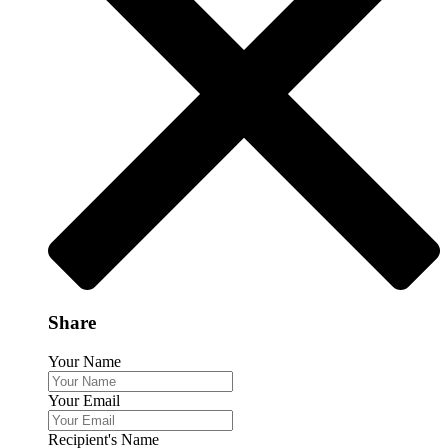
Share
Your Name
Your Email
Recipient's Name