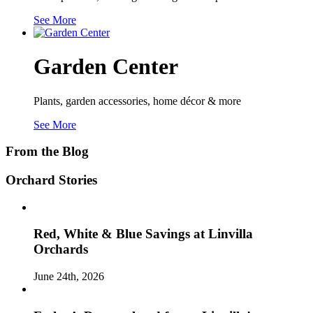
See More
Garden Center
Plants, garden accessories, home décor & more
See More
From the Blog
Orchard Stories
Red, White & Blue Savings at Linvilla
Orchards
June 24th, 2026