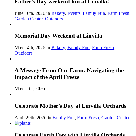
Father’s Day weekend fun at Linvilla!
June 10th, 2026 in
Bakery
,
Events
,
Family Fun
,
Farm Fresh
,
Garden Center
,
Outdoors
Memorial Day Weekend at Linvilla
May 14th, 2026 in
Bakery
,
Family Fun
,
Farm Fresh
,
Outdoors
A Message From Our Farm: Navigating the
Impact of the April Freeze
May 11th, 2026
Celebrate Mother’s Day at Linvilla Orchards
April 29th, 2026 in
Family Fun
,
Farm Fresh
,
Garden Center
Celebrate Earth Day with Linvilla Orchards