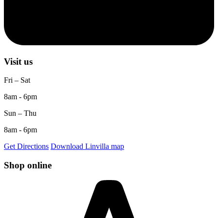
Visit us
Fri – Sat
8am - 6pm
Sun – Thu
8am - 6pm
Get Directions
Download Linvilla map
Shop online