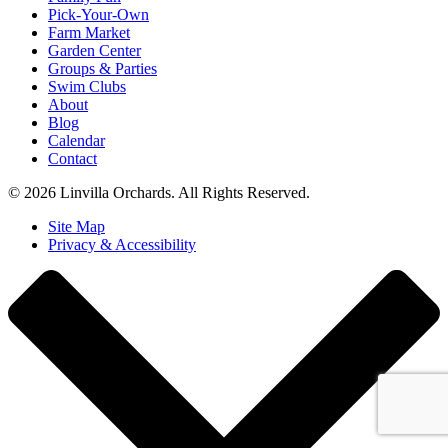
Pick-Your-Own
Farm Market
Garden Center
Groups & Parties
Swim Clubs
About
Blog
Calendar
Contact
© 2026 Linvilla Orchards. All Rights Reserved.
Site Map
Privacy & Accessibility