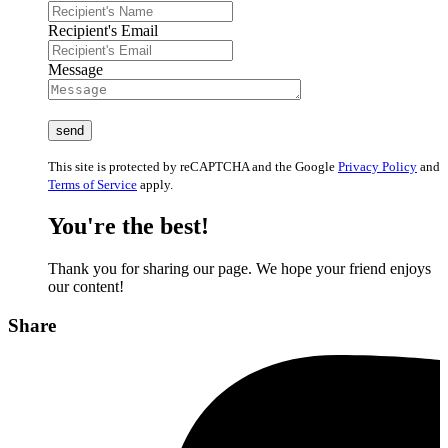
Recipient's Email
Message
This site is protected by reCAPTCHA and the Google
Privacy Policy
and
Terms of Service
apply.
You're the best!
Thank you for sharing our page. We hope your friend enjoys
our content!
Share