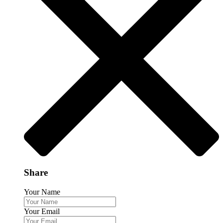
Share
Your Name
Your Email