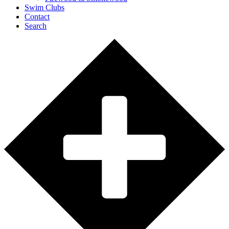
Swim Clubs
Contact
Search