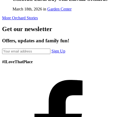
March 18th, 2026 in
Garden Center
More Orchard Stories
Get our newsletter
Offers, updates and family fun!
Sign Up
#ILoveThatPlace