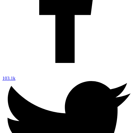
103.1k