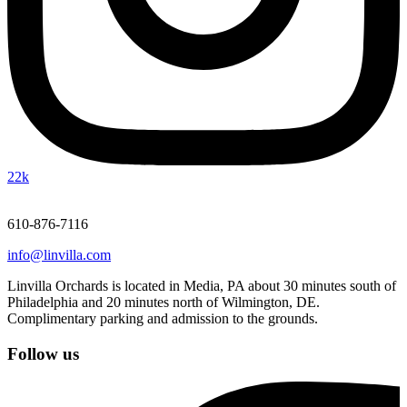
22k
610-876-7116
info@linvilla.com
Linvilla Orchards is located in Media, PA about 30 minutes south of
Philadelphia and 20 minutes north of Wilmington, DE.
Complimentary parking and admission to the grounds.
Follow us