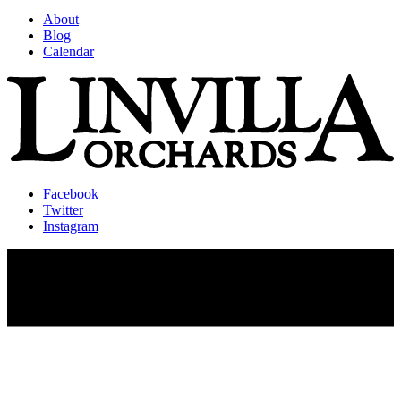
About
Blog
Calendar
Facebook
Twitter
Instagram