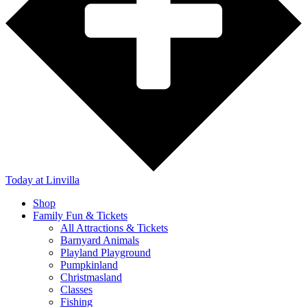
Today
at Linvilla
Shop
Family Fun & Tickets
All Attractions & Tickets
Barnyard Animals
Playland Playground
Pumpkinland
Christmasland
Classes
Fishing