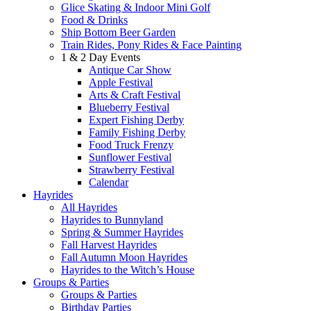
Glice Skating & Indoor Mini Golf
Food & Drinks
Ship Bottom Beer Garden
Train Rides, Pony Rides & Face Painting
1 & 2 Day Events
Antique Car Show
Apple Festival
Arts & Craft Festival
Blueberry Festival
Expert Fishing Derby
Family Fishing Derby
Food Truck Frenzy
Sunflower Festival
Strawberry Festival
Calendar
Hayrides
All Hayrides
Hayrides to Bunnyland
Spring & Summer Hayrides
Fall Harvest Hayrides
Fall Autumn Moon Hayrides
Hayrides to the Witch’s House
Groups & Parties
Groups & Parties
Birthday Parties