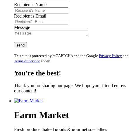
Recipient's Name
Recipient's Email
Message
This site is protected by reCAPTCHA and the Google
Privacy Policy
and
Terms of Service
apply.
You're the best!
Thank you for sharing our page. We hope your friend enjoys
our content!
Farm Market
Fresh produce, baked goods & gourmet specialties