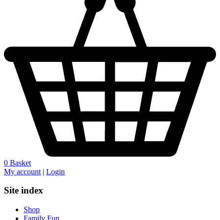
0
Basket
My account
|
Login
Site index
Shop
Family Fun