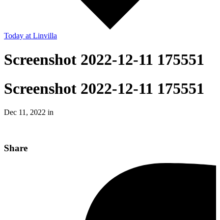
Today
at Linvilla
Screenshot 2022-12-11 175551
Screenshot 2022-12-11 175551
Dec 11, 2022 in
Share