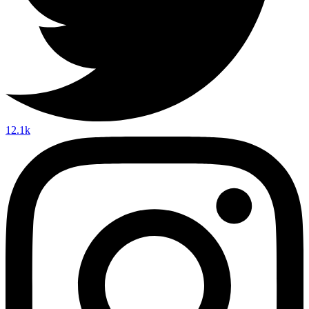
12.1k