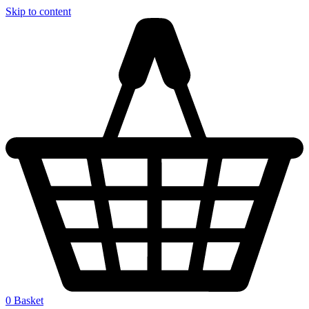
Skip to content
0
Basket