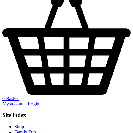
0
Basket
My account
|
Login
Site index
Shop
Family Fun