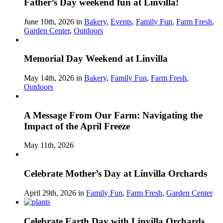
Father’s Day weekend fun at Linvilla!
June 10th, 2026 in
Bakery
,
Events
,
Family Fun
,
Farm Fresh
,
Garden Center
,
Outdoors
Memorial Day Weekend at Linvilla
May 14th, 2026 in
Bakery
,
Family Fun
,
Farm Fresh
,
Outdoors
A Message From Our Farm: Navigating the
Impact of the April Freeze
May 11th, 2026
Celebrate Mother’s Day at Linvilla Orchards
April 29th, 2026 in
Family Fun
,
Farm Fresh
,
Garden Center
Celebrate Earth Day with Linvilla Orchards