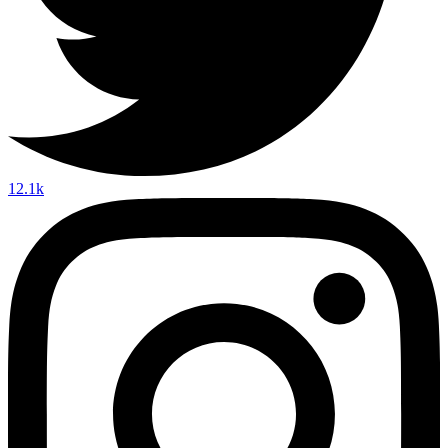
12.1k