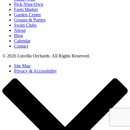
Pick-Your-Own
Farm Market
Garden Center
Groups & Parties
Swim Clubs
About
Blog
Calendar
Contact
© 2026 Linvilla Orchards. All Rights Reserved.
Site Map
Privacy & Accessibility