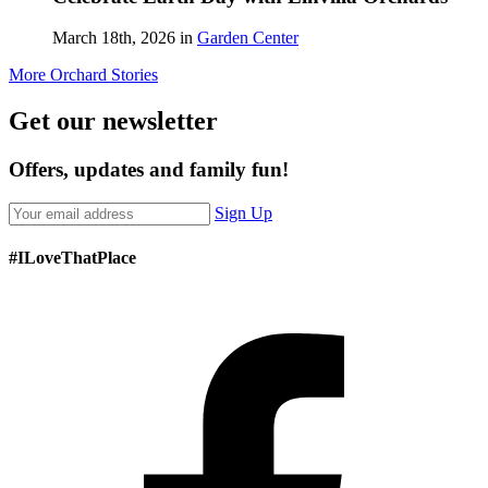
March 18th, 2026 in
Garden Center
More Orchard Stories
Get our newsletter
Offers, updates and family fun!
Sign Up
#ILoveThatPlace