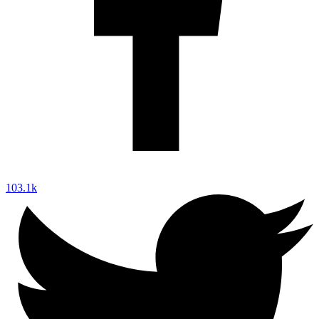
103.1k