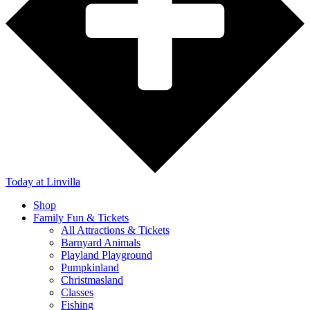
Today
at Linvilla
Shop
Family Fun & Tickets
All Attractions & Tickets
Barnyard Animals
Playland Playground
Pumpkinland
Christmasland
Classes
Fishing