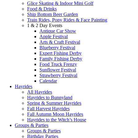
Glice Skating & Indoor Mini Golf
Food & Drinks
Ship Bottom Beer Garden
Train Rides, Pony Rides & Face Painting
1 & 2 Day Events
Antique Car Show
Apple Festival
Arts & Craft Festival
Blueberry Festival
Expert Fishing Derby
Family Fishing Derby
Food Truck Frenzy
Sunflower Festival
Strawberry Festival
Calendar
Hayrides
All Hayrides
Hayrides to Bunnyland
Spring & Summer Hayrides
Fall Harvest Hayrides
Fall Autumn Moon Hayrides
Hayrides to the Witch’s House
Groups & Parties
Groups & Parties
Birthday Parties