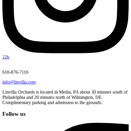
22k
610-876-7116
info@linvilla.com
Linvilla Orchards is located in Media, PA about 30 minutes south of
Philadelphia and 20 minutes north of Wilmington, DE.
Complimentary parking and admission to the grounds.
Follow us