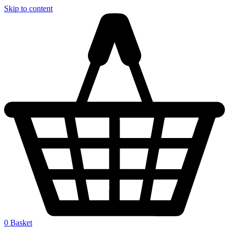
Skip to content
0
Basket