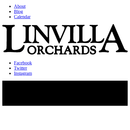
About
Blog
Calendar
Facebook
Twitter
Instagram