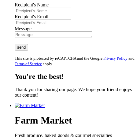
Recipient's Name
Recipient's Email
Message
This site is protected by reCAPTCHA and the Google
Privacy Policy
and
Terms of Service
apply.
You're the best!
Thank you for sharing our page. We hope your friend enjoys
our content!
Farm Market
Fresh produce, baked goods & gourmet specialties