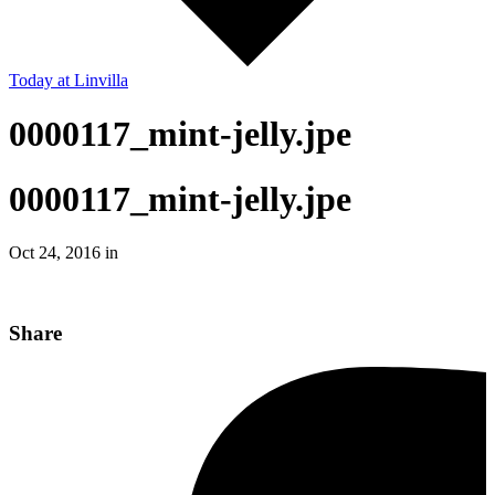
Today
at Linvilla
0000117_mint-jelly.jpe
0000117_mint-jelly.jpe
Oct 24, 2016 in
Share