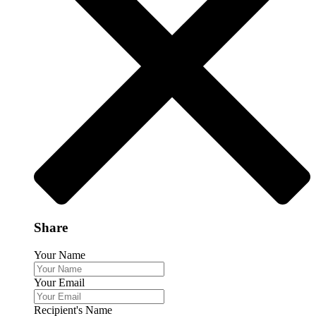
Share
Your Name
Your Email
Recipient's Name