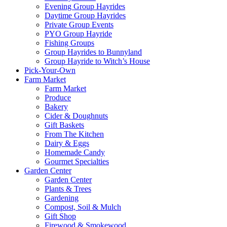
Evening Group Hayrides
Daytime Group Hayrides
Private Group Events
PYO Group Hayride
Fishing Groups
Group Hayrides to Bunnyland
Group Hayride to Witch’s House
Pick-Your-Own
Farm Market
Farm Market
Produce
Bakery
Cider & Doughnuts
Gift Baskets
From The Kitchen
Dairy & Eggs
Homemade Candy
Gourmet Specialties
Garden Center
Garden Center
Plants & Trees
Gardening
Compost, Soil & Mulch
Gift Shop
Firewood & Smokewood