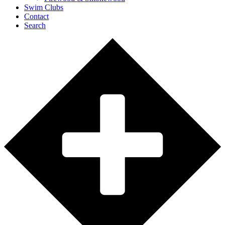
Swim Clubs
Contact
Search