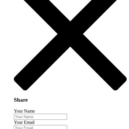
Share
Your Name
Your Email