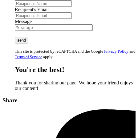
Recipient's Email
Message
This site is protected by reCAPTCHA and the Google
Privacy Policy
and
Terms of Service
apply.
You're the best!
Thank you for sharing our page. We hope your friend enjoys
our content!
Share