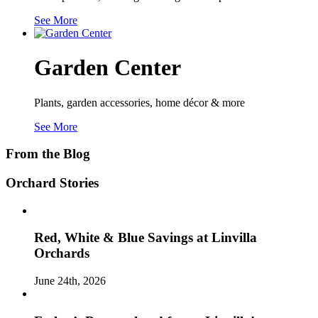
See More
Garden Center
Plants, garden accessories, home décor & more
See More
From the Blog
Orchard Stories
Red, White & Blue Savings at Linvilla
Orchards
June 24th, 2026