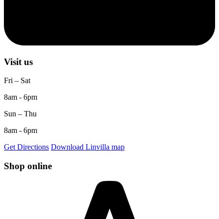
Visit us
Fri – Sat
8am - 6pm
Sun – Thu
8am - 6pm
Get Directions
Download Linvilla map
Shop online