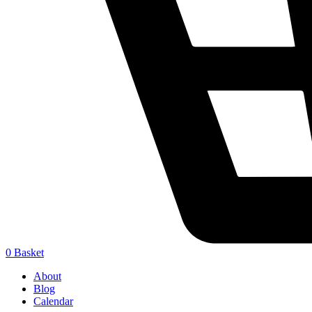
0
Basket
About
Blog
Calendar