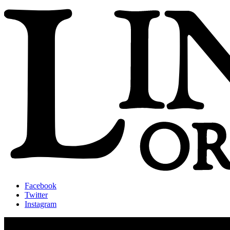
Facebook
Twitter
Instagram