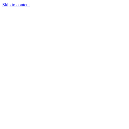
Skip to content