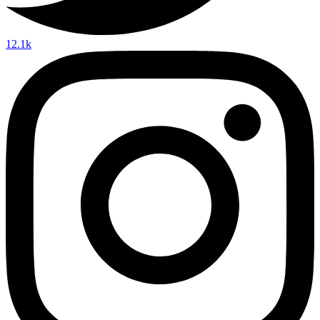
12.1k