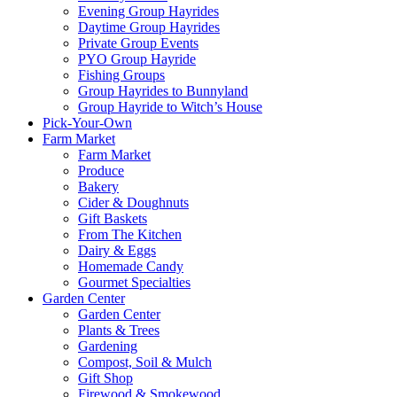
Evening Group Hayrides
Daytime Group Hayrides
Private Group Events
PYO Group Hayride
Fishing Groups
Group Hayrides to Bunnyland
Group Hayride to Witch’s House
Pick-Your-Own
Farm Market
Farm Market
Produce
Bakery
Cider & Doughnuts
Gift Baskets
From The Kitchen
Dairy & Eggs
Homemade Candy
Gourmet Specialties
Garden Center
Garden Center
Plants & Trees
Gardening
Compost, Soil & Mulch
Gift Shop
Firewood & Smokewood