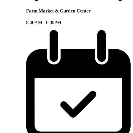
Farm Market & Garden Center
8:00AM -
6:00PM