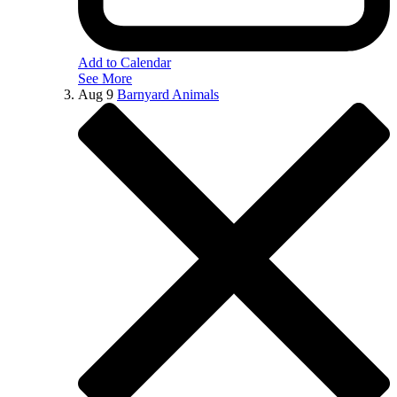
Add to Calendar
See More
Aug
9
Barnyard Animals