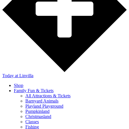
Today
at Linvilla
Shop
Family Fun & Tickets
All Attractions & Tickets
Barnyard Animals
Playland Playground
Pumpkinland
Christmasland
Classes
Fishing