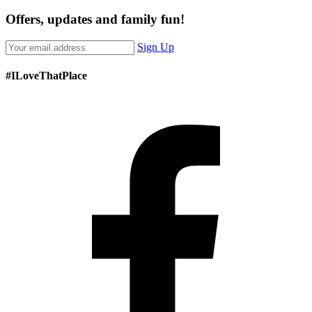
Offers, updates and family fun!
Sign Up
#ILoveThatPlace