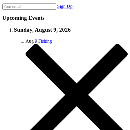
Sign Up
Upcoming Events
Sunday, August 9, 2026
Aug
9
Fishing