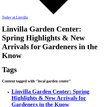
Today
at Linvilla
Linvilla Garden Center:
Spring Highlights & New
Arrivals for Gardeners in the
Know
Tags
Content tagged with "local garden center"
Linvilla Garden Center: Spring
Highlights & New Arrivals for
Gardeners in the Know