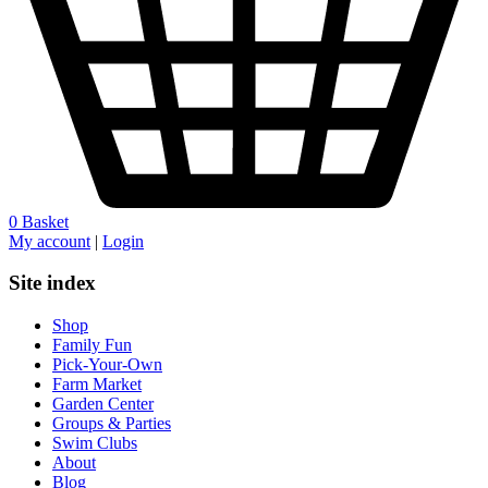
0
Basket
My account
|
Login
Site index
Shop
Family Fun
Pick-Your-Own
Farm Market
Garden Center
Groups & Parties
Swim Clubs
About
Blog