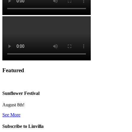
Featured
Sunflower Festival
August 8th!
See More
Subscribe to Linvilla