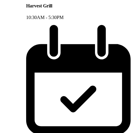
Harvest Grill
10:30AM -
5:30PM