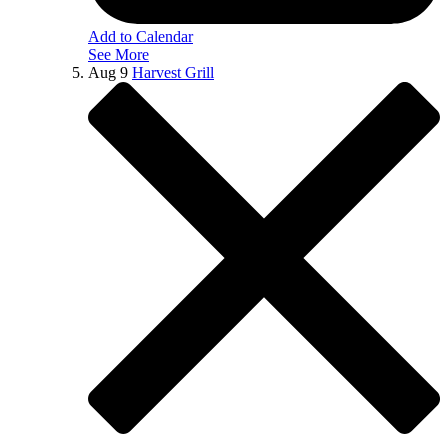
Add to Calendar
See More
Aug
9
Harvest Grill