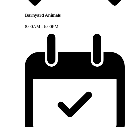
Barnyard Animals
8:00AM -
6:00PM