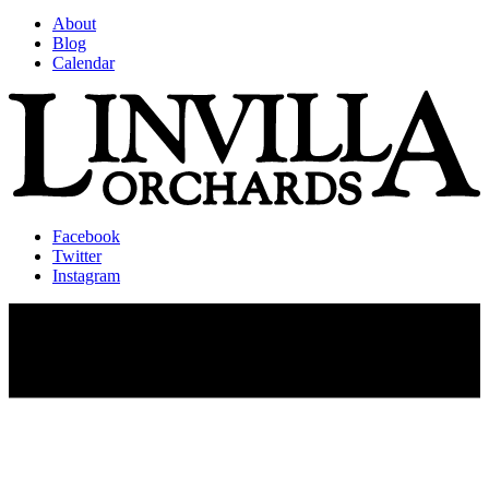
About
Blog
Calendar
Facebook
Twitter
Instagram