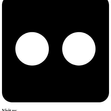
Visit us