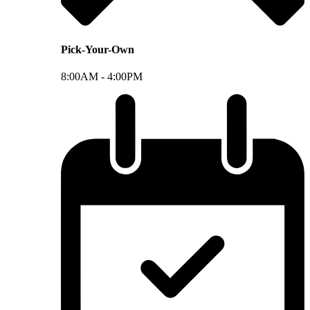
Pick-Your-Own
8:00AM -
4:00PM