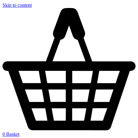
Skip to content
0
Basket