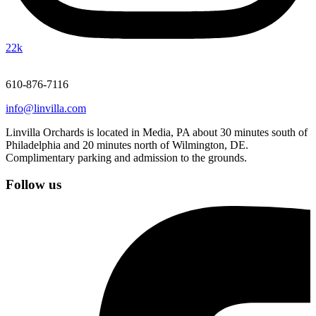
22k
610-876-7116
info@linvilla.com
Linvilla Orchards is located in Media, PA about 30 minutes south of
Philadelphia and 20 minutes north of Wilmington, DE.
Complimentary parking and admission to the grounds.
Follow us