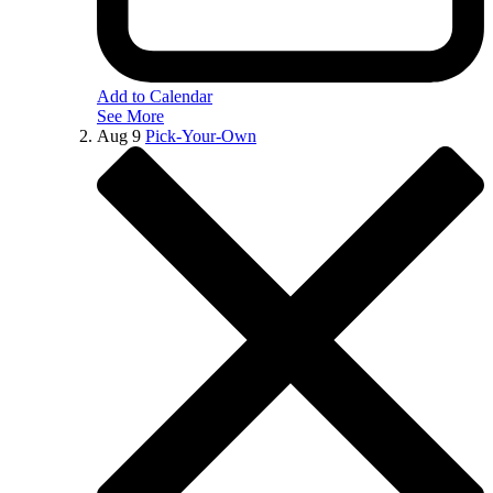
Add to Calendar
See More
Aug
9
Pick-Your-Own