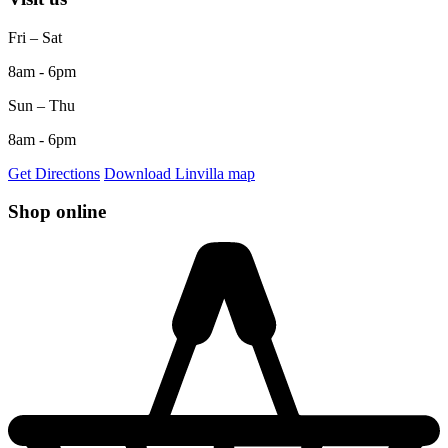
Fri – Sat
8am - 6pm
Sun – Thu
8am - 6pm
Get Directions
Download Linvilla map
Shop online