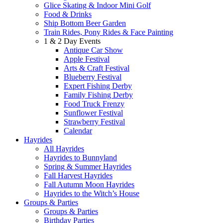
Glice Skating & Indoor Mini Golf
Food & Drinks
Ship Bottom Beer Garden
Train Rides, Pony Rides & Face Painting
1 & 2 Day Events
Antique Car Show
Apple Festival
Arts & Craft Festival
Blueberry Festival
Expert Fishing Derby
Family Fishing Derby
Food Truck Frenzy
Sunflower Festival
Strawberry Festival
Calendar
Hayrides
All Hayrides
Hayrides to Bunnyland
Spring & Summer Hayrides
Fall Harvest Hayrides
Fall Autumn Moon Hayrides
Hayrides to the Witch’s House
Groups & Parties
Groups & Parties
Birthday Parties