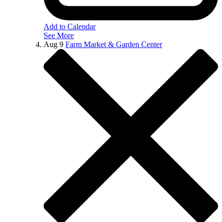
Add to Calendar
See More
Aug
9
Farm Market & Garden Center