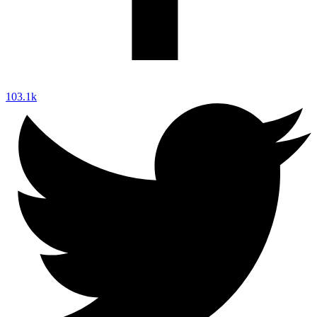
103.1k