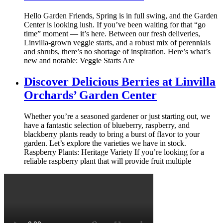
Hello Garden Friends, Spring is in full swing, and the Garden
Center is looking lush. If you’ve been waiting for that “go
time” moment — it’s here. Between our fresh deliveries,
Linvilla-grown veggie starts, and a robust mix of perennials
and shrubs, there’s no shortage of inspiration. Here’s what’s
new and notable: Veggie Starts Are
Discover Delicious Berries at Linvilla
Orchards’ Garden Center
Whether you’re a seasoned gardener or just starting out, we
have a fantastic selection of blueberry, raspberry, and
blackberry plants ready to bring a burst of flavor to your
garden. Let’s explore the varieties we have in stock.
Raspberry Plants: Heritage Variety If you’re looking for a
reliable raspberry plant that will provide fruit multiple