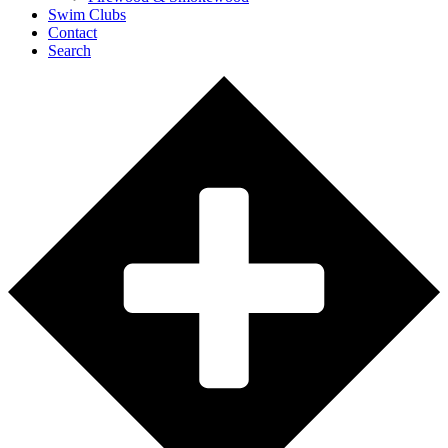
Swim Clubs
Contact
Search