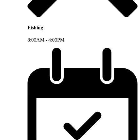
Fishing
8:00AM -
4:00PM