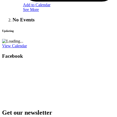
Add to Calendar
See More
No Events
Updating
View Calendar
Facebook
Get our newsletter