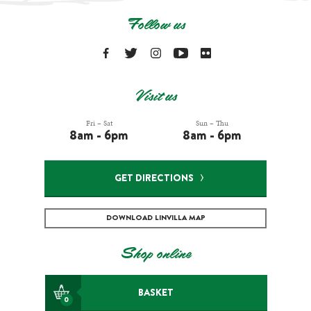
Follow us
Visit us
Fri – Sat
Sun – Thu
8am - 6pm
8am - 6pm
GET DIRECTIONS
DOWNLOAD LINVILLA MAP
Shop online
BASKET
0