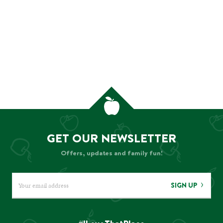
GET OUR NEWSLETTER
Offers, updates and family fun!
SIGN UP