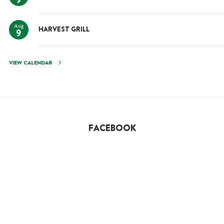
9
Aug
HARVEST GRILL
9
VIEW CALENDAR
FACEBOOK