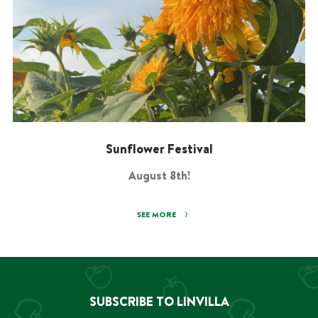
Sunflower Festival
August 8th!
SEE MORE
SUBSCRIBE TO LINVILLA