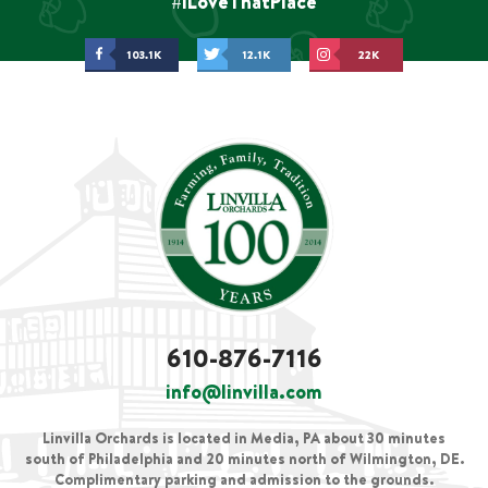
#ILoveThatPlace
103.1K
12.1K
22K
610-876-7116
info@linvilla.com
Linvilla Orchards is located in Media, PA about 30 minutes
south of Philadelphia and 20 minutes north of Wilmington, DE.
Complimentary parking and admission to the grounds.