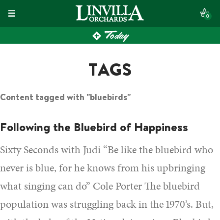
Skip
0
to
Today
content
TAGS
Content tagged with "bluebirds"
Following the Bluebird of Happiness
Sixty Seconds with Judi “Be like the bluebird who
never is blue, for he knows from his upbringing
what singing can do” Cole Porter The bluebird
population was struggling back in the 1970’s. But,