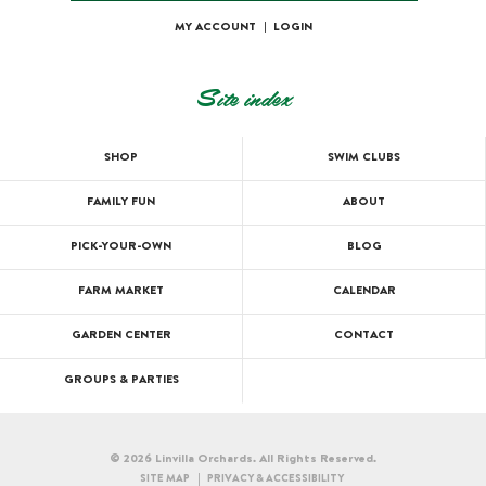
MY ACCOUNT
|
LOGIN
Site index
SHOP
SWIM CLUBS
FAMILY FUN
ABOUT
PICK-YOUR-OWN
BLOG
FARM MARKET
CALENDAR
GARDEN CENTER
CONTACT
GROUPS & PARTIES
© 2026 Linvilla Orchards. All Rights Reserved.
SITE MAP
PRIVACY & ACCESSIBILITY