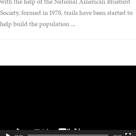
with the help of the National American Bluebird
Society, formed in 1978, trails have been started to
help build the population
Video
Player