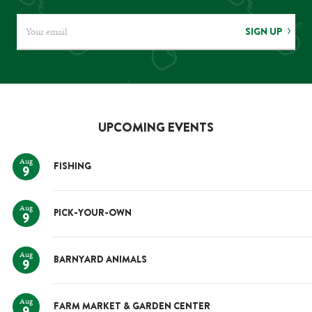
SIGN UP
UPCOMING EVENTS
Aug
FISHING
9
Aug
PICK-YOUR-OWN
9
Aug
BARNYARD ANIMALS
9
Aug
FARM MARKET & GARDEN CENTER