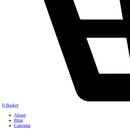
0
Basket
About
Blog
Calendar