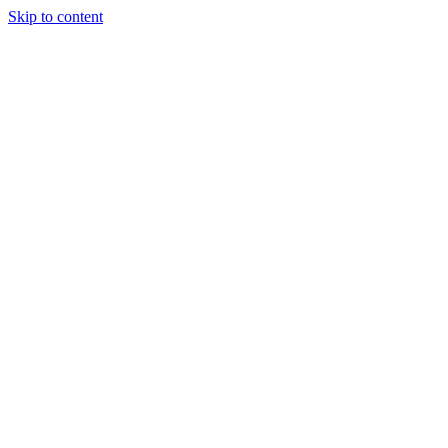
Skip to content