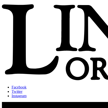
Facebook
Twitter
Instagram