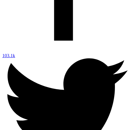
103.1k