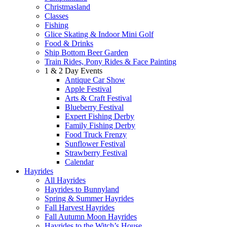
Christmasland
Classes
Fishing
Glice Skating & Indoor Mini Golf
Food & Drinks
Ship Bottom Beer Garden
Train Rides, Pony Rides & Face Painting
1 & 2 Day Events
Antique Car Show
Apple Festival
Arts & Craft Festival
Blueberry Festival
Expert Fishing Derby
Family Fishing Derby
Food Truck Frenzy
Sunflower Festival
Strawberry Festival
Calendar
Hayrides
All Hayrides
Hayrides to Bunnyland
Spring & Summer Hayrides
Fall Harvest Hayrides
Fall Autumn Moon Hayrides
Hayrides to the Witch’s House