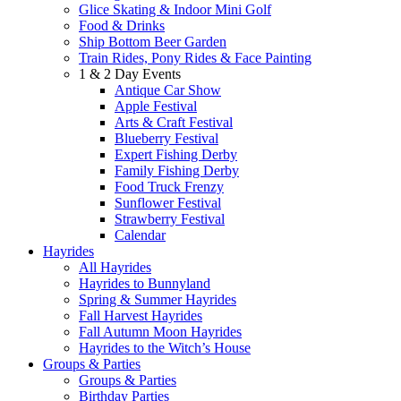
Glice Skating & Indoor Mini Golf
Food & Drinks
Ship Bottom Beer Garden
Train Rides, Pony Rides & Face Painting
1 & 2 Day Events
Antique Car Show
Apple Festival
Arts & Craft Festival
Blueberry Festival
Expert Fishing Derby
Family Fishing Derby
Food Truck Frenzy
Sunflower Festival
Strawberry Festival
Calendar
Hayrides
All Hayrides
Hayrides to Bunnyland
Spring & Summer Hayrides
Fall Harvest Hayrides
Fall Autumn Moon Hayrides
Hayrides to the Witch’s House
Groups & Parties
Groups & Parties
Birthday Parties