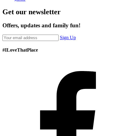
Get our newsletter
Offers, updates and family fun!
Sign Up
#ILoveThatPlace