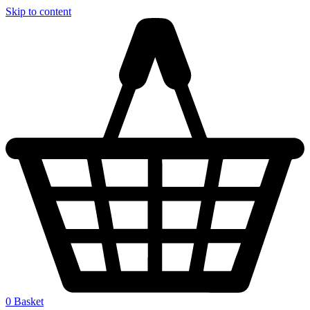
Skip to content
0
Basket