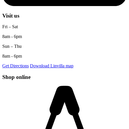
Visit us
Fri – Sat
8am - 6pm
Sun – Thu
8am - 6pm
Get Directions
Download Linvilla map
Shop online