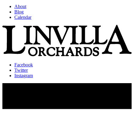
About
Blog
Calendar
Facebook
Twitter
Instagram