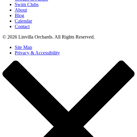
Swim Clubs
About
Blog
Calendar
Contact
© 2026 Linvilla Orchards. All Rights Reserved.
Site Map
Privacy & Accessibility