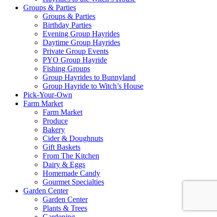
Groups & Parties
Groups & Parties
Birthday Parties
Evening Group Hayrides
Daytime Group Hayrides
Private Group Events
PYO Group Hayride
Fishing Groups
Group Hayrides to Bunnyland
Group Hayride to Witch’s House
Pick-Your-Own
Farm Market
Farm Market
Produce
Bakery
Cider & Doughnuts
Gift Baskets
From The Kitchen
Dairy & Eggs
Homemade Candy
Gourmet Specialties
Garden Center
Garden Center
Plants & Trees
Gardening