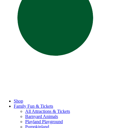
Shop
Family Fun & Tickets
All Attractions & Tickets
Barnyard Animals
Playland Playground
Pumpkinland