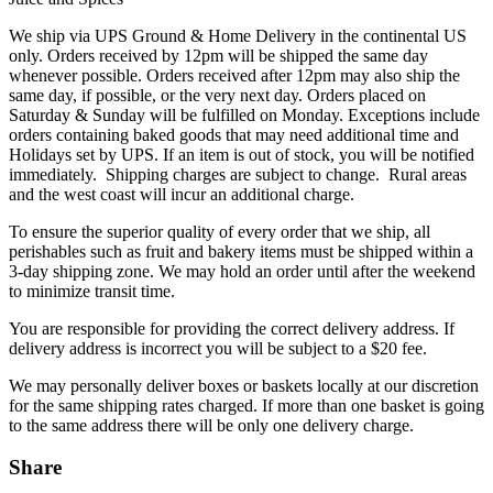
We ship via UPS Ground & Home Delivery in the continental US
only. Orders received by 12pm will be shipped the same day
whenever possible. Orders received after 12pm may also ship the
same day, if possible, or the very next day. Orders placed on
Saturday & Sunday will be fulfilled on Monday. Exceptions include
orders containing baked goods that may need additional time and
Holidays set by UPS. If an item is out of stock, you will be notified
immediately. Shipping charges are subject to change. Rural areas
and the west coast will incur an additional charge.
To ensure the superior quality of every order that we ship, all
perishables such as fruit and bakery items must be shipped within a
3-day shipping zone. We may hold an order until after the weekend
to minimize transit time.
You are responsible for providing the correct delivery address. If
delivery address is incorrect you will be subject to a $20 fee.
We may personally deliver boxes or baskets locally at our discretion
for the same shipping rates charged. If more than one basket is going
to the same address there will be only one delivery charge.
Share