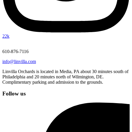
22k
610-876-7116
info@linvilla.com
Linvilla Orchards is located in Media, PA about 30 minutes south of
Philadelphia and 20 minutes north of Wilmington, DE.
Complimentary parking and admission to the grounds.
Follow us