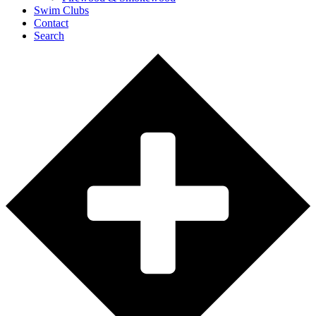
Swim Clubs
Contact
Search