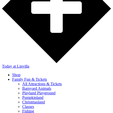
Today
at Linvilla
Shop
Family Fun & Tickets
All Attractions & Tickets
Barnyard Animals
Playland Playground
Pumpkinland
Christmasland
Classes
Fishing