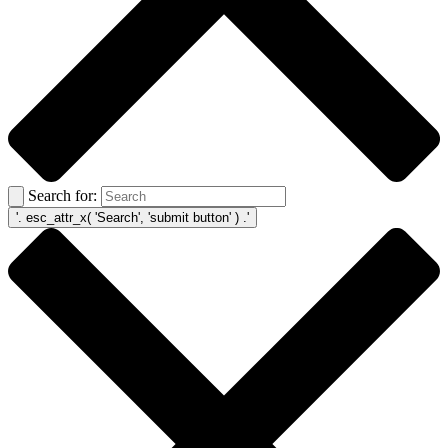
Search for: