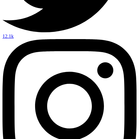
12.1k