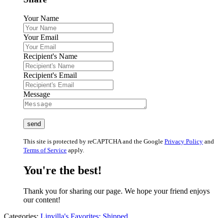
Your Name
Your Email
Recipient's Name
Recipient's Email
Message
This site is protected by reCAPTCHA and the Google
Privacy Policy
and
Terms of Service
apply.
You're the best!
Thank you for sharing our page. We hope your friend enjoys
our content!
Categories:
Linvilla's Favorites: Shipped