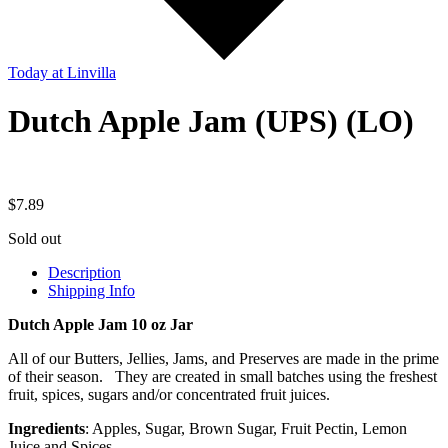
Today
at Linvilla
Dutch Apple Jam (UPS) (LO)
$
7.89
Sold out
Description
Shipping Info
Dutch Apple Jam 10 oz Jar
All of our Butters, Jellies, Jams, and Preserves are made in the prime
of their season. They are created in small batches using the freshest
fruit, spices, sugars and/or concentrated fruit juices.
Ingredients
: Apples, Sugar, Brown Sugar, Fruit Pectin, Lemon
Juice and Spices