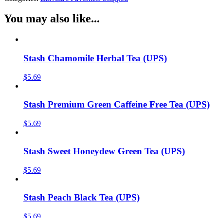
You may also like...
Stash Chamomile Herbal Tea (UPS)
$
5.69
Stash Premium Green Caffeine Free Tea (UPS)
$
5.69
Stash Sweet Honeydew Green Tea (UPS)
$
5.69
Stash Peach Black Tea (UPS)
$
5.69