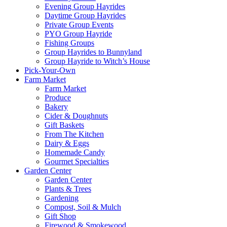
Evening Group Hayrides
Daytime Group Hayrides
Private Group Events
PYO Group Hayride
Fishing Groups
Group Hayrides to Bunnyland
Group Hayride to Witch’s House
Pick-Your-Own
Farm Market
Farm Market
Produce
Bakery
Cider & Doughnuts
Gift Baskets
From The Kitchen
Dairy & Eggs
Homemade Candy
Gourmet Specialties
Garden Center
Garden Center
Plants & Trees
Gardening
Compost, Soil & Mulch
Gift Shop
Firewood & Smokewood