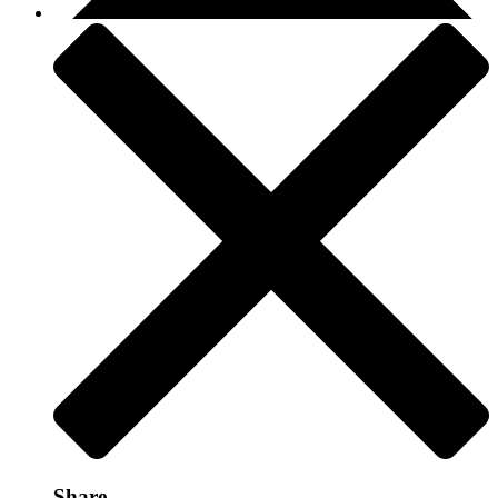
Share