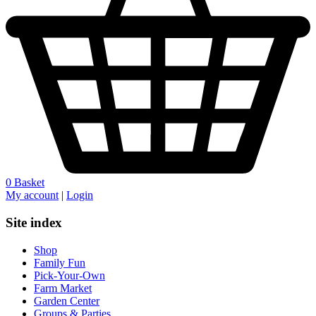
0
Basket
My account
|
Login
Site index
Shop
Family Fun
Pick-Your-Own
Farm Market
Garden Center
Groups & Parties