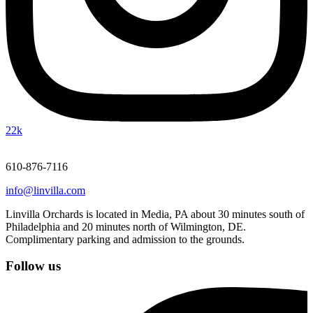
22k
610-876-7116
info@linvilla.com
Linvilla Orchards is located in Media, PA about 30 minutes south of
Philadelphia and 20 minutes north of Wilmington, DE.
Complimentary parking and admission to the grounds.
Follow us