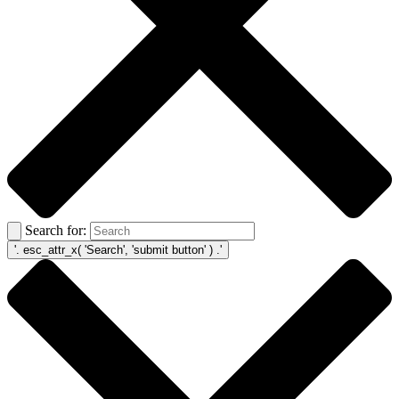
Search for: