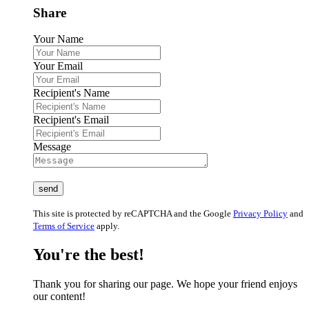
Share
Your Name
Your Email
Recipient's Name
Recipient's Email
Message
This site is protected by reCAPTCHA and the Google
Privacy Policy
and
Terms of Service
apply.
You're the best!
Thank you for sharing our page. We hope your friend enjoys
our content!