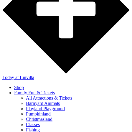
Today
at Linvilla
Shop
Family Fun & Tickets
All Attractions & Tickets
Barnyard Animals
Playland Playground
Pumpkinland
Christmasland
Classes
Fishing