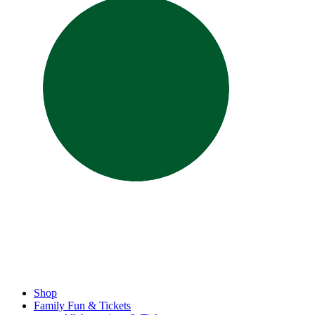
Shop
Family Fun & Tickets