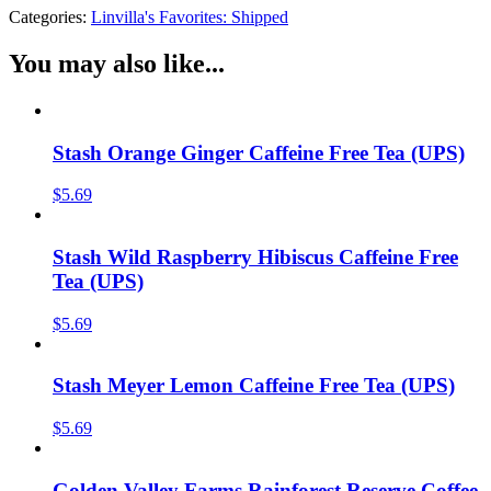
Categories:
Linvilla's Favorites: Shipped
You may also like...
Stash Orange Ginger Caffeine Free Tea (UPS)
$
5.69
Stash Wild Raspberry Hibiscus Caffeine Free
Tea (UPS)
$
5.69
Stash Meyer Lemon Caffeine Free Tea (UPS)
$
5.69
Golden Valley Farms Rainforest Reserve Coffee