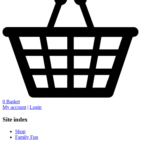
0
Basket
My account
|
Login
Site index
Shop
Family Fun