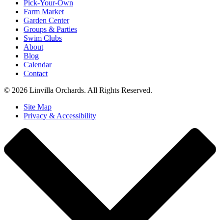
Pick-Your-Own
Farm Market
Garden Center
Groups & Parties
Swim Clubs
About
Blog
Calendar
Contact
© 2026 Linvilla Orchards. All Rights Reserved.
Site Map
Privacy & Accessibility