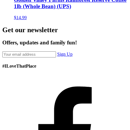
1lb (Whole Bean) (UPS)
$
14.99
Get our newsletter
Offers, updates and family fun!
Sign Up
#ILoveThatPlace