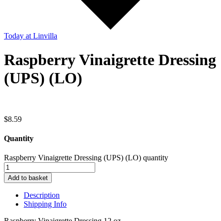
Today
at Linvilla
Raspberry Vinaigrette Dressing
(UPS) (LO)
$
8.59
Quantity
Raspberry Vinaigrette Dressing (UPS) (LO) quantity
Add to basket
Description
Shipping Info
Raspberry Vinaigrette Dressing 12 oz