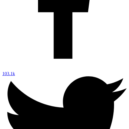
103.1k