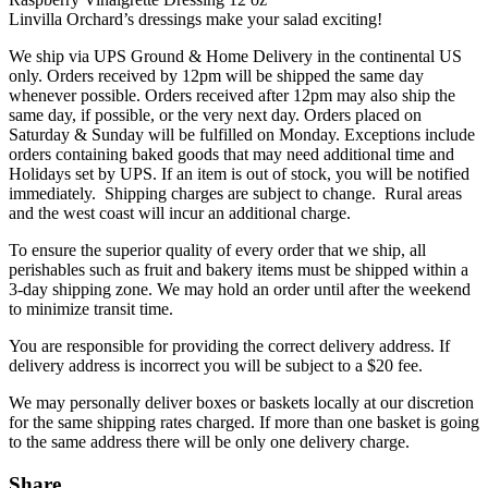
Linvilla Orchard’s dressings make your salad exciting!
We ship via UPS Ground & Home Delivery in the continental US
only. Orders received by 12pm will be shipped the same day
whenever possible. Orders received after 12pm may also ship the
same day, if possible, or the very next day. Orders placed on
Saturday & Sunday will be fulfilled on Monday. Exceptions include
orders containing baked goods that may need additional time and
Holidays set by UPS. If an item is out of stock, you will be notified
immediately. Shipping charges are subject to change. Rural areas
and the west coast will incur an additional charge.
To ensure the superior quality of every order that we ship, all
perishables such as fruit and bakery items must be shipped within a
3-day shipping zone. We may hold an order until after the weekend
to minimize transit time.
You are responsible for providing the correct delivery address. If
delivery address is incorrect you will be subject to a $20 fee.
We may personally deliver boxes or baskets locally at our discretion
for the same shipping rates charged. If more than one basket is going
to the same address there will be only one delivery charge.
Share