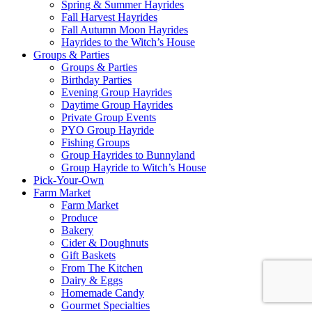
Spring & Summer Hayrides
Fall Harvest Hayrides
Fall Autumn Moon Hayrides
Hayrides to the Witch’s House
Groups & Parties
Groups & Parties
Birthday Parties
Evening Group Hayrides
Daytime Group Hayrides
Private Group Events
PYO Group Hayride
Fishing Groups
Group Hayrides to Bunnyland
Group Hayride to Witch’s House
Pick-Your-Own
Farm Market
Farm Market
Produce
Bakery
Cider & Doughnuts
Gift Baskets
From The Kitchen
Dairy & Eggs
Homemade Candy
Gourmet Specialties