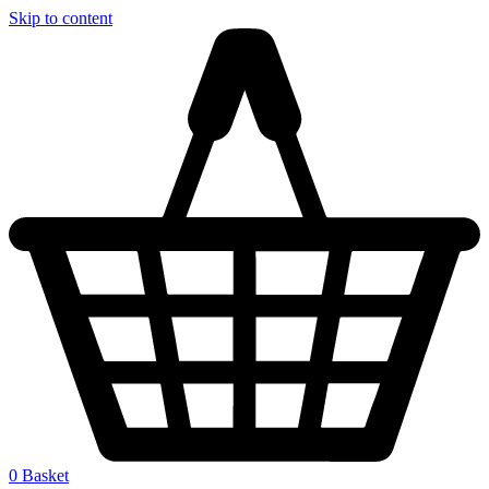
Skip to content
0
Basket