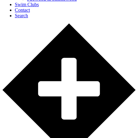
Swim Clubs
Contact
Search