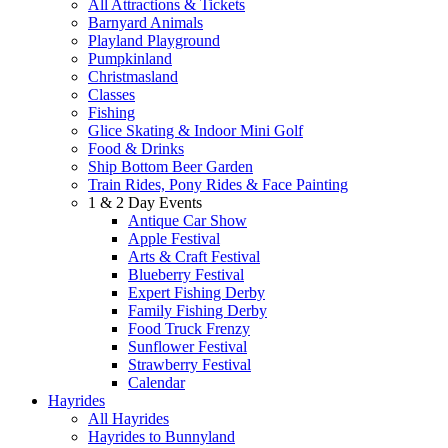
All Attractions & Tickets
Barnyard Animals
Playland Playground
Pumpkinland
Christmasland
Classes
Fishing
Glice Skating & Indoor Mini Golf
Food & Drinks
Ship Bottom Beer Garden
Train Rides, Pony Rides & Face Painting
1 & 2 Day Events
Antique Car Show
Apple Festival
Arts & Craft Festival
Blueberry Festival
Expert Fishing Derby
Family Fishing Derby
Food Truck Frenzy
Sunflower Festival
Strawberry Festival
Calendar
Hayrides
All Hayrides
Hayrides to Bunnyland