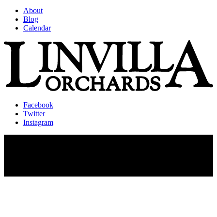
About
Blog
Calendar
Facebook
Twitter
Instagram