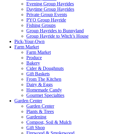
Evening Group Hayrides
Daytime Group Hayrides
Private Group Events
PYO Group Hayride
Fishing Groups
Group Hayrides to Bunnyland
Group Hayride to Witch’s House
Pick-Your-Own
Farm Market
Farm Market
Produce
Bakery
Cider & Doughnuts
Gift Baskets
From The Kitchen
Dairy & Eggs
Homemade Candy
Gourmet Specialties
Garden Center
Garden Center
Plants & Trees
Gardening
Compost, Soil & Mulch
Gift Shop
Firewood & Smokewood