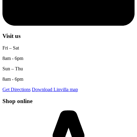
Visit us
Fri – Sat
8am - 6pm
Sun – Thu
8am - 6pm
Get Directions
Download Linvilla map
Shop online