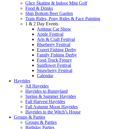
Glice Skating & Indoor Mini Golf
Food & Drinks
Ship Bottom Beer Garden
Train Rides, Pony Rides & Face Painting
1 & 2 Day Events
Antique Car Show
Apple Festival
Arts & Craft Festival
Blueberry Festival
Expert Fishing Derby
Family Fishing Derby
Food Truck Frenzy
Sunflower Festival
Strawberry Festival
Calendar
Hayrides
All Hayrides
Hayrides to Bunnyland
Spring & Summer Hayrides
Fall Harvest Hayrides
Fall Autumn Moon Hayrides
Hayrides to the Witch’s House
Groups & Parties
Groups & Parties
Birthday Parties