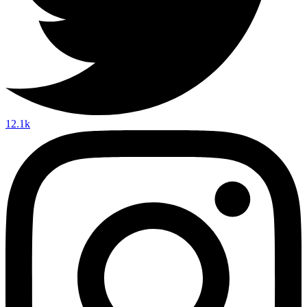
12.1k