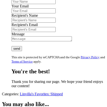
Your Email
Recipient's Name
Recipient's Email
Message
This site is protected by reCAPTCHA and the Google
Privacy Policy
and
Terms of Service
apply.
You're the best!
Thank you for sharing our page. We hope your friend enjoys
our content!
Categories:
Linvilla's Favorites: Shipped
You may also like...