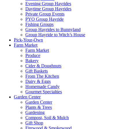
Evening Group Hayrides
Daytime Group Hayrides
Private Group Events
PYO Group Hayride
Fishing Groups
Group Hayrides to Bunnyland
Group Hayride to Witch’s House
Pick-Your-Own
Farm Market
Farm Market
Produce
Bakery
Cider & Doughnuts
Gift Baskets
From The Kitchen
Dairy & Eggs
Homemade Candy
Gourmet Specialties
Garden Center
Garden Center
Plants & Trees
Gardening
Compost, Soil & Mulch
Gift Shop
Firewood & Smokewood