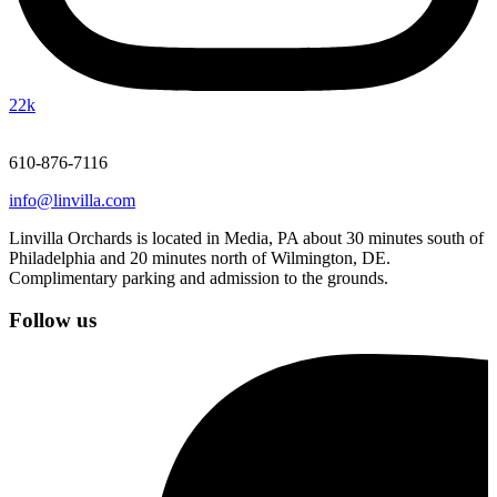
22k
610-876-7116
info@linvilla.com
Linvilla Orchards is located in Media, PA about 30 minutes south of
Philadelphia and 20 minutes north of Wilmington, DE.
Complimentary parking and admission to the grounds.
Follow us