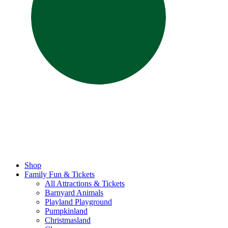
Shop
Family Fun & Tickets
All Attractions & Tickets
Barnyard Animals
Playland Playground
Pumpkinland
Christmasland