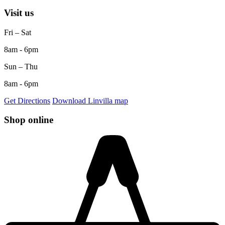
Visit us
Fri – Sat
8am - 6pm
Sun – Thu
8am - 6pm
Get Directions
Download Linvilla map
Shop online