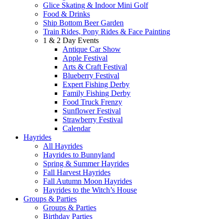
Glice Skating & Indoor Mini Golf
Food & Drinks
Ship Bottom Beer Garden
Train Rides, Pony Rides & Face Painting
1 & 2 Day Events
Antique Car Show
Apple Festival
Arts & Craft Festival
Blueberry Festival
Expert Fishing Derby
Family Fishing Derby
Food Truck Frenzy
Sunflower Festival
Strawberry Festival
Calendar
Hayrides
All Hayrides
Hayrides to Bunnyland
Spring & Summer Hayrides
Fall Harvest Hayrides
Fall Autumn Moon Hayrides
Hayrides to the Witch’s House
Groups & Parties
Groups & Parties
Birthday Parties