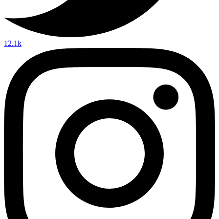
12.1k