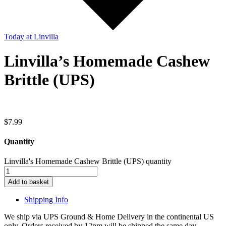
Today
at Linvilla
Linvilla’s Homemade Cashew
Brittle (UPS)
$
7.99
Quantity
Linvilla's Homemade Cashew Brittle (UPS) quantity
Add to basket
Shipping Info
We ship via UPS Ground & Home Delivery in the continental US
only. Orders received by 12pm will be shipped the same day