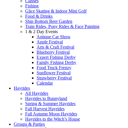
Classes
Fishing
Glice Skating & Indoor Mini Golf
Food & Drinks
Ship Bottom Beer Garden
Train Rides, Pony Rides & Face Painting
1 & 2 Day Events
Antique Car Show
Apple Festival
Arts & Craft Festival
Blueberry Festival
Expert Fishing Derby
Family Fishing Derby
Food Truck Frenzy
Sunflower Festival
Strawberry Festival
Calendar
Hayrides
All Hayrides
Hayrides to Bunnyland
Spring & Summer Hayrides
Fall Harvest Hayrides
Fall Autumn Moon Hayrides
Hayrides to the Witch’s House
Groups & Parties