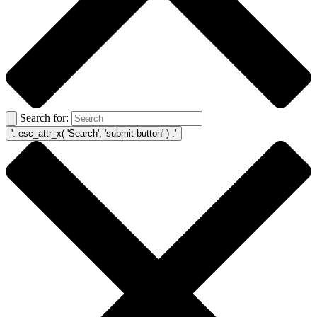
Search for: