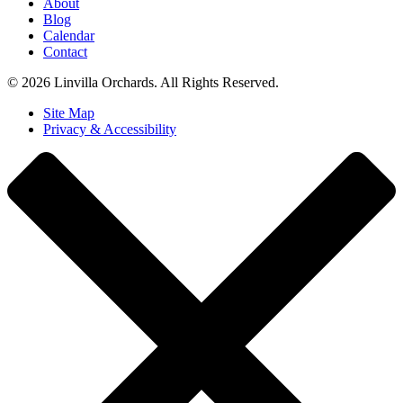
About
Blog
Calendar
Contact
© 2026 Linvilla Orchards. All Rights Reserved.
Site Map
Privacy & Accessibility