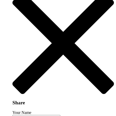
Share
Your Name