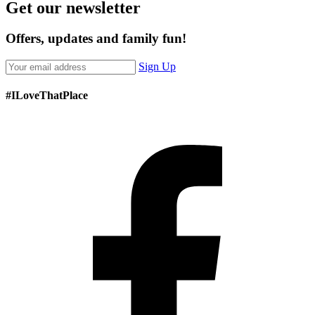
Get our newsletter
Offers, updates and family fun!
Sign Up
#ILoveThatPlace