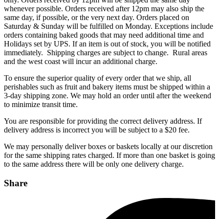
whenever possible. Orders received after 12pm may also ship the
same day, if possible, or the very next day. Orders placed on
Saturday & Sunday will be fulfilled on Monday. Exceptions include
orders containing baked goods that may need additional time and
Holidays set by UPS. If an item is out of stock, you will be notified
immediately. Shipping charges are subject to change. Rural areas
and the west coast will incur an additional charge.
To ensure the superior quality of every order that we ship, all
perishables such as fruit and bakery items must be shipped within a
3-day shipping zone. We may hold an order until after the weekend
to minimize transit time.
You are responsible for providing the correct delivery address. If
delivery address is incorrect you will be subject to a $20 fee.
We may personally deliver boxes or baskets locally at our discretion
for the same shipping rates charged. If more than one basket is going
to the same address there will be only one delivery charge.
Share