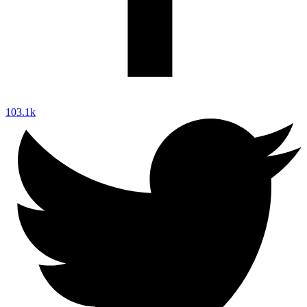
103.1k