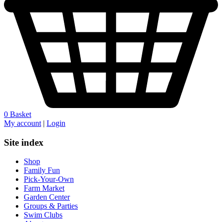
0
Basket
My account
|
Login
Site index
Shop
Family Fun
Pick-Your-Own
Farm Market
Garden Center
Groups & Parties
Swim Clubs