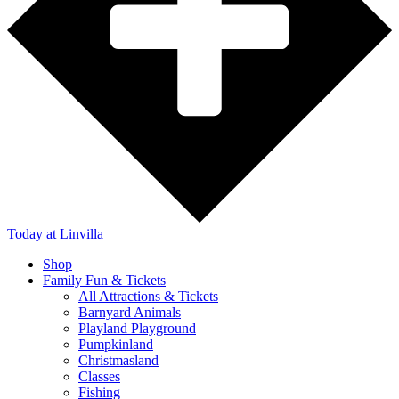
Today
at Linvilla
Shop
Family Fun & Tickets
All Attractions & Tickets
Barnyard Animals
Playland Playground
Pumpkinland
Christmasland
Classes
Fishing