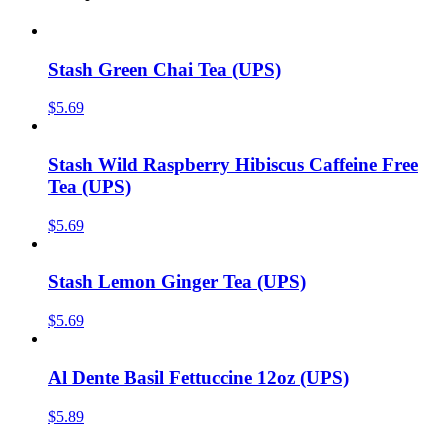
Stash Green Chai Tea (UPS)
$
5.69
Stash Wild Raspberry Hibiscus Caffeine Free
Tea (UPS)
$
5.69
Stash Lemon Ginger Tea (UPS)
$
5.69
Al Dente Basil Fettuccine 12oz (UPS)
$
5.89