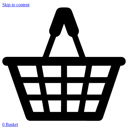
Skip to content
0
Basket