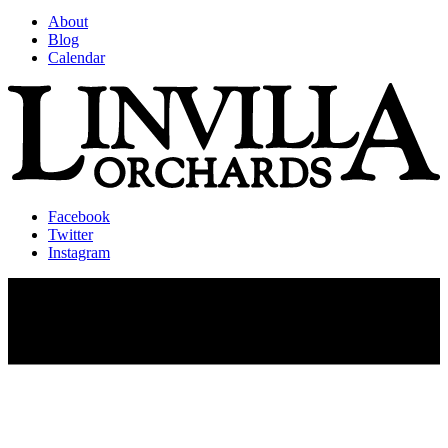
About
Blog
Calendar
Facebook
Twitter
Instagram