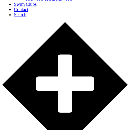
Swim Clubs
Contact
Search