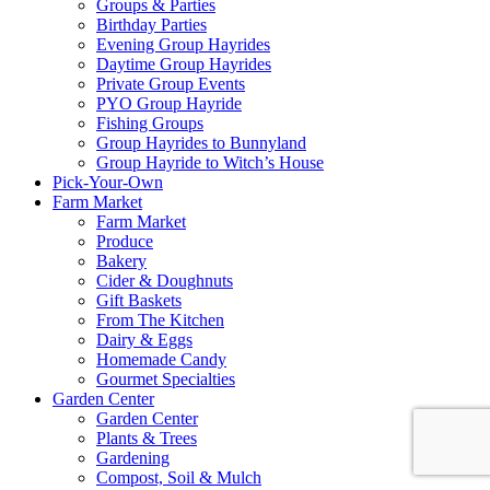
Groups & Parties
Birthday Parties
Evening Group Hayrides
Daytime Group Hayrides
Private Group Events
PYO Group Hayride
Fishing Groups
Group Hayrides to Bunnyland
Group Hayride to Witch’s House
Pick-Your-Own
Farm Market
Farm Market
Produce
Bakery
Cider & Doughnuts
Gift Baskets
From The Kitchen
Dairy & Eggs
Homemade Candy
Gourmet Specialties
Garden Center
Garden Center
Plants & Trees
Gardening
Compost, Soil & Mulch