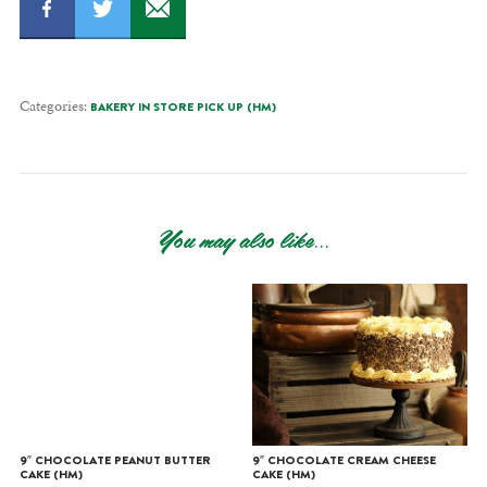
Categories:
BAKERY IN STORE PICK UP (HM)
You may also like...
9″ CHOCOLATE PEANUT BUTTER
9″ CHOCOLATE CREAM CHEESE
CAKE (HM)
CAKE (HM)