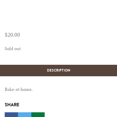
$
20.00
Sold out
DESCRIPTION
Bake-at-home.
SHARE