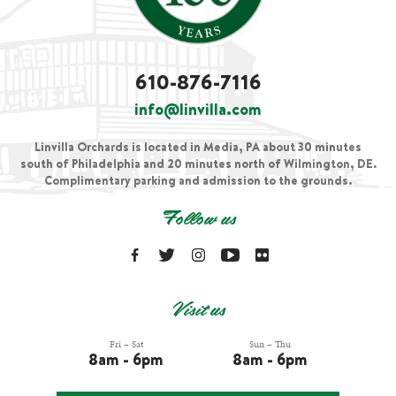
610-876-7116
info@linvilla.com
Linvilla Orchards is located in Media, PA about 30 minutes
south of Philadelphia and 20 minutes north of Wilmington, DE.
Complimentary parking and admission to the grounds.
Follow us
Visit us
Fri – Sat
Sun – Thu
8am - 6pm
8am - 6pm