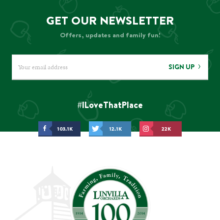
GET OUR NEWSLETTER
Offers, updates and family fun!
SIGN UP
#ILoveThatPlace
103.1K
12.1K
22K