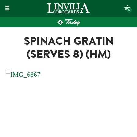
Skip
0
to
Today
content
SPINACH GRATIN
(SERVES 8) (HM)