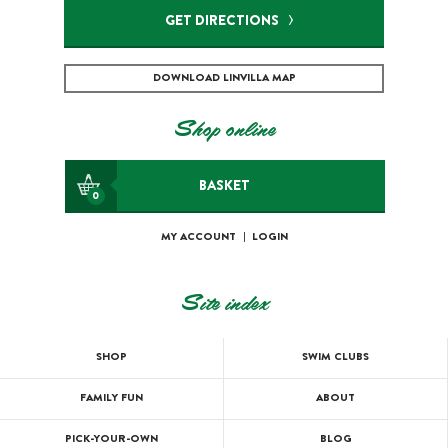
GET DIRECTIONS
DOWNLOAD LINVILLA MAP
Shop online
BASKET
0
MY ACCOUNT
|
LOGIN
Site index
SHOP
SWIM CLUBS
FAMILY FUN
ABOUT
PICK-YOUR-OWN
BLOG