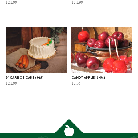
$
24.99
$
24.99
9″ CARROT CAKE (HM)
CANDY APPLES (HM)
$
24.99
$
5.50