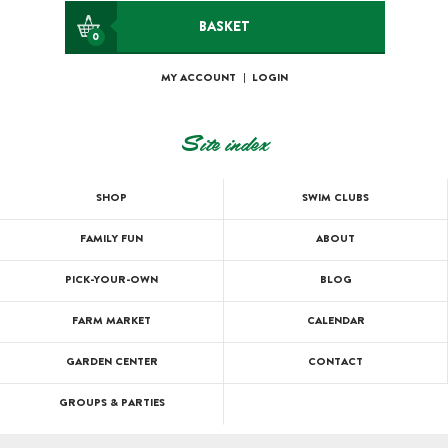
BASKET
0
MY ACCOUNT
|
LOGIN
Site index
SHOP
SWIM CLUBS
FAMILY FUN
ABOUT
PICK-YOUR-OWN
BLOG
FARM MARKET
CALENDAR
GARDEN CENTER
CONTACT
GROUPS & PARTIES