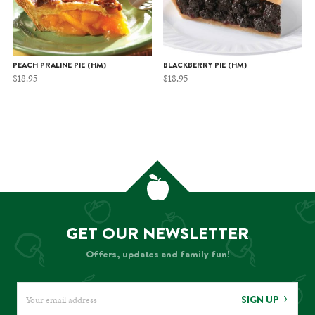
PEACH PRALINE PIE (HM)
BLACKBERRY PIE (HM)
$
18.95
$
18.95
GET OUR NEWSLETTER
Offers, updates and family fun!
SIGN UP