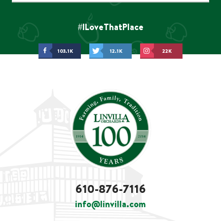
#ILoveThatPlace
103.1K
12.1K
22K
610-876-7116
info@linvilla.com