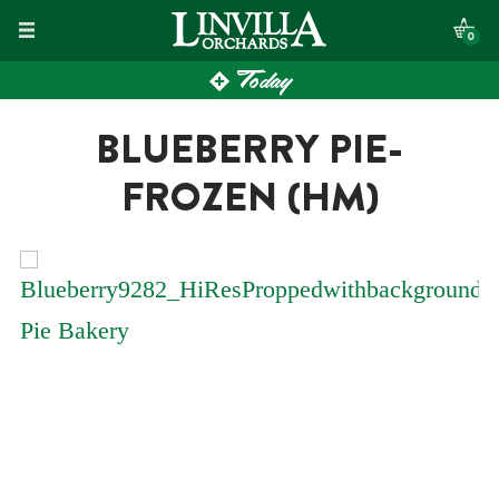
Skip
0
to
Today
content
BLUEBERRY PIE-
FROZEN (HM)