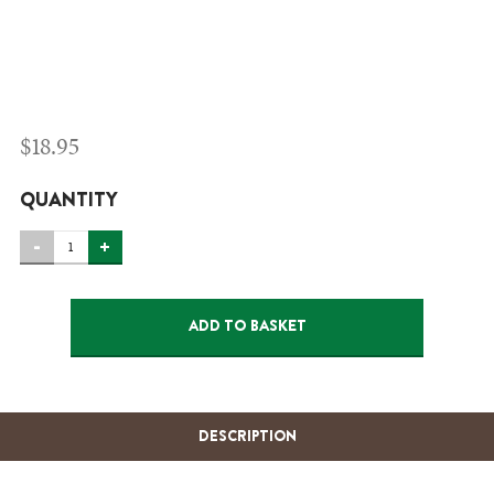
$
18.95
QUANTITY
BLUEBERRY
-
+
PIE-
FROZEN
ADD TO BASKET
(HM)
QUANTITY
DESCRIPTION