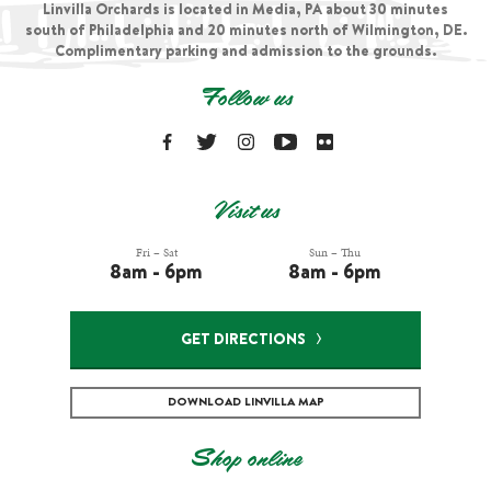
Linvilla Orchards is located in Media, PA about 30 minutes
south of Philadelphia and 20 minutes north of Wilmington, DE.
Complimentary parking and admission to the grounds.
Follow us
Visit us
Fri – Sat
Sun – Thu
8am - 6pm
8am - 6pm
GET DIRECTIONS
DOWNLOAD LINVILLA MAP
Shop online