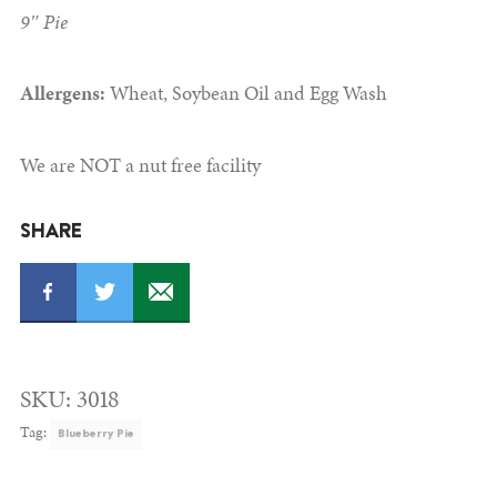
9″ Pie
Allergens:
Wheat, Soybean Oil and Egg Wash
We are NOT a nut free facility
SHARE
SKU:
3018
Tag:
Blueberry Pie