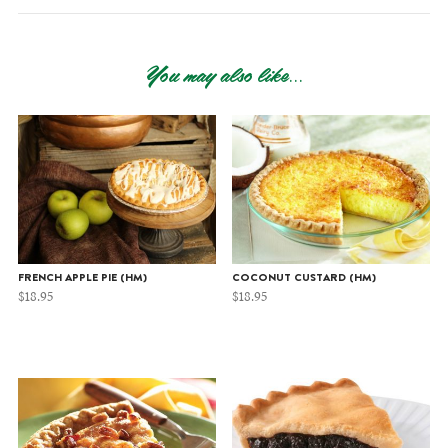
You may also like...
FRENCH APPLE PIE (HM)
COCONUT CUSTARD (HM)
$
18.95
$
18.95