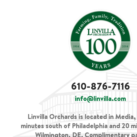
610-876-7116
info@linvilla.com
Linvilla Orchards is located in Media
minutes south of Philadelphia and 20 m
Wilmington, DE. Complimentary p