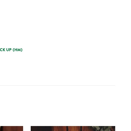
ICK UP (HM)