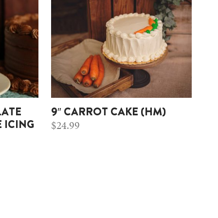
LATE
9″ CARROT CAKE (HM)
$
24.99
 ICING