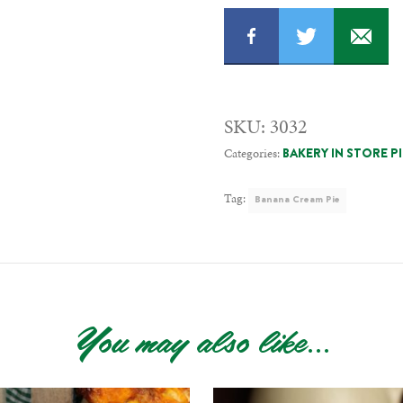
SKU:
3032
Categories:
BAKERY IN STORE P
Tag:
Banana Cream Pie
You may also like...