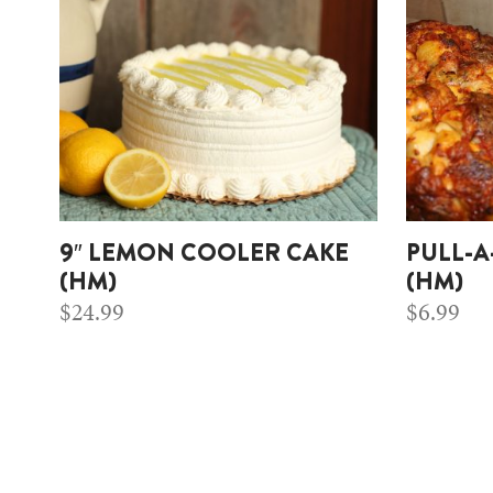
9″ LEMON COOLER CAKE
PULL-A
(HM)
(HM)
$
24.99
$
6.99