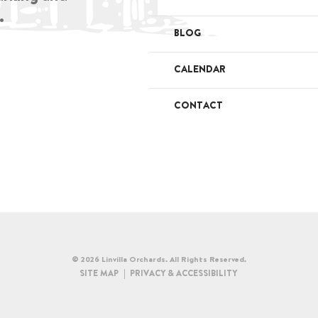
.
BLOG
CALENDAR
CONTACT
© 2026 Linvilla Orchards. All Rights Reserved.
SITE MAP
PRIVACY & ACCESSIBILITY