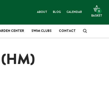
LANTS & TREES
ARDENING
0
ABOUT
BLOG
CALENDAR
BASKET
OMPOST, SOIL & MULCH
IFT SHOP
ARDEN CENTER
SWIM CLUBS
CONTACT
ES
IREWOOD & SMOKEWOOD
 (HM)