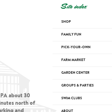
Site index
SHOP
FAMILY FUN
PICK-YOUR-OWN
FARM MARKET
GARDEN CENTER
GROUPS & PARTIES
, PA about 30
SWIM CLUBS
inutes north of
arking and
ABOUT