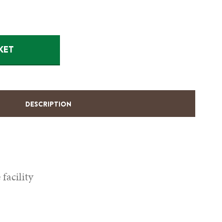
KET
DESCRIPTION
facility