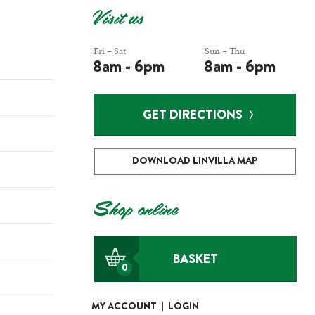
Visit us
Fri – Sat
Sun – Thu
8am - 6pm
8am - 6pm
GET DIRECTIONS
DOWNLOAD LINVILLA MAP
Shop online
BASKET
0
MY ACCOUNT
|
LOGIN