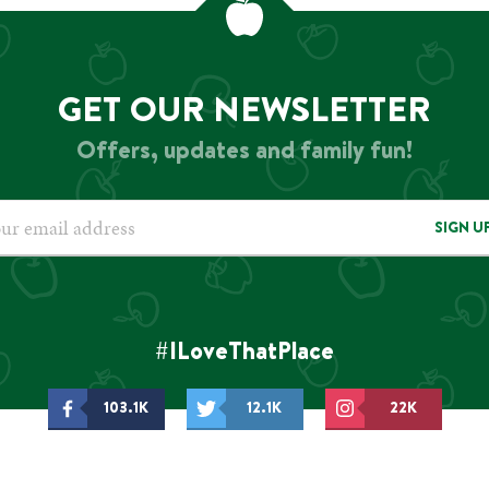
GET OUR NEWSLETTER
Offers, updates and family fun!
SIGN U
#ILoveThatPlace
103.1K
12.1K
22K