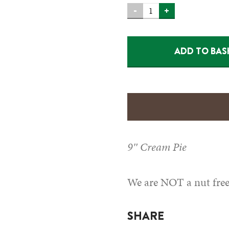
CREAM
-
+
PIE-
BANANA
ADD TO BAS
(HM)
QUANTITY
9″ Cream Pie
We are NOT a nut free 
SHARE