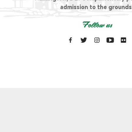
admission to the grounds
Follow us