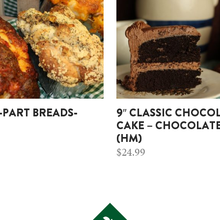
-PART BREADS-
9″ CLASSIC CHOCO
CAKE – CHOCOLATE
(HM)
$
24.99