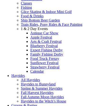
Classes
Fishing
Glice Skating & Indoor Mini Golf
Food & Drinks
Ship Bottom Beer Garden
Train Rides, Pony Rides & Face Painting
1 & 2 Day Events
Antique Car Show
Apple Festival
Arts & Craft Festival
Blueberry Festival
Expert Fishing Derby
Family Fishing Derby
Food Truck Frenzy
Sunflower Festival
Strawberry Festival
Calendar
Hayrides
All Hayrides
Hayrides to Bunnyland
Spring & Summer Hayrides
Fall Harvest Hayrides
Fall Autumn Moon Hayrides
Hayrides to the Witch’s House
Groups & Parties