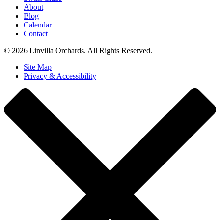
About
Blog
Calendar
Contact
© 2026 Linvilla Orchards. All Rights Reserved.
Site Map
Privacy & Accessibility