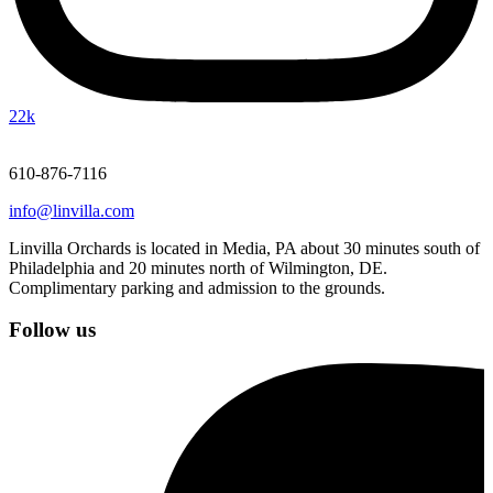
22k
610-876-7116
info@linvilla.com
Linvilla Orchards is located in Media, PA about 30 minutes south of
Philadelphia and 20 minutes north of Wilmington, DE.
Complimentary parking and admission to the grounds.
Follow us