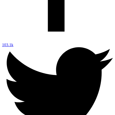
103.1k