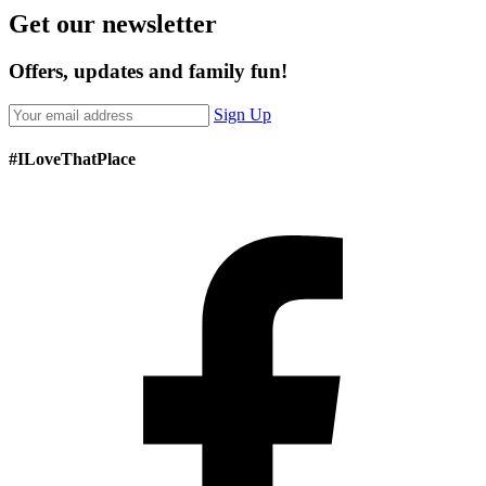
Get our newsletter
Offers, updates and family fun!
Sign Up
#ILoveThatPlace