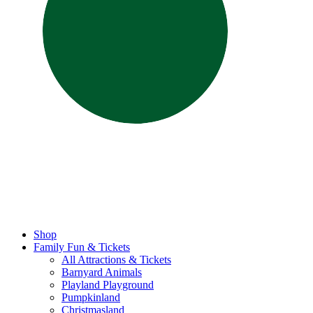
Shop
Family Fun & Tickets
All Attractions & Tickets
Barnyard Animals
Playland Playground
Pumpkinland
Christmasland