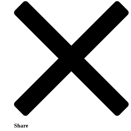
Share