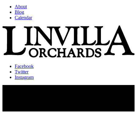
About
Blog
Calendar
Facebook
Twitter
Instagram