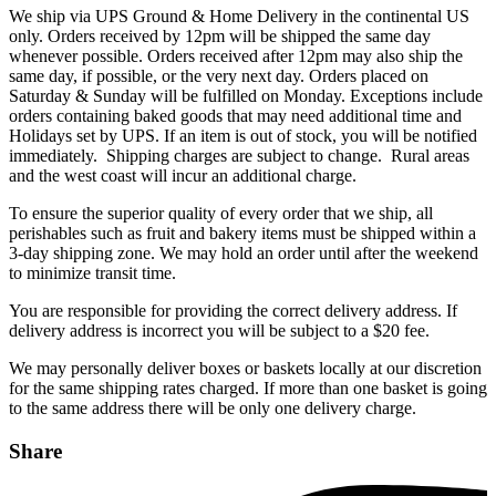
We ship via UPS Ground & Home Delivery in the continental US
only. Orders received by 12pm will be shipped the same day
whenever possible. Orders received after 12pm may also ship the
same day, if possible, or the very next day. Orders placed on
Saturday & Sunday will be fulfilled on Monday. Exceptions include
orders containing baked goods that may need additional time and
Holidays set by UPS. If an item is out of stock, you will be notified
immediately. Shipping charges are subject to change. Rural areas
and the west coast will incur an additional charge.
To ensure the superior quality of every order that we ship, all
perishables such as fruit and bakery items must be shipped within a
3-day shipping zone. We may hold an order until after the weekend
to minimize transit time.
You are responsible for providing the correct delivery address. If
delivery address is incorrect you will be subject to a $20 fee.
We may personally deliver boxes or baskets locally at our discretion
for the same shipping rates charged. If more than one basket is going
to the same address there will be only one delivery charge.
Share