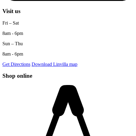
Visit us
Fri – Sat
8am - 6pm
Sun – Thu
8am - 6pm
Get Directions
Download Linvilla map
Shop online