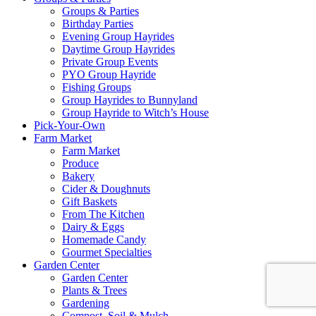
Groups & Parties
Birthday Parties
Evening Group Hayrides
Daytime Group Hayrides
Private Group Events
PYO Group Hayride
Fishing Groups
Group Hayrides to Bunnyland
Group Hayride to Witch’s House
Pick-Your-Own
Farm Market
Farm Market
Produce
Bakery
Cider & Doughnuts
Gift Baskets
From The Kitchen
Dairy & Eggs
Homemade Candy
Gourmet Specialties
Garden Center
Garden Center
Plants & Trees
Gardening
Compost, Soil & Mulch