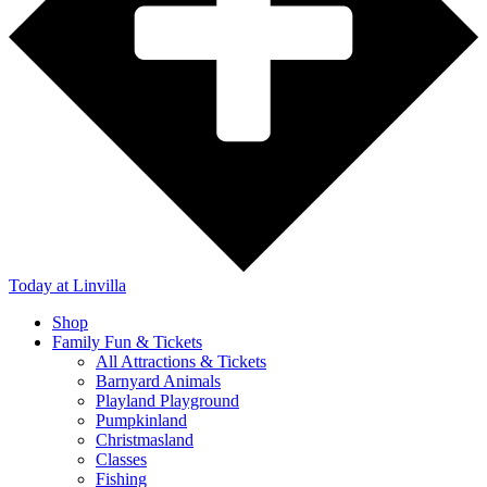
Today
at Linvilla
Shop
Family Fun & Tickets
All Attractions & Tickets
Barnyard Animals
Playland Playground
Pumpkinland
Christmasland
Classes
Fishing