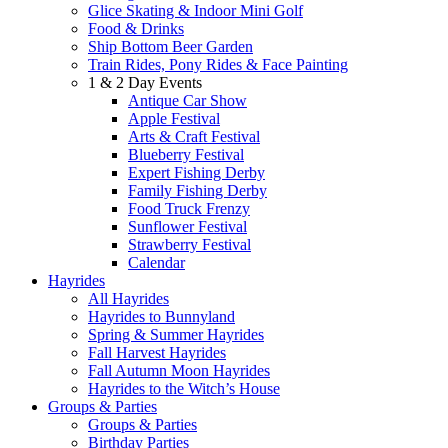
Glice Skating & Indoor Mini Golf
Food & Drinks
Ship Bottom Beer Garden
Train Rides, Pony Rides & Face Painting
1 & 2 Day Events
Antique Car Show
Apple Festival
Arts & Craft Festival
Blueberry Festival
Expert Fishing Derby
Family Fishing Derby
Food Truck Frenzy
Sunflower Festival
Strawberry Festival
Calendar
Hayrides
All Hayrides
Hayrides to Bunnyland
Spring & Summer Hayrides
Fall Harvest Hayrides
Fall Autumn Moon Hayrides
Hayrides to the Witch’s House
Groups & Parties
Groups & Parties
Birthday Parties