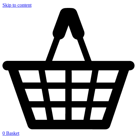
Skip to content
0
Basket