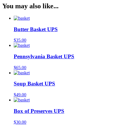
You may also like...
Butter Basket UPS
$
35.00
Pennsylvania Basket UPS
$
65.00
Soup Basket UPS
$
49.00
Box of Preserves UPS
$
30.00