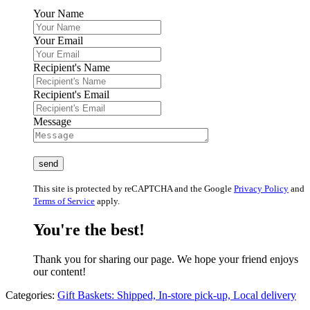
Your Name
Your Email
Recipient's Name
Recipient's Email
Message
This site is protected by reCAPTCHA and the Google
Privacy Policy
and
Terms of Service
apply.
You're the best!
Thank you for sharing our page. We hope your friend enjoys
our content!
Categories:
Gift Baskets: Shipped, In-store pick-up, Local delivery