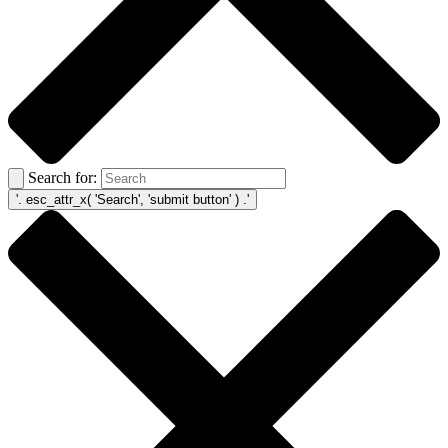
Search for: