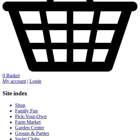
0
Basket
My account
|
Login
Site index
Shop
Family Fun
Pick-Your-Own
Farm Market
Garden Center
Groups & Parties
Swim Clubs