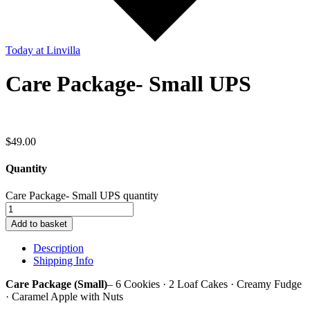
Today
at Linvilla
Care Package- Small UPS
$
49.00
Quantity
Care Package- Small UPS quantity
Add to basket
Description
Shipping Info
Care Package (Small)
– 6 Cookies · 2 Loaf Cakes · Creamy Fudge
· Caramel Apple with Nuts