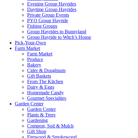
Evening Group Hayrides
Daytime Group Hayrides
Private Group Events
PYO Group Hayride
Fishing Groups
Group Hayrides to Bunnyland
Group Hayride to Witch’s House
Pick-Your-Own
Farm Market
Farm Market
Produce
Bakery
Cider & Doughnuts
Gift Baskets
From The Kitchen
Dairy & Eggs
Homemade Candy
Gourmet Specialties
Garden Center
Garden Center
Plants & Trees
Gardening
Compost, Soil & Mulch
Gift Shop
Firewood & Smokewood