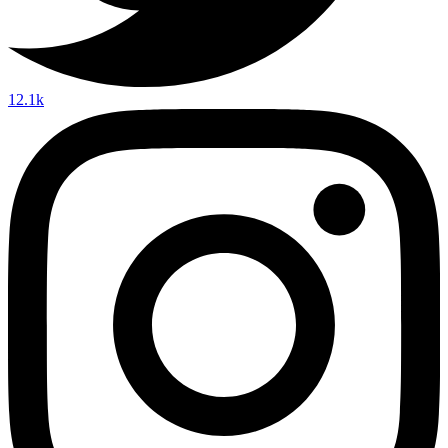
12.1k