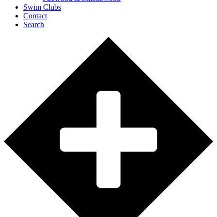
Swim Clubs
Contact
Search