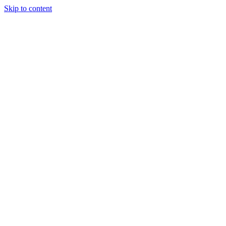
Skip to content