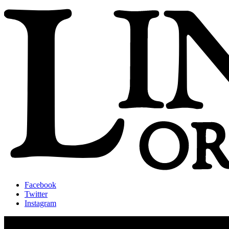
Facebook
Twitter
Instagram