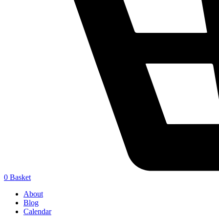
0
Basket
About
Blog
Calendar