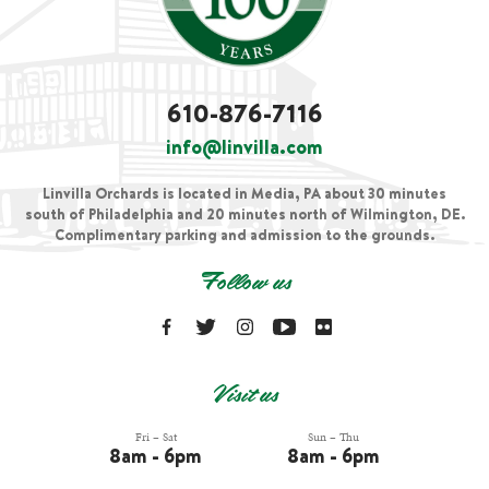
610-876-7116
info@linvilla.com
Linvilla Orchards is located in Media, PA about 30 minutes
south of Philadelphia and 20 minutes north of Wilmington, DE.
Complimentary parking and admission to the grounds.
Follow us
Visit us
Fri – Sat
Sun – Thu
8am - 6pm
8am - 6pm