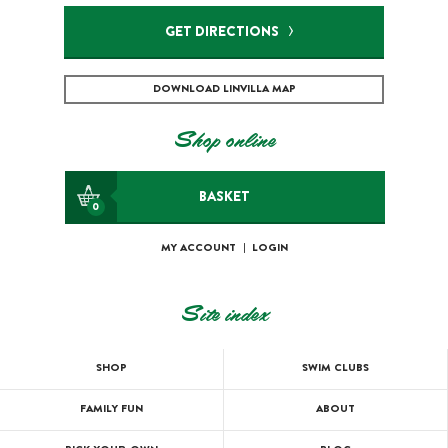
GET DIRECTIONS
DOWNLOAD LINVILLA MAP
Shop online
BASKET
0
MY ACCOUNT
|
LOGIN
Site index
SHOP
SWIM CLUBS
FAMILY FUN
ABOUT