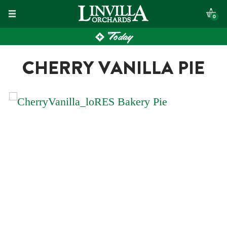
Skip
0
to
Today
content
CHERRY VANILLA PIE