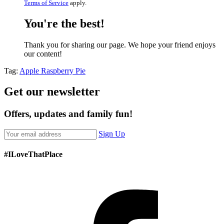
Terms of Service
apply.
You're the best!
Thank you for sharing our page. We hope your friend enjoys
our content!
Tag:
Apple Raspberry Pie
Get our newsletter
Offers, updates and family fun!
Sign Up
#ILoveThatPlace