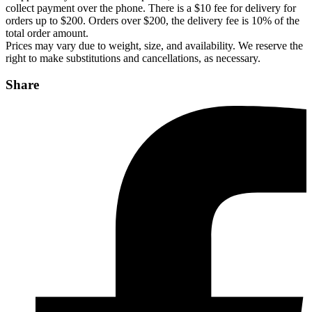
collect payment over the phone. There is a $10 fee for delivery for
orders up to $200. Orders over $200, the delivery fee is 10% of the
total order amount.
Prices may vary due to weight, size, and availability. We reserve the
right to make substitutions and cancellations, as necessary.
Share