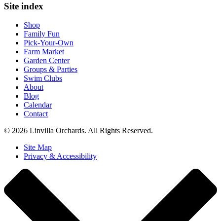
Site index
Shop
Family Fun
Pick-Your-Own
Farm Market
Garden Center
Groups & Parties
Swim Clubs
About
Blog
Calendar
Contact
© 2026 Linvilla Orchards. All Rights Reserved.
Site Map
Privacy & Accessibility