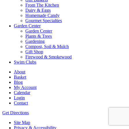
From The Kitchen
Dairy & Eggs
Homemade Candy
Gourmet Specialties
Garden Center
Garden Center
Plants & Trees
Gardening
Compost, Soil & Mulch
Gift Shop
Firewood & Smokewood
Swim Clubs
About
Basket
Blog
My Account
Calendar
Login
Contact
Get Directions
Site Map
Privacy & Accessibility