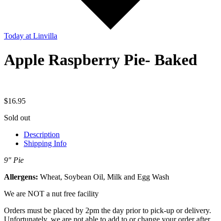
Today
at Linvilla
Apple Raspberry Pie- Baked
$
16.95
Sold out
Description
Shipping Info
9″ Pie
Allergens:
Wheat, Soybean Oil, Milk and Egg Wash
We are NOT a nut free facility
Orders must be placed by 2pm the day prior to pick-up or delivery.
Unfortunately, we are not able to add to or change your order after