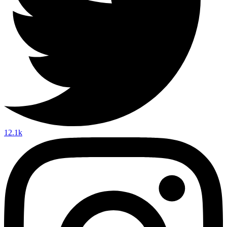
12.1k