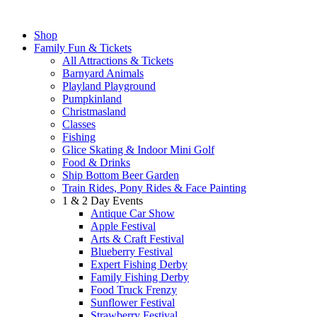
Shop
Family Fun & Tickets
All Attractions & Tickets
Barnyard Animals
Playland Playground
Pumpkinland
Christmasland
Classes
Fishing
Glice Skating & Indoor Mini Golf
Food & Drinks
Ship Bottom Beer Garden
Train Rides, Pony Rides & Face Painting
1 & 2 Day Events
Antique Car Show
Apple Festival
Arts & Craft Festival
Blueberry Festival
Expert Fishing Derby
Family Fishing Derby
Food Truck Frenzy
Sunflower Festival
Strawberry Festival