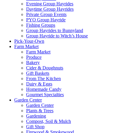
Evening Group Hayrides
Daytime Group Hayrides
Private Group Events
PYO Group Hayride
Fishing Groups
Group Hayrides to Bunnyland
Group Hayride to Witch’s House
Pick-Your-Own
Farm Market
Farm Market
Produce
Bakery
Cider & Doughnuts
Gift Baskets
From The Kitchen
Dairy & Eggs
Homemade Candy
Gourmet Specialties
Garden Center
Garden Center
Plants & Trees
Gardening
Compost, Soil & Mulch
Gift Shop
Firewood & Smokewood