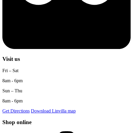
Visit us
Fri – Sat
8am - 6pm
Sun – Thu
8am - 6pm
Get Directions
Download Linvilla map
Shop online