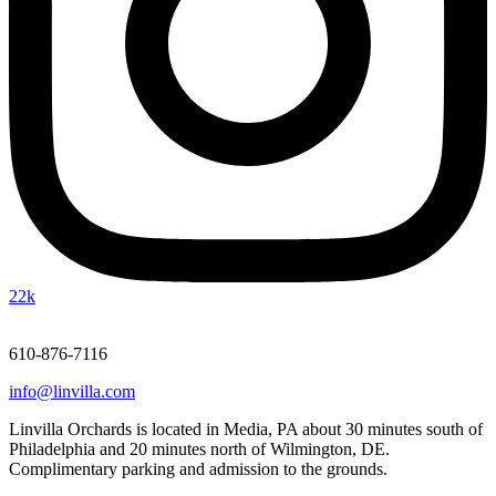
22k
610-876-7116
info@linvilla.com
Linvilla Orchards is located in Media, PA about 30 minutes south of
Philadelphia and 20 minutes north of Wilmington, DE.
Complimentary parking and admission to the grounds.