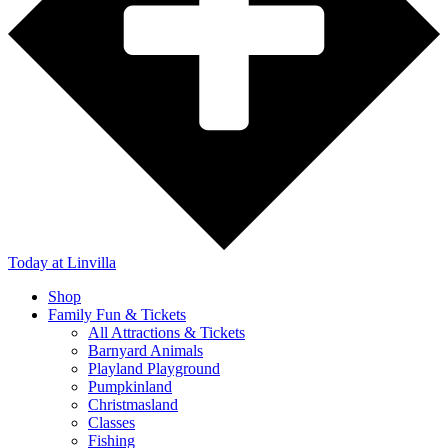
Today
at Linvilla
Shop
Family Fun & Tickets
All Attractions & Tickets
Barnyard Animals
Playland Playground
Pumpkinland
Christmasland
Classes
Fishing