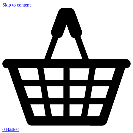
Skip to content
0
Basket