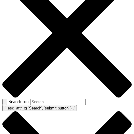
Search for: