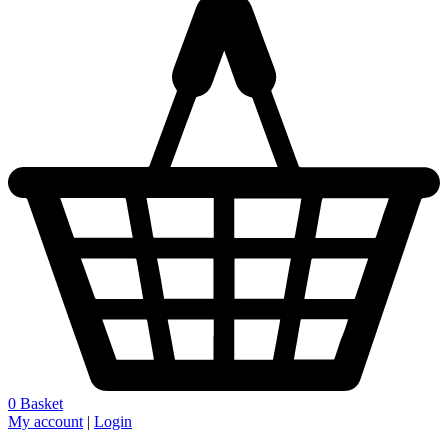
0
Basket
My account
|
Login