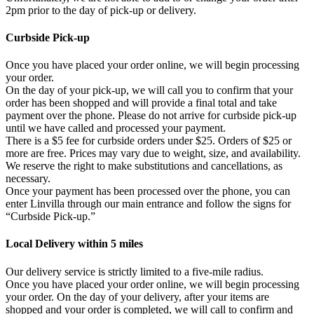
2pm prior to the day of pick-up or delivery.
Curbside Pick-up
Once you have placed your order online, we will begin processing
your order.
On the day of your pick-up, we will call you to confirm that your
order has been shopped and will provide a final total and take
payment over the phone. Please do not arrive for curbside pick-up
until we have called and processed your payment.
There is a $5 fee for curbside orders under $25. Orders of $25 or
more are free. Prices may vary due to weight, size, and availability.
We reserve the right to make substitutions and cancellations, as
necessary.
Once your payment has been processed over the phone, you can
enter Linvilla through our main entrance and follow the signs for
“Curbside Pick-up.”
Local Delivery within 5 miles
Our delivery service is strictly limited to a five-mile radius.
Once you have placed your order online, we will begin processing
your order. On the day of your delivery, after your items are
shopped and your order is completed, we will call to confirm and