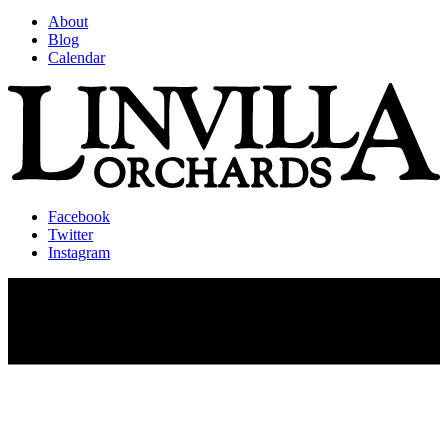
About
Blog
Calendar
Facebook
Twitter
Instagram