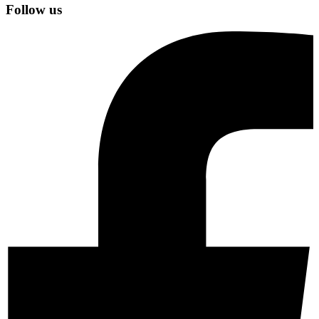
Follow us