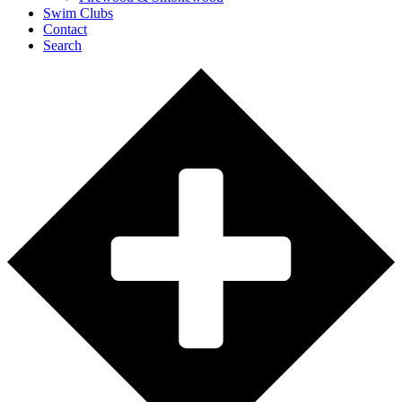
Swim Clubs
Contact
Search