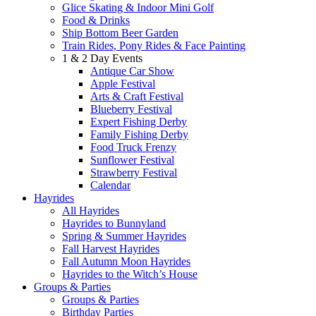
Glice Skating & Indoor Mini Golf
Food & Drinks
Ship Bottom Beer Garden
Train Rides, Pony Rides & Face Painting
1 & 2 Day Events
Antique Car Show
Apple Festival
Arts & Craft Festival
Blueberry Festival
Expert Fishing Derby
Family Fishing Derby
Food Truck Frenzy
Sunflower Festival
Strawberry Festival
Calendar
Hayrides
All Hayrides
Hayrides to Bunnyland
Spring & Summer Hayrides
Fall Harvest Hayrides
Fall Autumn Moon Hayrides
Hayrides to the Witch’s House
Groups & Parties
Groups & Parties
Birthday Parties