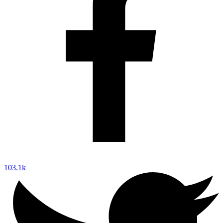
103.1k