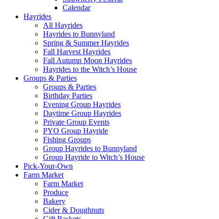
Calendar
Hayrides
All Hayrides
Hayrides to Bunnyland
Spring & Summer Hayrides
Fall Harvest Hayrides
Fall Autumn Moon Hayrides
Hayrides to the Witch’s House
Groups & Parties
Groups & Parties
Birthday Parties
Evening Group Hayrides
Daytime Group Hayrides
Private Group Events
PYO Group Hayride
Fishing Groups
Group Hayrides to Bunnyland
Group Hayride to Witch’s House
Pick-Your-Own
Farm Market
Farm Market
Produce
Bakery
Cider & Doughnuts
Gift Baskets