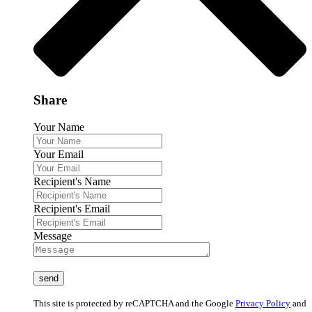
Share
Your Name
Your Email
Recipient's Name
Recipient's Email
Message
This site is protected by reCAPTCHA and the Google
Privacy Policy
and