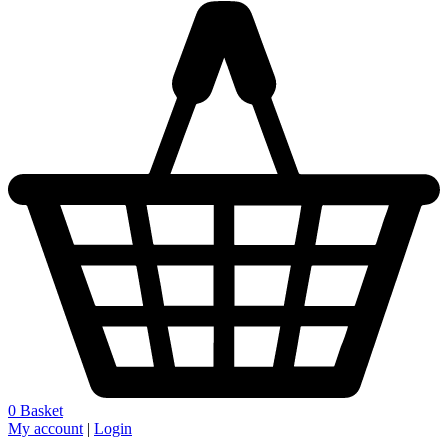
0
Basket
My account
|
Login