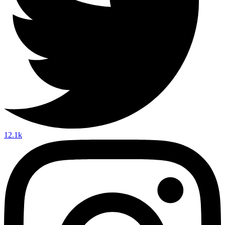
12.1k