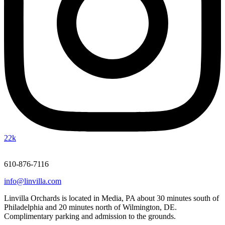
22k
610-876-7116
info@linvilla.com
Linvilla Orchards is located in Media, PA about 30 minutes south of
Philadelphia and 20 minutes north of Wilmington, DE.
Complimentary parking and admission to the grounds.