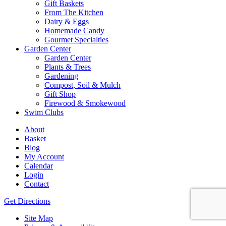
Gift Baskets
From The Kitchen
Dairy & Eggs
Homemade Candy
Gourmet Specialties
Garden Center
Garden Center
Plants & Trees
Gardening
Compost, Soil & Mulch
Gift Shop
Firewood & Smokewood
Swim Clubs
About
Basket
Blog
My Account
Calendar
Login
Contact
Get Directions
Site Map