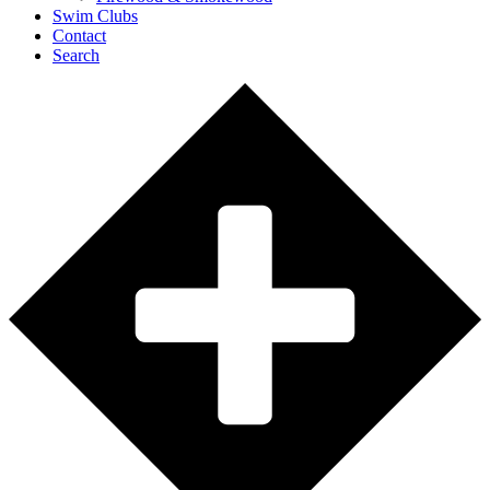
Swim Clubs
Contact
Search