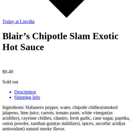
Today
at Linvilla
Blair’s Chipotle Slam Exotic
Hot Sauce
$
9.49
Sold out
Description
Shipping Info
Ingredients: Habanero pepper, water, chipotle chillies(smoked
jalapeno, lime juice, carrots, tomato paste, white vinegar(as
acidifier), cayenne chillies, cilantro, fresh garlic, cane sugar, paprika,
onion powder, xanthan gum(as stabilizer), spices, ascorbic acid(as
antioxidant) natural smoke flavor.