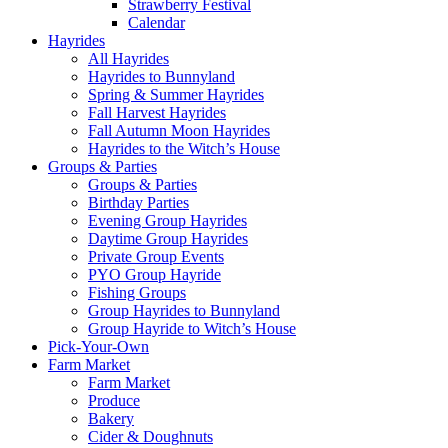
Strawberry Festival
Calendar
Hayrides
All Hayrides
Hayrides to Bunnyland
Spring & Summer Hayrides
Fall Harvest Hayrides
Fall Autumn Moon Hayrides
Hayrides to the Witch’s House
Groups & Parties
Groups & Parties
Birthday Parties
Evening Group Hayrides
Daytime Group Hayrides
Private Group Events
PYO Group Hayride
Fishing Groups
Group Hayrides to Bunnyland
Group Hayride to Witch’s House
Pick-Your-Own
Farm Market
Farm Market
Produce
Bakery
Cider & Doughnuts