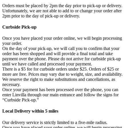
Orders must be placed by 2pm the day prior to pick-up or delivery.
Unfortunately, we are not able to add to or change your order after
2pm prior to the day of pick-up or delivery.
Curbside Pick-up
Once you have placed your order online, we will begin processing
your order.
On the day of your pick-up, we will call you to confirm that your
order has been shopped and will provide a final total and take
payment over the phone. Please do not arrive for curbside pick-up
until we have called and processed your payment.
There is a $5 fee for curbside orders under $25. Orders of $25 or
more are free. Prices may vary due to weight, size, and availability.
We reserve the right to make substitutions and cancellations, as
necessary.
Once your payment has been processed over the phone, you can
enter Linvilla through our main entrance and follow the signs for
“Curbside Pick-up.”
Local Delivery within 5 miles
Our delivery service is strictly limited to a five-mile radius.
Once you have placed your order online, we will begin processing