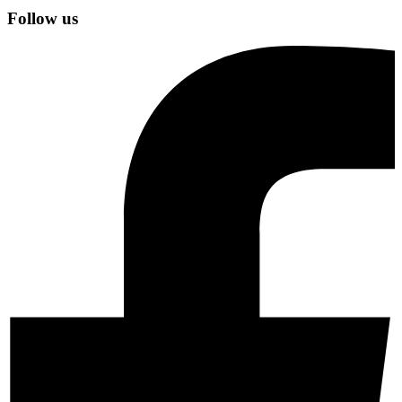
Follow us