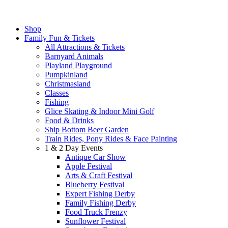
Shop
Family Fun & Tickets
All Attractions & Tickets
Barnyard Animals
Playland Playground
Pumpkinland
Christmasland
Classes
Fishing
Glice Skating & Indoor Mini Golf
Food & Drinks
Ship Bottom Beer Garden
Train Rides, Pony Rides & Face Painting
1 & 2 Day Events
Antique Car Show
Apple Festival
Arts & Craft Festival
Blueberry Festival
Expert Fishing Derby
Family Fishing Derby
Food Truck Frenzy
Sunflower Festival