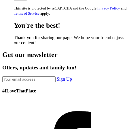
This site is protected by reCAPTCHA and the Google
Privacy Policy
and
Terms of Service
apply.
You're the best!
Thank you for sharing our page. We hope your friend enjoys
our content!
Get our newsletter
Offers, updates and family fun!
Sign Up
#ILoveThatPlace