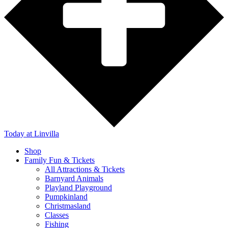
Today
at Linvilla
Shop
Family Fun & Tickets
All Attractions & Tickets
Barnyard Animals
Playland Playground
Pumpkinland
Christmasland
Classes
Fishing