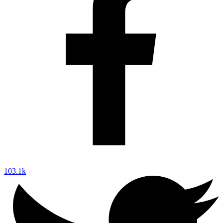
103.1k