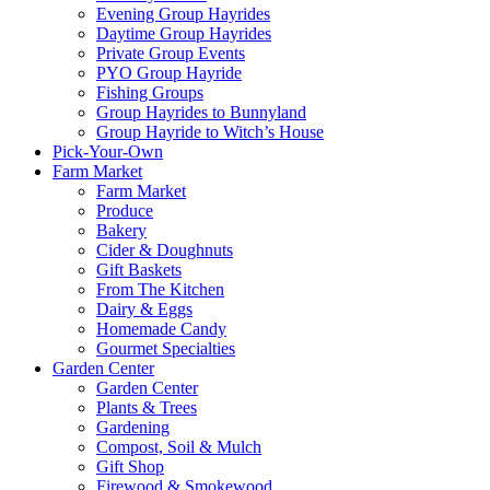
Evening Group Hayrides
Daytime Group Hayrides
Private Group Events
PYO Group Hayride
Fishing Groups
Group Hayrides to Bunnyland
Group Hayride to Witch’s House
Pick-Your-Own
Farm Market
Farm Market
Produce
Bakery
Cider & Doughnuts
Gift Baskets
From The Kitchen
Dairy & Eggs
Homemade Candy
Gourmet Specialties
Garden Center
Garden Center
Plants & Trees
Gardening
Compost, Soil & Mulch
Gift Shop
Firewood & Smokewood