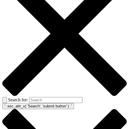
Search for: