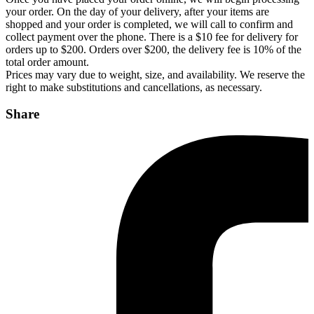
your order. On the day of your delivery, after your items are
shopped and your order is completed, we will call to confirm and
collect payment over the phone. There is a $10 fee for delivery for
orders up to $200. Orders over $200, the delivery fee is 10% of the
total order amount.
Prices may vary due to weight, size, and availability. We reserve the
right to make substitutions and cancellations, as necessary.
Share