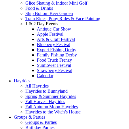
Glice Skating & Indoor Mini Golf
Food & Drinks
Ship Bottom Beer Garden
Train Rides, Pony Rides & Face Painting
1 & 2 Day Events
Antique Car Show
Apple Festival
Arts & Craft Festival
Blueberry Festival
Expert Fishing Derby
Family Fishing Derby
Food Truck Frenzy
Sunflower Festival
Strawberry Festival
Calendar
Hayrides
All Hayrides
Hayrides to Bunnyland
Spring & Summer Hayrides
Fall Harvest Hayrides
Fall Autumn Moon Hayrides
Hayrides to the Witch’s House
Groups & Parties
Groups & Parties
Birthday Parties