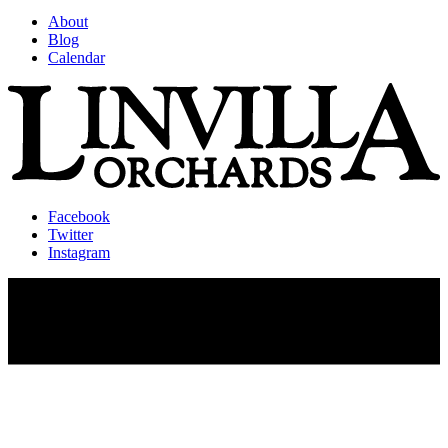
About
Blog
Calendar
Facebook
Twitter
Instagram