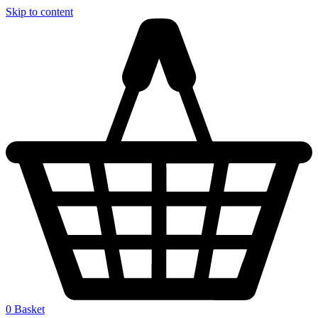
Skip to content
0
Basket