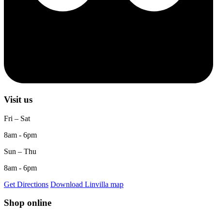
Visit us
Fri – Sat
8am - 6pm
Sun – Thu
8am - 6pm
Get Directions
Download Linvilla map
Shop online