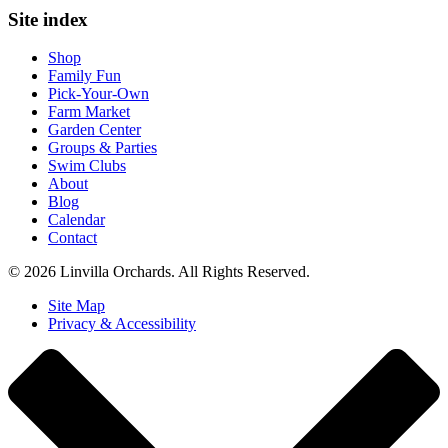
Site index
Shop
Family Fun
Pick-Your-Own
Farm Market
Garden Center
Groups & Parties
Swim Clubs
About
Blog
Calendar
Contact
© 2026 Linvilla Orchards. All Rights Reserved.
Site Map
Privacy & Accessibility