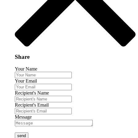
Share
Your Name
Your Email
Recipient's Name
Recipient's Email
Message