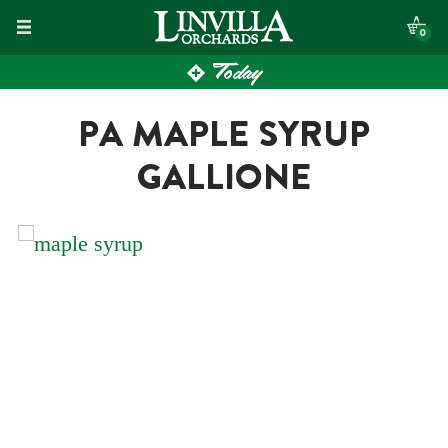
Skip
0
to
Today
content
PA MAPLE SYRUP
GALLIONE