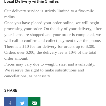
Local Delivery within 5 miles
Our delivery service is strictly limited to a five-mile
radius.
Once you have placed your order online, we will begin
processing your order. On the day of your delivery, after
your items are shopped and your order is completed, we
will call to confirm and collect payment over the phone.
There is a $10 fee for delivery for orders up to $200.
Orders over $200, the delivery fee is 10% of the total
order amount.
Prices may vary due to weight, size, and availability.
We reserve the right to make substitutions and
cancellations, as necessary.
SHARE