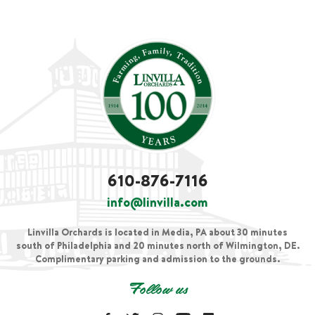
610-876-7116
info@linvilla.com
Linvilla Orchards is located in Media, PA about 30 minutes
south of Philadelphia and 20 minutes north of Wilmington, DE.
Complimentary parking and admission to the grounds.
Follow us