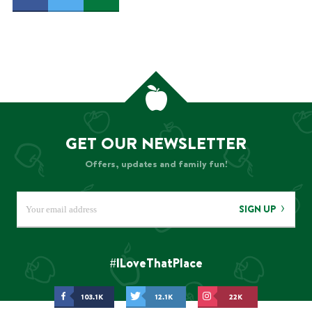
GET OUR NEWSLETTER
Offers, updates and family fun!
SIGN UP
#ILoveThatPlace
103.1K
12.1K
22K