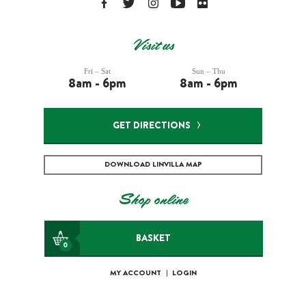
Visit us
Fri – Sat
Sun – Thu
8am - 6pm
8am - 6pm
GET DIRECTIONS
DOWNLOAD LINVILLA MAP
Shop online
BASKET
0
MY ACCOUNT
|
LOGIN