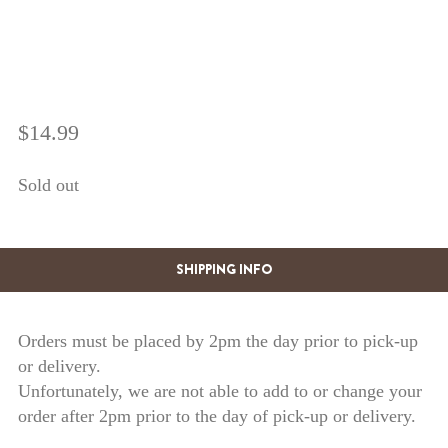
$
14.99
Sold out
SHIPPING INFO
Orders must be placed by 2pm the day prior to pick-up
or delivery.
Unfortunately, we are not able to add to or change your
order after 2pm prior to the day of pick-up or delivery.