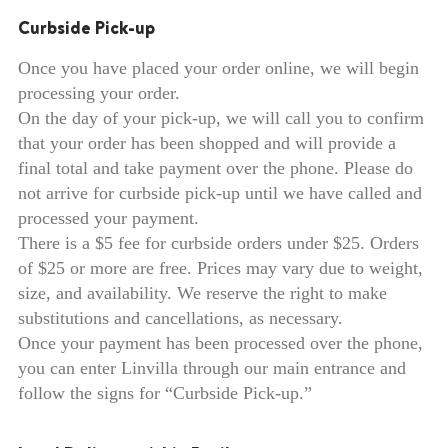
Curbside Pick-up
Once you have placed your order online, we will begin
processing your order.
On the day of your pick-up, we will call you to confirm
that your order has been shopped and will provide a
final total and take payment over the phone. Please do
not arrive for curbside pick-up until we have called and
processed your payment.
There is a $5 fee for curbside orders under $25. Orders
of $25 or more are free. Prices may vary due to weight,
size, and availability. We reserve the right to make
substitutions and cancellations, as necessary.
Once your payment has been processed over the phone,
you can enter Linvilla through our main entrance and
follow the signs for “Curbside Pick-up.”