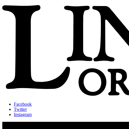
Facebook
Twitter
Instagram