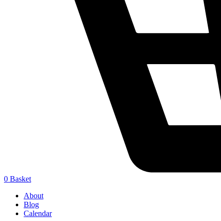
0
Basket
About
Blog
Calendar