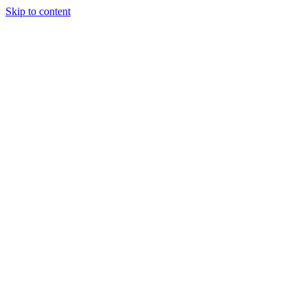
Skip to content