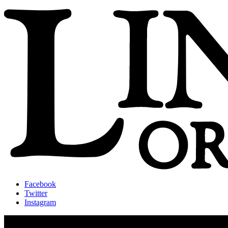
Facebook
Twitter
Instagram