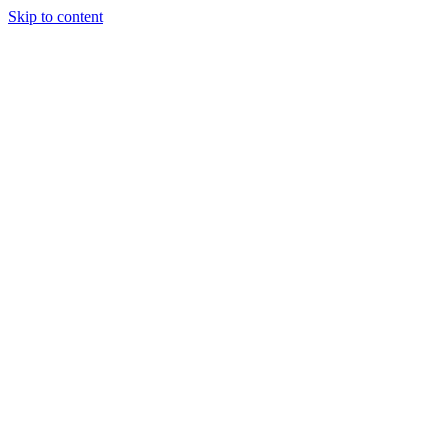
Skip to content