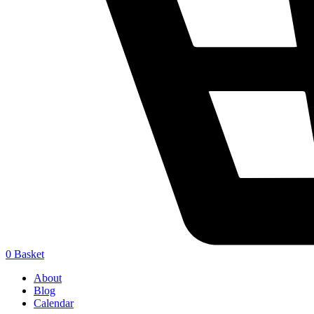
0
Basket
About
Blog
Calendar