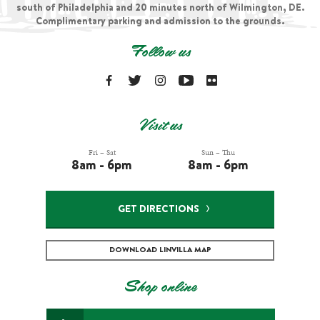
south of Philadelphia and 20 minutes north of Wilmington, DE.
Complimentary parking and admission to the grounds.
Follow us
Visit us
Fri – Sat
Sun – Thu
8am - 6pm
8am - 6pm
GET DIRECTIONS
DOWNLOAD LINVILLA MAP
Shop online