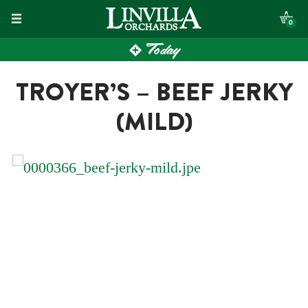
Skip
0
to
Today
content
TROYER’S – BEEF JERKY
(MILD)