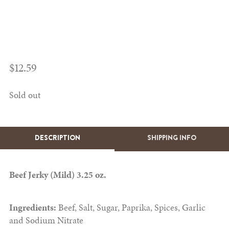
$
12.59
Sold out
DESCRIPTION
SHIPPING INFO
Beef Jerky (Mild) 3.25 oz.
Ingredients:
Beef, Salt, Sugar, Paprika, Spices, Garlic
and Sodium Nitrate