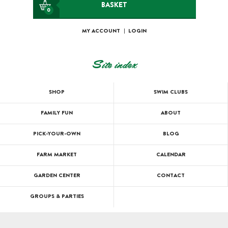
BASKET
0
MY ACCOUNT
|
LOGIN
Site index
SHOP
SWIM CLUBS
FAMILY FUN
ABOUT
PICK-YOUR-OWN
BLOG
FARM MARKET
CALENDAR
GARDEN CENTER
CONTACT
GROUPS & PARTIES