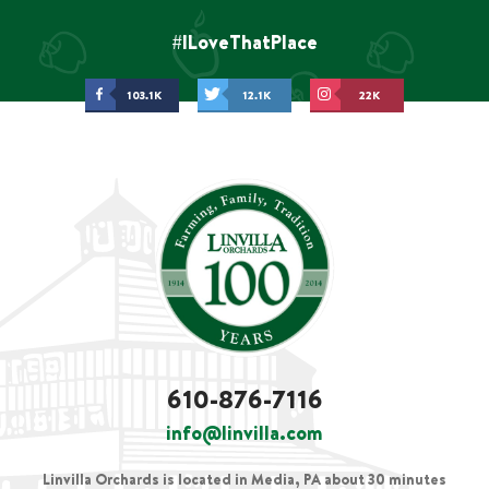
#ILoveThatPlace
103.1K
12.1K
22K
610-876-7116
info@linvilla.com
Linvilla Orchards is located in Media, PA about 30 minutes