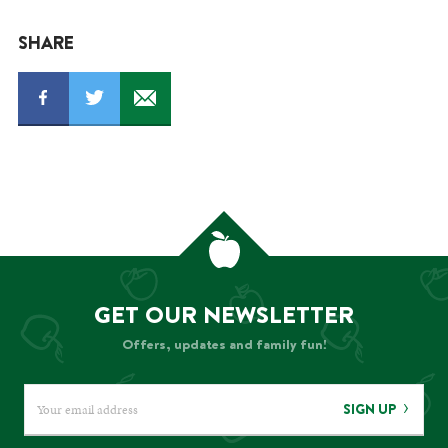
SHARE
GET OUR NEWSLETTER
Offers, updates and family fun!
SIGN UP