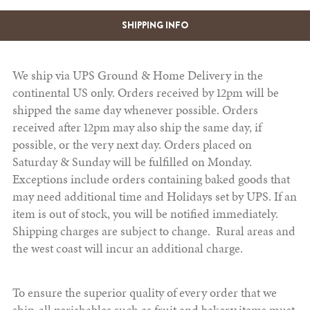
SHIPPING INFO
We ship via UPS Ground & Home Delivery in the
continental US only. Orders received by 12pm will be
shipped the same day whenever possible. Orders
received after 12pm may also ship the same day, if
possible, or the very next day. Orders placed on
Saturday & Sunday will be fulfilled on Monday.
Exceptions include orders containing baked goods that
may need additional time and Holidays set by UPS. If an
item is out of stock, you will be notified immediately.
Shipping charges are subject to change. Rural areas and
the west coast will incur an additional charge.
To ensure the superior quality of every order that we
ship, all perishables such as fruit and bakery items must