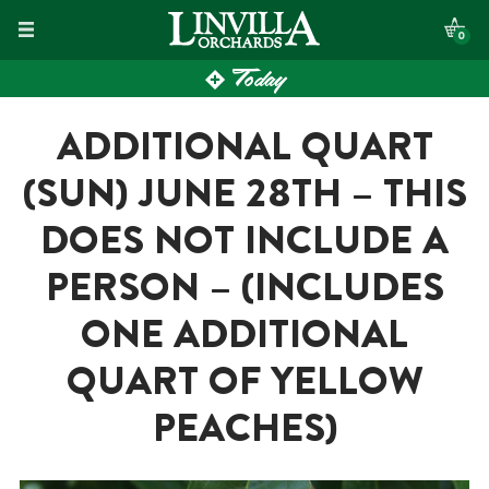
Skip
0
to
Today
content
ADDITIONAL QUART
(SUN) JUNE 28TH – THIS
DOES NOT INCLUDE A
PERSON – (INCLUDES
ONE ADDITIONAL
QUART OF YELLOW
PEACHES)