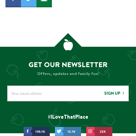
GET OUR NEWSLETTER
Offers, updates and family fun!
SIGN UP
#ILoveThatPlace
103.1K
12.1K
22K