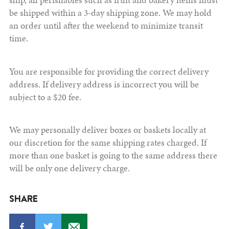
be shipped within a 3-day shipping zone. We may hold
an order until after the weekend to minimize transit
time.
You are responsible for providing the correct delivery
address. If delivery address is incorrect you will be
subject to a $20 fee.
We may personally deliver boxes or baskets locally at
our discretion for the same shipping rates charged. If
more than one basket is going to the same address there
will be only one delivery charge.
SHARE