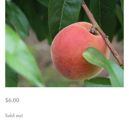
$
6.00
Sold out