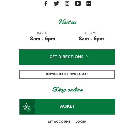
Visit us
Fri – Sat
Sun – Thu
8am - 6pm
8am - 6pm
GET DIRECTIONS
DOWNLOAD LINVILLA MAP
Shop online
BASKET
0
MY ACCOUNT
|
LOGIN