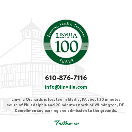
610-876-7116
info@linvilla.com
Linvilla Orchards is located in Media, PA about 30 minutes
south of Philadelphia and 20 minutes north of Wilmington, DE.
Complimentary parking and admission to the grounds.
Follow us