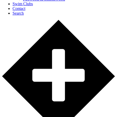
Swim Clubs
Contact
Search