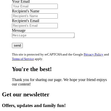
Your Email
Recipient's Name
Recipient's Email
Message
This site is protected by reCAPTCHA and the Google
Privacy Policy
and
Terms of Service
apply.
You're the best!
Thank you for sharing our page. We hope your friend enjoys
our content!
Get our newsletter
Offers, updates and family fun!