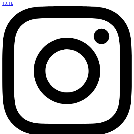
12.1k