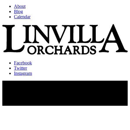
About
Blog
Calendar
Facebook
Twitter
Instagram