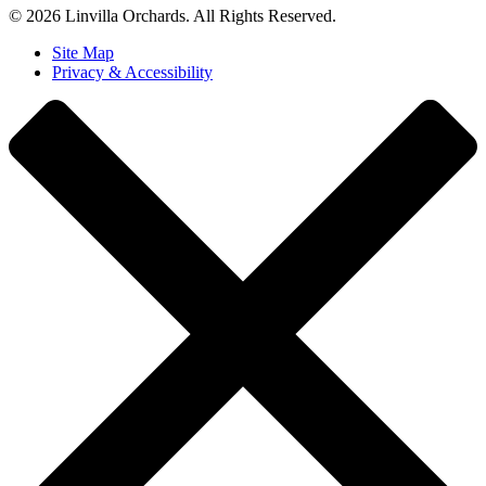
© 2026 Linvilla Orchards. All Rights Reserved.
Site Map
Privacy & Accessibility