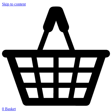
Skip to content
0
Basket