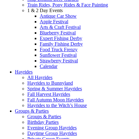
Train Rides, Pony Rides & Face Painting
1 & 2 Day Events
Antique Car Show
Apple Festival
Arts & Craft Festival
Blueberry Festival
Expert Fishing Derby
Family Fishing Derby
Food Truck Frenzy
Sunflower Festival
Strawberry Festival
Calendar
Hayrides
All Hayrides
Hayrides to Bunnyland
Spring & Summer Hayrides
Fall Harvest Hayrides
Fall Autumn Moon Hayrides
Hayrides to the Witch’s House
Groups & Parties
Groups & Parties
Birthday Parties
Evening Group Hayrides
Daytime Group Hayrides
Private Group Events