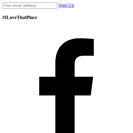
Sign Up
#ILoveThatPlace