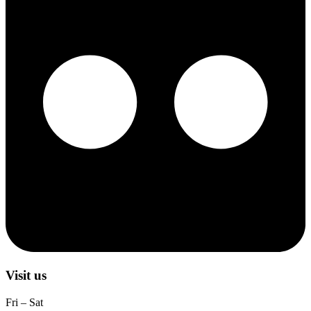
Visit us
Fri – Sat