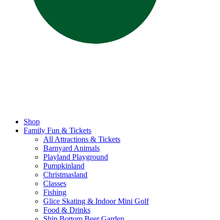
Shop
Family Fun & Tickets
All Attractions & Tickets
Barnyard Animals
Playland Playground
Pumpkinland
Christmasland
Classes
Fishing
Glice Skating & Indoor Mini Golf
Food & Drinks
Ship Bottom Beer Garden