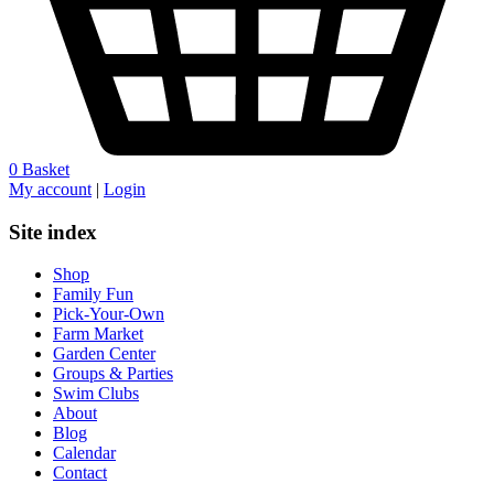
0
Basket
My account
|
Login
Site index
Shop
Family Fun
Pick-Your-Own
Farm Market
Garden Center
Groups & Parties
Swim Clubs
About
Blog
Calendar
Contact