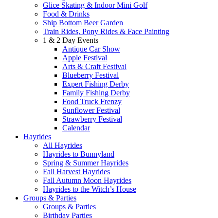
Glice Skating & Indoor Mini Golf
Food & Drinks
Ship Bottom Beer Garden
Train Rides, Pony Rides & Face Painting
1 & 2 Day Events
Antique Car Show
Apple Festival
Arts & Craft Festival
Blueberry Festival
Expert Fishing Derby
Family Fishing Derby
Food Truck Frenzy
Sunflower Festival
Strawberry Festival
Calendar
Hayrides
All Hayrides
Hayrides to Bunnyland
Spring & Summer Hayrides
Fall Harvest Hayrides
Fall Autumn Moon Hayrides
Hayrides to the Witch’s House
Groups & Parties
Groups & Parties
Birthday Parties