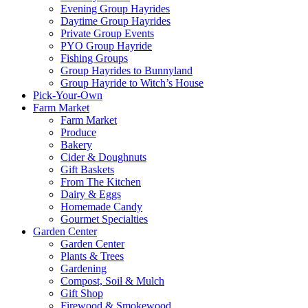
Evening Group Hayrides
Daytime Group Hayrides
Private Group Events
PYO Group Hayride
Fishing Groups
Group Hayrides to Bunnyland
Group Hayride to Witch’s House
Pick-Your-Own
Farm Market
Farm Market
Produce
Bakery
Cider & Doughnuts
Gift Baskets
From The Kitchen
Dairy & Eggs
Homemade Candy
Gourmet Specialties
Garden Center
Garden Center
Plants & Trees
Gardening
Compost, Soil & Mulch
Gift Shop
Firewood & Smokewood