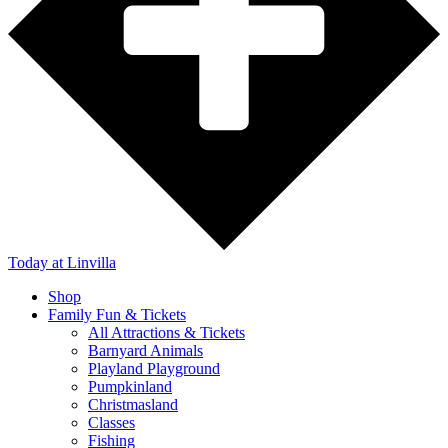
Today
at Linvilla
Shop
Family Fun & Tickets
All Attractions & Tickets
Barnyard Animals
Playland Playground
Pumpkinland
Christmasland
Classes
Fishing