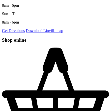
8am - 6pm
Sun – Thu
8am - 6pm
Get Directions
Download Linvilla map
Shop online