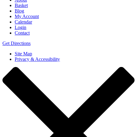
Basket
Blog
My Account
Calendar
Login
Contact
Get Directions
Site Map
Privacy & Accessibility