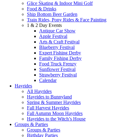
Glice Skating & Indoor Mini Golf
Food & Drinks
Ship Bottom Beer Garden
Train Rides, Pony Rides & Face Painting
1 & 2 Day Events
Antique Car Show
Apple Festival
Arts & Craft Festival
Blueberry Festival
Expert Fishing Derby
Family Fishing Derby
Food Truck Frenzy
Sunflower Festival
Strawberry Festival
Calendar
Hayrides
All Hayrides
Hayrides to Bunnyland
Spring & Summer Hayrides
Fall Harvest Hayrides
Fall Autumn Moon Hayrides
Hayrides to the Witch’s House
Groups & Parties
Groups & Parties
Birthday Parties