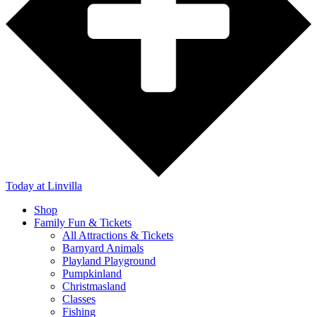
Today
at Linvilla
Shop
Family Fun & Tickets
All Attractions & Tickets
Barnyard Animals
Playland Playground
Pumpkinland
Christmasland
Classes
Fishing