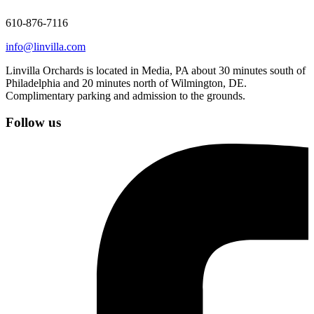
610-876-7116
info@linvilla.com
Linvilla Orchards is located in Media, PA about 30 minutes south of
Philadelphia and 20 minutes north of Wilmington, DE.
Complimentary parking and admission to the grounds.
Follow us