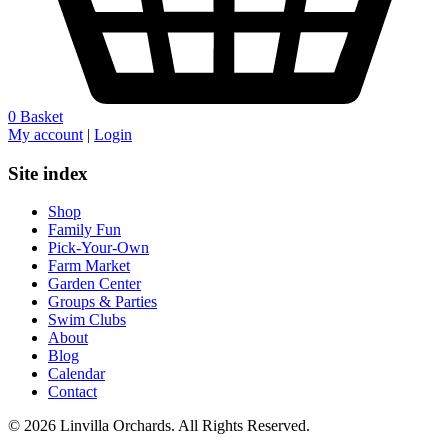
0
Basket
My account
|
Login
Site index
Shop
Family Fun
Pick-Your-Own
Farm Market
Garden Center
Groups & Parties
Swim Clubs
About
Blog
Calendar
Contact
© 2026 Linvilla Orchards. All Rights Reserved.