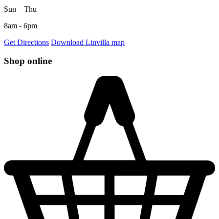
Sun – Thu
8am - 6pm
Get Directions
Download Linvilla map
Shop online