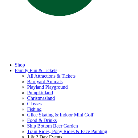
Shop
Family Fun & Tickets
All Attractions & Tickets
Barnyard Animals
Playland Playground
Pumpkinland
Christmasland
Classes
Fishing
Glice Skating & Indoor Mini Golf
Food & Drinks
Ship Bottom Beer Garden
Train Rides, Pony Rides & Face Painting
1 & 2 Day Events