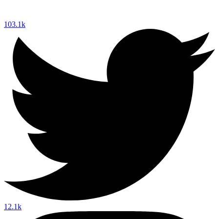
103.1k
12.1k