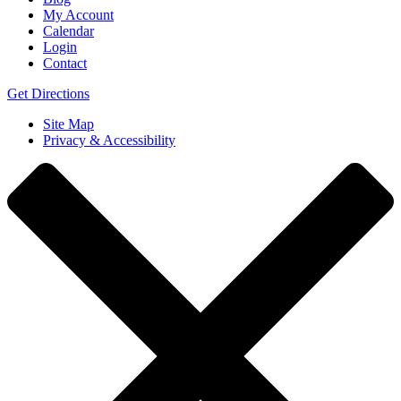
My Account
Calendar
Login
Contact
Get Directions
Site Map
Privacy & Accessibility