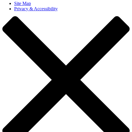
Site Map
Privacy & Accessibility