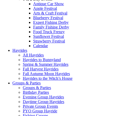
Antique Car Show
Apple Festival
Arts & Craft Festival
Blueberry Festival
Expert Fishing Derby
Family Fishing Derby
Food Truck Frenzy
Sunflower Festival
Strawberry Festival
Calendar
Hayrides
All Hayrides
Hayrides to Bunnyland
Spring & Summer Hayrides
Fall Harvest Hayrides
Fall Autumn Moon Hayrides
Hayrides to the Witch’s House
Groups & Parties
Groups & Parties
Birthday Parties
Evening Group Hayrides
Daytime Group Hayrides
Private Group Events
PYO Group Hayride
Fishing Groups