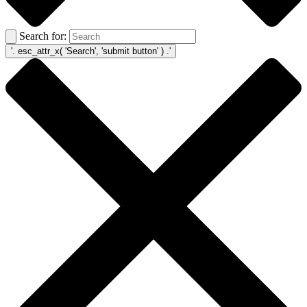
Search for: