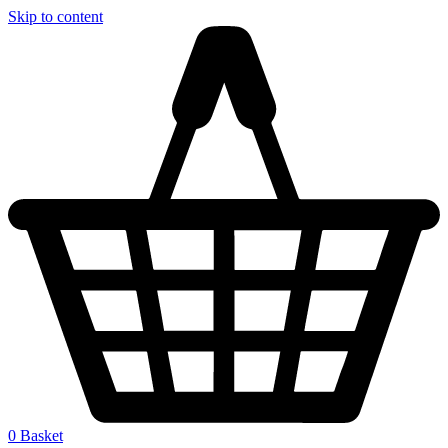
Skip to content
0
Basket