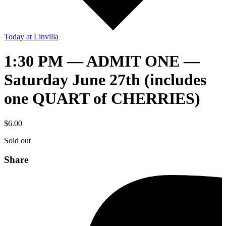
Today
at Linvilla
1:30 PM — ADMIT ONE —
Saturday June 27th (includes
one QUART of CHERRIES)
$
6.00
Sold out
Share