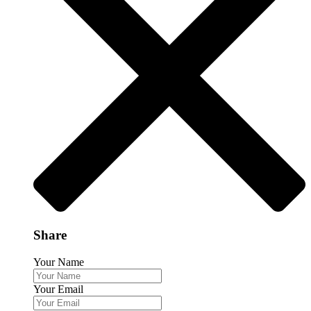
Share
Your Name
Your Email