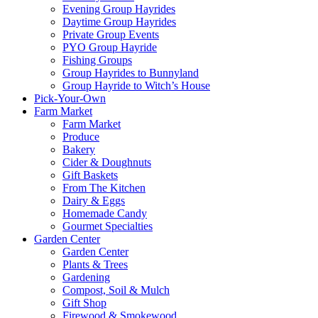
Evening Group Hayrides
Daytime Group Hayrides
Private Group Events
PYO Group Hayride
Fishing Groups
Group Hayrides to Bunnyland
Group Hayride to Witch’s House
Pick-Your-Own
Farm Market
Farm Market
Produce
Bakery
Cider & Doughnuts
Gift Baskets
From The Kitchen
Dairy & Eggs
Homemade Candy
Gourmet Specialties
Garden Center
Garden Center
Plants & Trees
Gardening
Compost, Soil & Mulch
Gift Shop
Firewood & Smokewood