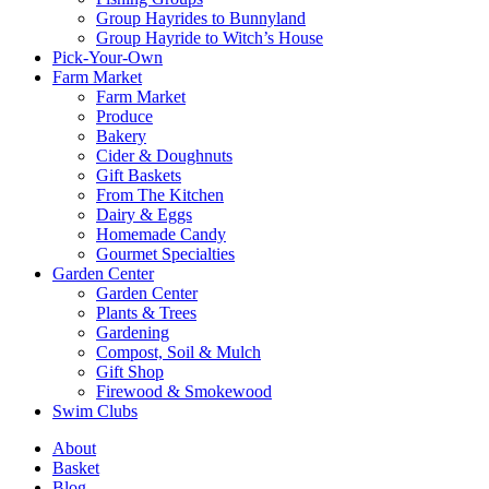
Group Hayrides to Bunnyland
Group Hayride to Witch’s House
Pick-Your-Own
Farm Market
Farm Market
Produce
Bakery
Cider & Doughnuts
Gift Baskets
From The Kitchen
Dairy & Eggs
Homemade Candy
Gourmet Specialties
Garden Center
Garden Center
Plants & Trees
Gardening
Compost, Soil & Mulch
Gift Shop
Firewood & Smokewood
Swim Clubs
About
Basket
Blog