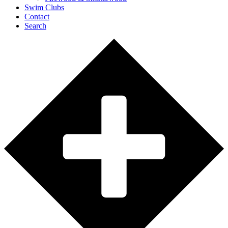
Swim Clubs
Contact
Search