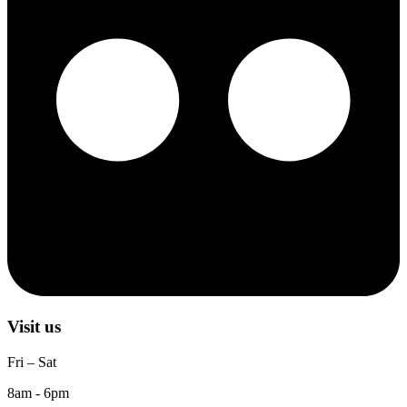
Visit us
Fri – Sat
8am - 6pm