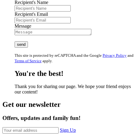
Recipient's Name
Recipient's Email
Message
This site is protected by reCAPTCHA and the Google
Privacy Policy
and
Terms of Service
apply.
You're the best!
Thank you for sharing our page. We hope your friend enjoys
our content!
Get our newsletter
Offers, updates and family fun!
Sign Up