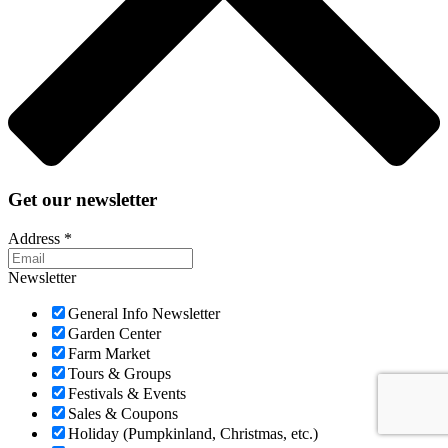
Get our newsletter
Address
*
Newsletter
General Info Newsletter
Garden Center
Farm Market
Tours & Groups
Festivals & Events
Sales & Coupons
Holiday (Pumpkinland, Christmas, etc.)