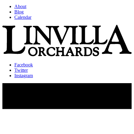
About
Blog
Calendar
Facebook
Twitter
Instagram