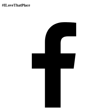
#ILoveThatPlace