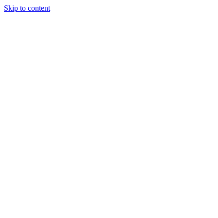
Skip to content