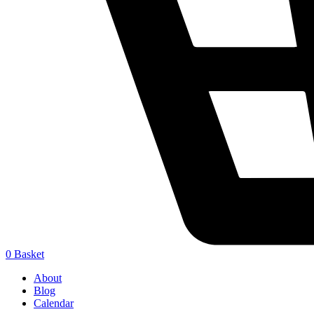
0
Basket
About
Blog
Calendar