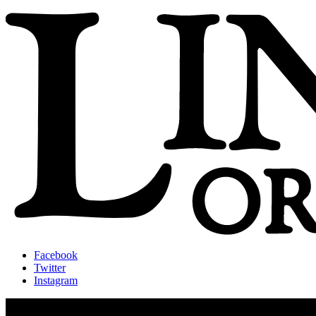
Facebook
Twitter
Instagram