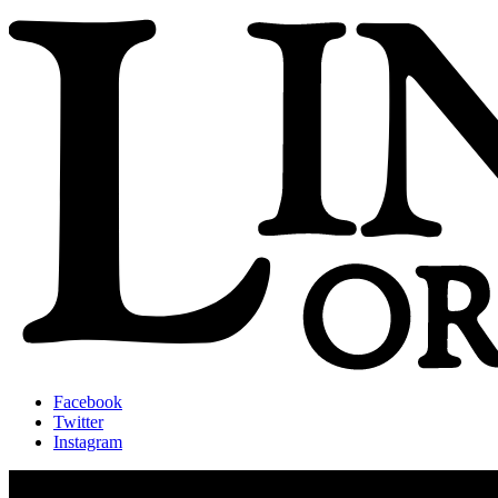
Facebook
Twitter
Instagram