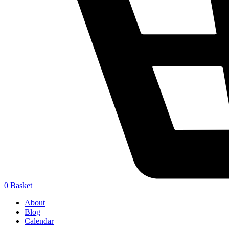
0
Basket
About
Blog
Calendar