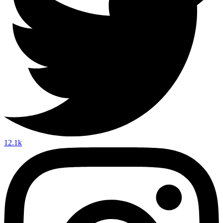
12.1k