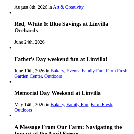
August 8th, 2026 in
Art & Creativity
Red, White & Blue Savings at Linvilla
Orchards
June 24th, 2026
Father’s Day weekend fun at Linvilla!
June 10th, 2026 in
Bakery
,
Events
,
Family Fun
,
Farm Fresh
,
Garden Center
,
Outdoors
Memorial Day Weekend at Linvilla
May 14th, 2026 in
Bakery
,
Family Fun
,
Farm Fresh
,
Outdoors
A Message From Our Farm: Navigating the
Impact of the April Freeze