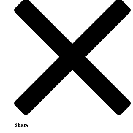
Share