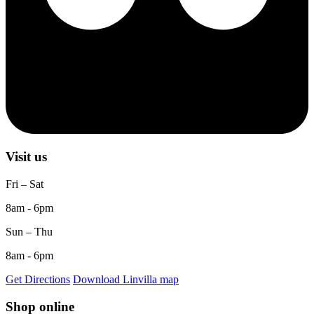
Visit us
Fri – Sat
8am - 6pm
Sun – Thu
8am - 6pm
Get Directions
Download Linvilla map
Shop online