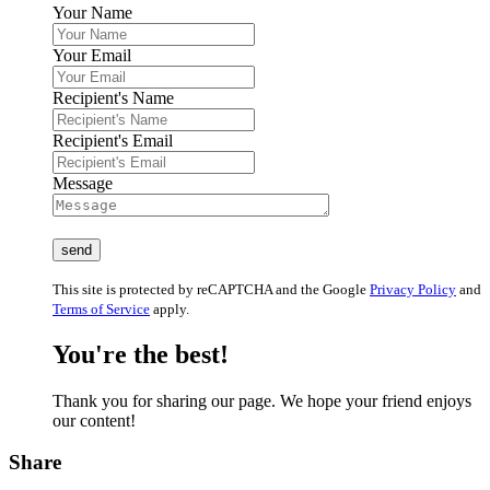
Your Name
Your Email
Recipient's Name
Recipient's Email
Message
This site is protected by reCAPTCHA and the Google
Privacy Policy
and
Terms of Service
apply.
You're the best!
Thank you for sharing our page. We hope your friend enjoys
our content!
Share