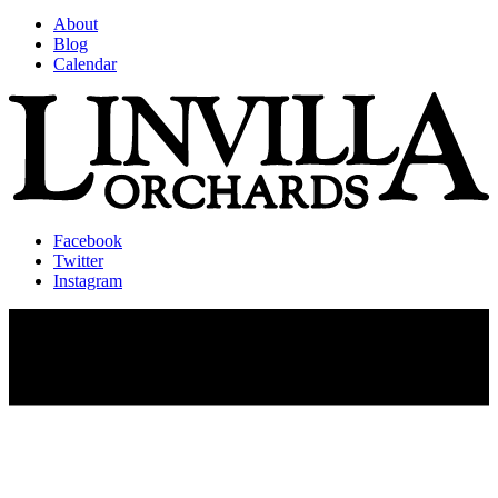
About
Blog
Calendar
Facebook
Twitter
Instagram