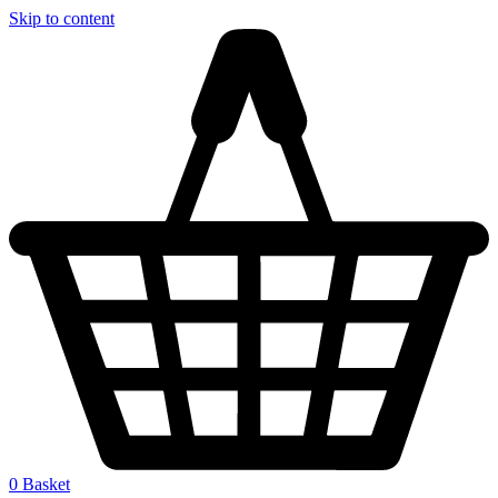
Skip to content
0
Basket