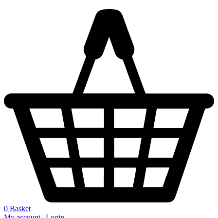
0
Basket
My account
|
Login