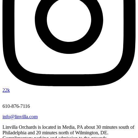
22k
610-876-7116
info@linvilla.com
Linvilla Orchards is located in Media, PA about 30 minutes south of
Philadelphia and 20 minutes north of Wilmington, DE.