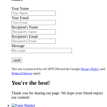
Your Name
Your Email
Recipient's Name
Recipient's Email
Message
This site is protected by reCAPTCHA and the Google
Privacy Policy
and
Terms of Service
apply.
You're the best!
Thank you for sharing our page. We hope your friend enjoys
our content!