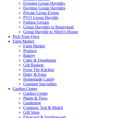
Evening Group Hayrides
Daytime Group Hayrides
Private Group Events
PYO Group Hayride
Fishing Groups
Group Hayrides to Bunnyland
Group Hayride to Witch’s House
Pick-Your-Own
Farm Market
Farm Market
Produce
Bakery
Cider & Doughnuts
Gift Baskets
From The Kitchen
Dairy & Eggs
Homemade Candy
Gourmet Specialties
Garden Center
Garden Center
Plants & Trees
Gardening
Compost, Soil & Mulch
Gift Shop
Firewood & Smokewood