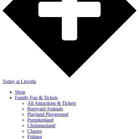
Today
at Linvilla
Shop
Family Fun & Tickets
All Attractions & Tickets
Barnyard Animals
Playland Playground
Pumpkinland
Christmasland
Classes
Fishing