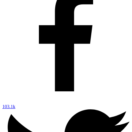
103.1k