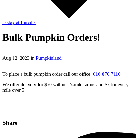
Today
at Linvilla
Bulk Pumpkin Orders!
Aug 12, 2023 in
Pumpkinland
To place a bulk pumpkin order call our office!
610-876-7116
We offer delivery for $50 within a 5-mile radius and $7 for every
mile over 5.
Share