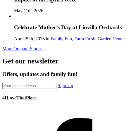
May 11th, 2026
Celebrate Mother’s Day at Linvilla Orchards
April 29th, 2026 in
Family Fun
,
Farm Fresh
,
Garden Center
More Orchard Stories
Get our newsletter
Offers, updates and family fun!
Sign Up
#ILoveThatPlace