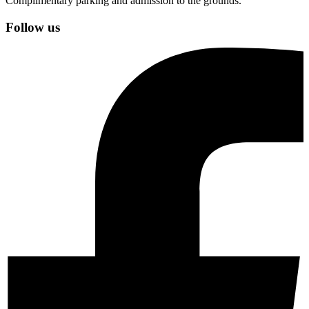
Complimentary parking and admission to the grounds.
Follow us