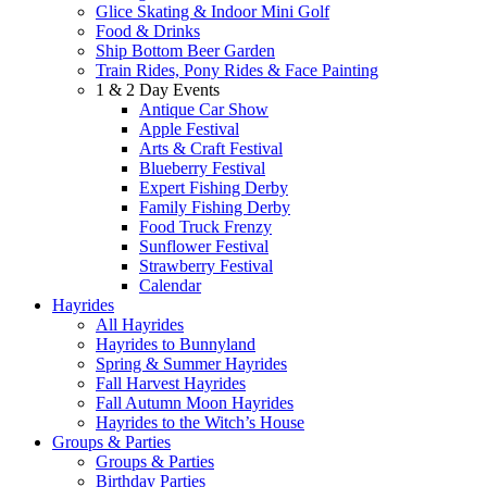
Glice Skating & Indoor Mini Golf
Food & Drinks
Ship Bottom Beer Garden
Train Rides, Pony Rides & Face Painting
1 & 2 Day Events
Antique Car Show
Apple Festival
Arts & Craft Festival
Blueberry Festival
Expert Fishing Derby
Family Fishing Derby
Food Truck Frenzy
Sunflower Festival
Strawberry Festival
Calendar
Hayrides
All Hayrides
Hayrides to Bunnyland
Spring & Summer Hayrides
Fall Harvest Hayrides
Fall Autumn Moon Hayrides
Hayrides to the Witch’s House
Groups & Parties
Groups & Parties
Birthday Parties