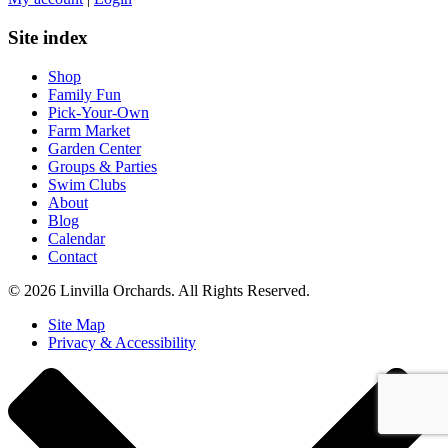
Site index
Shop
Family Fun
Pick-Your-Own
Farm Market
Garden Center
Groups & Parties
Swim Clubs
About
Blog
Calendar
Contact
© 2026 Linvilla Orchards. All Rights Reserved.
Site Map
Privacy & Accessibility