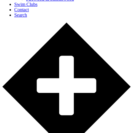
Swim Clubs
Contact
Search