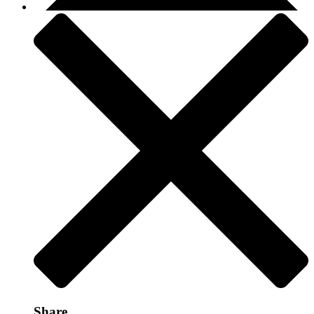
Share