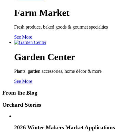
Farm Market
Fresh produce, baked goods & gourmet specialties
See More
Garden Center
Plants, garden accessories, home décor & more
See More
From the Blog
Orchard Stories
2026 Winter Makers Market Applications