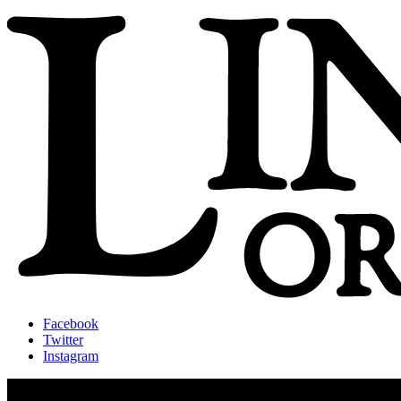
Facebook
Twitter
Instagram