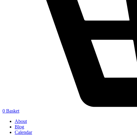
0
Basket
About
Blog
Calendar