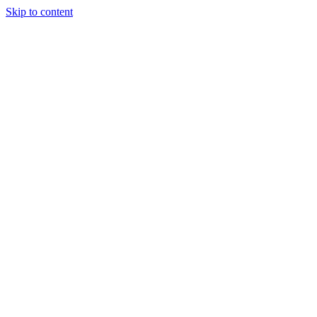
Skip to content