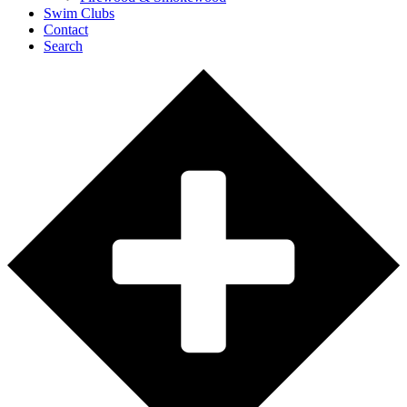
Swim Clubs
Contact
Search