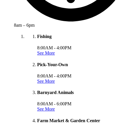
8am – 6pm
Fishing
8:00AM -
4:00PM
See More
Pick-Your-Own
8:00AM -
4:00PM
See More
Barnyard Animals
8:00AM -
6:00PM
See More
Farm Market & Garden Center