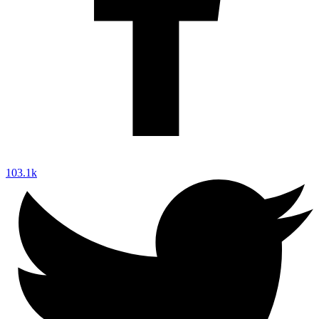
103.1k