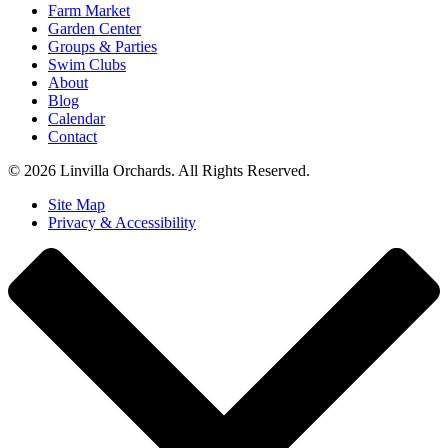
Farm Market
Garden Center
Groups & Parties
Swim Clubs
About
Blog
Calendar
Contact
© 2026 Linvilla Orchards. All Rights Reserved.
Site Map
Privacy & Accessibility