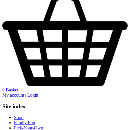
0
Basket
My account
|
Login
Site index
Shop
Family Fun
Pick-Your-Own