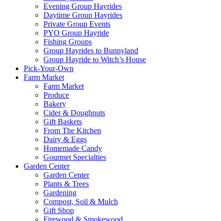
Evening Group Hayrides
Daytime Group Hayrides
Private Group Events
PYO Group Hayride
Fishing Groups
Group Hayrides to Bunnyland
Group Hayride to Witch’s House
Pick-Your-Own
Farm Market
Farm Market
Produce
Bakery
Cider & Doughnuts
Gift Baskets
From The Kitchen
Dairy & Eggs
Homemade Candy
Gourmet Specialties
Garden Center
Garden Center
Plants & Trees
Gardening
Compost, Soil & Mulch
Gift Shop
Firewood & Smokewood