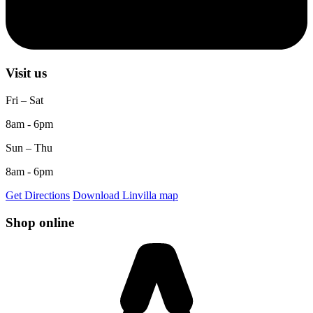
Visit us
Fri – Sat
8am - 6pm
Sun – Thu
8am - 6pm
Get Directions
Download Linvilla map
Shop online