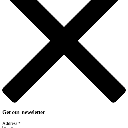
Get our newsletter
Address
*