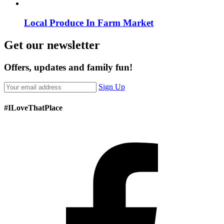
Local Produce In Farm Market
Get our newsletter
Offers, updates and family fun!
Sign Up
#ILoveThatPlace