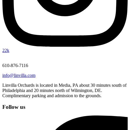
22k
610-876-7116
info@linvilla.com
Linvilla Orchards is located in Media, PA about 30 minutes south of
Philadelphia and 20 minutes north of Wilmington, DE.
Complimentary parking and admission to the grounds.
Follow us