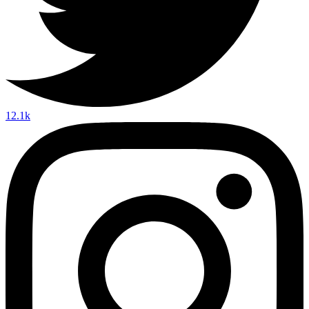
12.1k