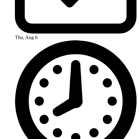
Thu, Aug 6