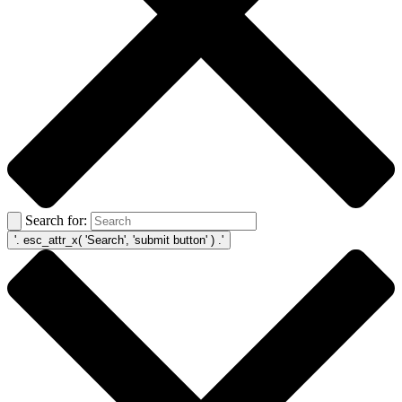
Search for: