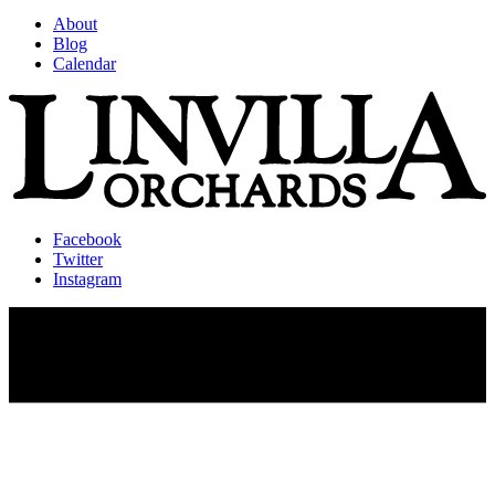
About
Blog
Calendar
Facebook
Twitter
Instagram