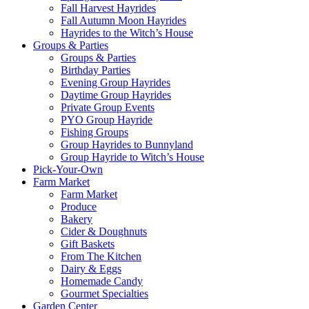
Fall Harvest Hayrides
Fall Autumn Moon Hayrides
Hayrides to the Witch’s House
Groups & Parties
Groups & Parties
Birthday Parties
Evening Group Hayrides
Daytime Group Hayrides
Private Group Events
PYO Group Hayride
Fishing Groups
Group Hayrides to Bunnyland
Group Hayride to Witch’s House
Pick-Your-Own
Farm Market
Farm Market
Produce
Bakery
Cider & Doughnuts
Gift Baskets
From The Kitchen
Dairy & Eggs
Homemade Candy
Gourmet Specialties
Garden Center