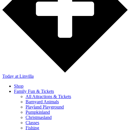
Today
at Linvilla
Shop
Family Fun & Tickets
All Attractions & Tickets
Barnyard Animals
Playland Playground
Pumpkinland
Christmasland
Classes
Fishing