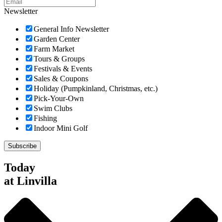
Newsletter
General Info Newsletter
Garden Center
Farm Market
Tours & Groups
Festivals & Events
Sales & Coupons
Holiday (Pumpkinland, Christmas, etc.)
Pick-Your-Own
Swim Clubs
Fishing
Indoor Mini Golf
Today
at Linvilla