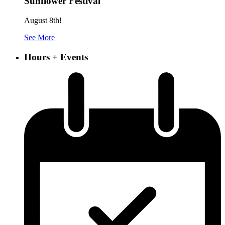
Sunflower Festival
August 8th!
See More
Hours + Events