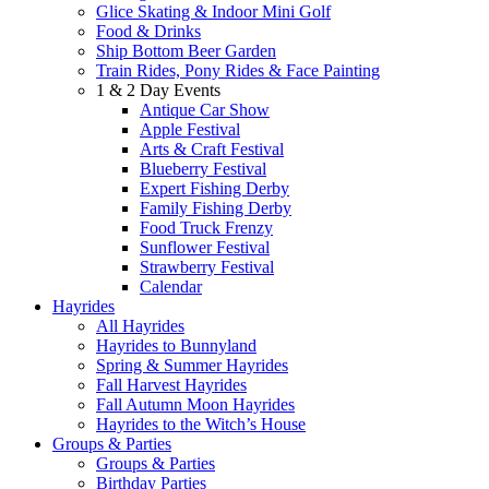
Glice Skating & Indoor Mini Golf
Food & Drinks
Ship Bottom Beer Garden
Train Rides, Pony Rides & Face Painting
1 & 2 Day Events
Antique Car Show
Apple Festival
Arts & Craft Festival
Blueberry Festival
Expert Fishing Derby
Family Fishing Derby
Food Truck Frenzy
Sunflower Festival
Strawberry Festival
Calendar
Hayrides
All Hayrides
Hayrides to Bunnyland
Spring & Summer Hayrides
Fall Harvest Hayrides
Fall Autumn Moon Hayrides
Hayrides to the Witch’s House
Groups & Parties
Groups & Parties
Birthday Parties