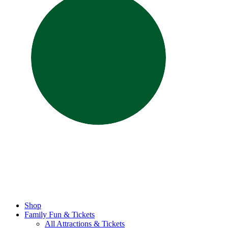
Shop
Family Fun & Tickets
All Attractions & Tickets