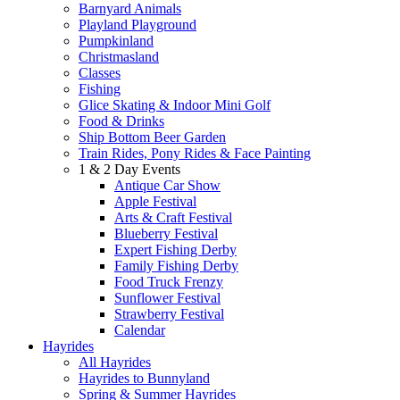
Barnyard Animals
Playland Playground
Pumpkinland
Christmasland
Classes
Fishing
Glice Skating & Indoor Mini Golf
Food & Drinks
Ship Bottom Beer Garden
Train Rides, Pony Rides & Face Painting
1 & 2 Day Events
Antique Car Show
Apple Festival
Arts & Craft Festival
Blueberry Festival
Expert Fishing Derby
Family Fishing Derby
Food Truck Frenzy
Sunflower Festival
Strawberry Festival
Calendar
Hayrides
All Hayrides
Hayrides to Bunnyland
Spring & Summer Hayrides