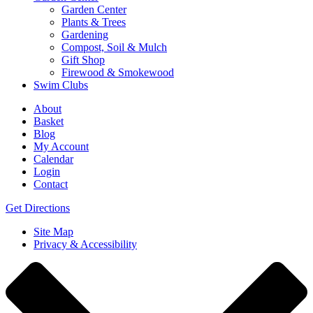
Garden Center
Plants & Trees
Gardening
Compost, Soil & Mulch
Gift Shop
Firewood & Smokewood
Swim Clubs
About
Basket
Blog
My Account
Calendar
Login
Contact
Get Directions
Site Map
Privacy & Accessibility