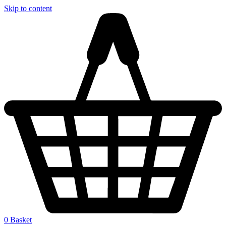
Skip to content
0
Basket