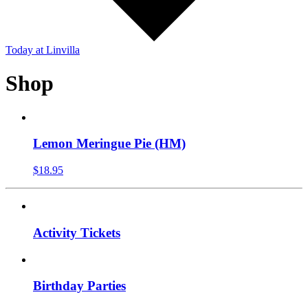
Today
at Linvilla
Shop
Lemon Meringue Pie (HM)
$
18.95
Activity Tickets
Birthday Parties