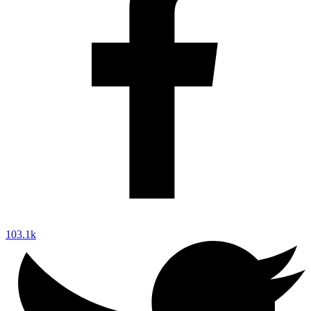
103.1k