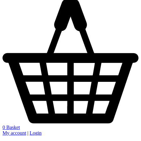
0
Basket
My account
|
Login