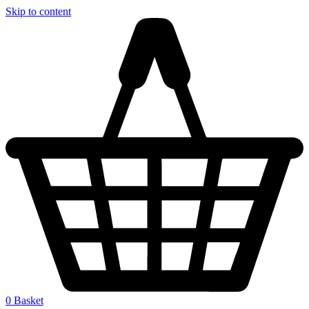
Skip to content
0
Basket