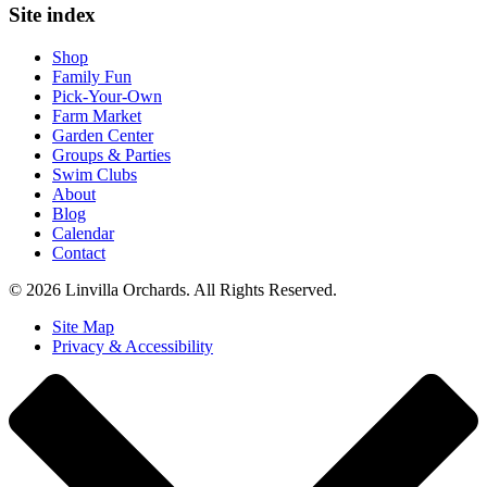
Site index
Shop
Family Fun
Pick-Your-Own
Farm Market
Garden Center
Groups & Parties
Swim Clubs
About
Blog
Calendar
Contact
© 2026 Linvilla Orchards. All Rights Reserved.
Site Map
Privacy & Accessibility