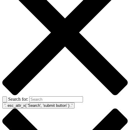
Search for: