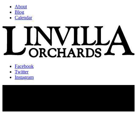
About
Blog
Calendar
Facebook
Twitter
Instagram