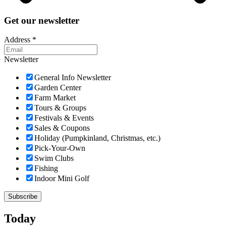
Get our newsletter
Address
*
Newsletter
General Info Newsletter
Garden Center
Farm Market
Tours & Groups
Festivals & Events
Sales & Coupons
Holiday (Pumpkinland, Christmas, etc.)
Pick-Your-Own
Swim Clubs
Fishing
Indoor Mini Golf
Today