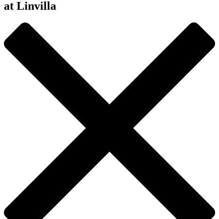
at Linvilla