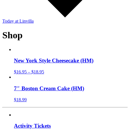
Today
at Linvilla
Shop
New York Style Cheesecake (HM)
$
16.95
–
$
18.95
7″ Boston Cream Cake (HM)
$
18.99
Activity Tickets