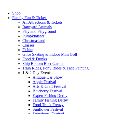
Shop
Family Fun & Tickets
All Attractions & Tickets
Barnyard Animals
Playland Playground
Pumpkinland
Christmasland
Classes
Fishing
Glice Skating & Indoor Mini Golf
Food & Drinks
Ship Bottom Beer Garden
Train Rides, Pony Rides & Face Painting
1 & 2 Day Events
Antique Car Show
Apple Festival
Arts & Craft Festival
Blueberry Festival
Expert Fishing Derby
Family Fishing Derby
Food Truck Frenzy
Sunflower Festival
Strawberry Festival