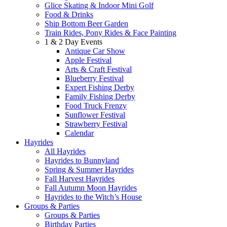
Glice Skating & Indoor Mini Golf
Food & Drinks
Ship Bottom Beer Garden
Train Rides, Pony Rides & Face Painting
1 & 2 Day Events
Antique Car Show
Apple Festival
Arts & Craft Festival
Blueberry Festival
Expert Fishing Derby
Family Fishing Derby
Food Truck Frenzy
Sunflower Festival
Strawberry Festival
Calendar
Hayrides
All Hayrides
Hayrides to Bunnyland
Spring & Summer Hayrides
Fall Harvest Hayrides
Fall Autumn Moon Hayrides
Hayrides to the Witch’s House
Groups & Parties
Groups & Parties
Birthday Parties