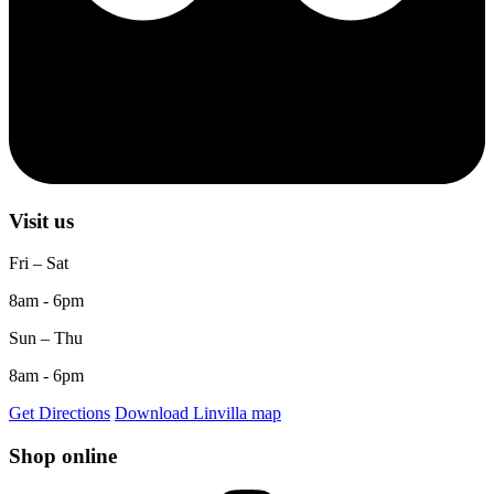
Visit us
Fri – Sat
8am - 6pm
Sun – Thu
8am - 6pm
Get Directions
Download Linvilla map
Shop online