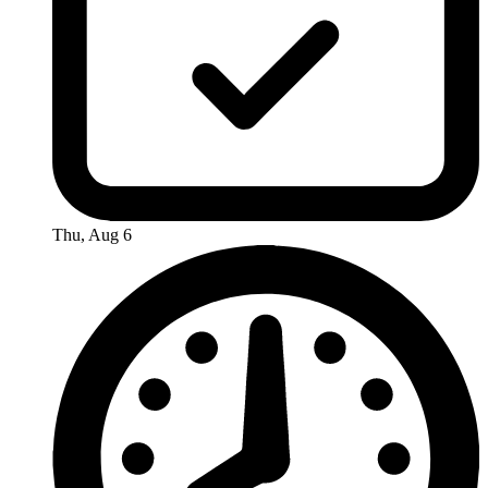
Thu, Aug 6