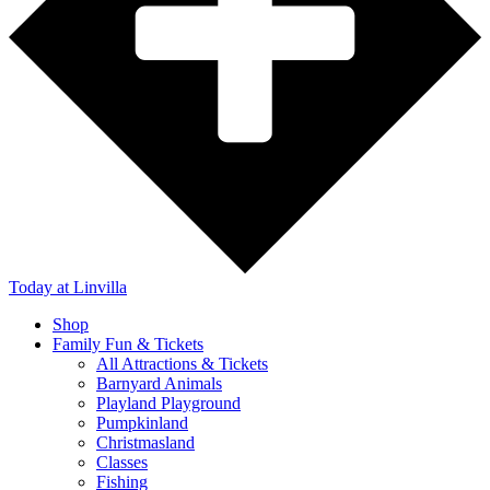
Today
at Linvilla
Shop
Family Fun & Tickets
All Attractions & Tickets
Barnyard Animals
Playland Playground
Pumpkinland
Christmasland
Classes
Fishing