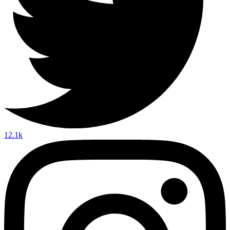
12.1k