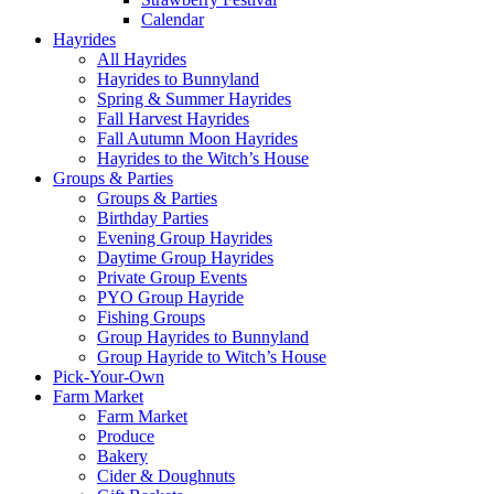
Calendar
Hayrides
All Hayrides
Hayrides to Bunnyland
Spring & Summer Hayrides
Fall Harvest Hayrides
Fall Autumn Moon Hayrides
Hayrides to the Witch’s House
Groups & Parties
Groups & Parties
Birthday Parties
Evening Group Hayrides
Daytime Group Hayrides
Private Group Events
PYO Group Hayride
Fishing Groups
Group Hayrides to Bunnyland
Group Hayride to Witch’s House
Pick-Your-Own
Farm Market
Farm Market
Produce
Bakery
Cider & Doughnuts