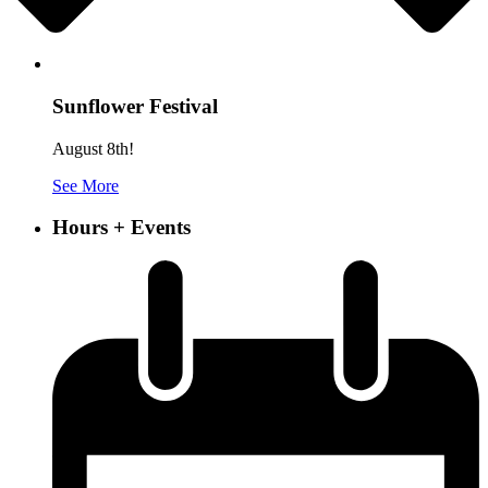
Sunflower Festival
August 8th!
See More
Hours + Events