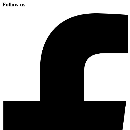
Follow us