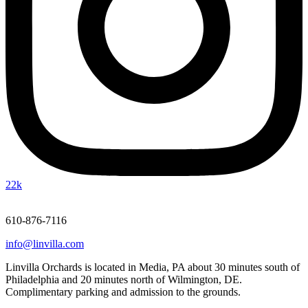
22k
610-876-7116
info@linvilla.com
Linvilla Orchards is located in Media, PA about 30 minutes south of
Philadelphia and 20 minutes north of Wilmington, DE.
Complimentary parking and admission to the grounds.