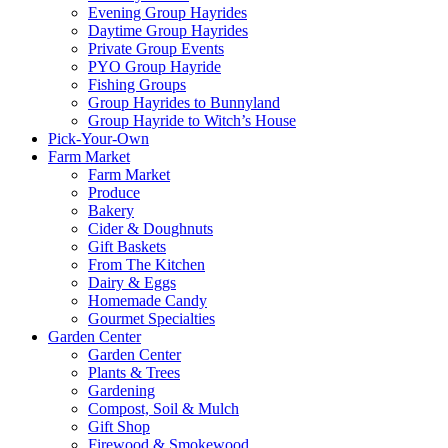
Evening Group Hayrides
Daytime Group Hayrides
Private Group Events
PYO Group Hayride
Fishing Groups
Group Hayrides to Bunnyland
Group Hayride to Witch’s House
Pick-Your-Own
Farm Market
Farm Market
Produce
Bakery
Cider & Doughnuts
Gift Baskets
From The Kitchen
Dairy & Eggs
Homemade Candy
Gourmet Specialties
Garden Center
Garden Center
Plants & Trees
Gardening
Compost, Soil & Mulch
Gift Shop
Firewood & Smokewood