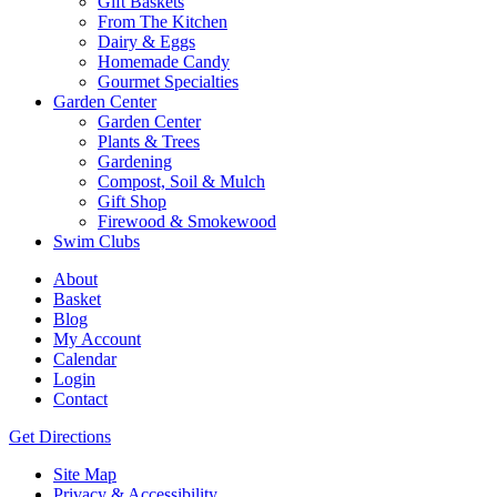
Gift Baskets
From The Kitchen
Dairy & Eggs
Homemade Candy
Gourmet Specialties
Garden Center
Garden Center
Plants & Trees
Gardening
Compost, Soil & Mulch
Gift Shop
Firewood & Smokewood
Swim Clubs
About
Basket
Blog
My Account
Calendar
Login
Contact
Get Directions
Site Map
Privacy & Accessibility