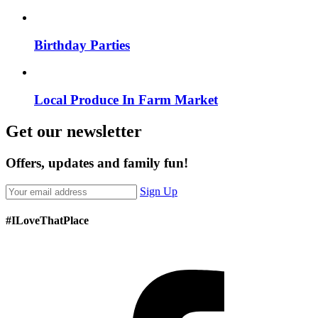
Birthday Parties
Local Produce In Farm Market
Get our newsletter
Offers, updates and family fun!
Sign Up
#ILoveThatPlace