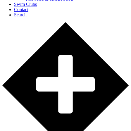
Swim Clubs
Contact
Search