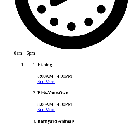
8am – 6pm
Fishing
8:00AM -
4:00PM
See More
Pick-Your-Own
8:00AM -
4:00PM
See More
Barnyard Animals