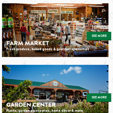
SEE MORE
FARM MARKET
Fresh produce, baked goods & gourmet specialties
SEE MORE
GARDEN CENTER
Plants, garden accessories, home décor & more