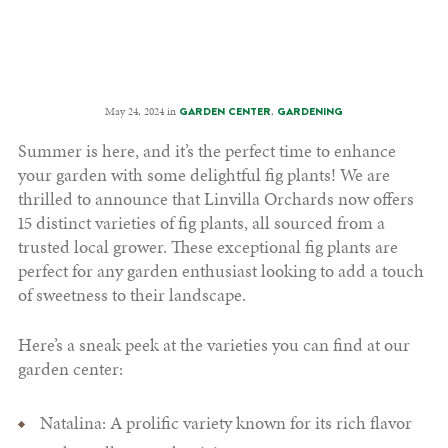
May 24, 2024 in
,
GARDEN CENTER
GARDENING
Summer is here, and it’s the perfect time to enhance
your garden with some delightful fig plants! We are
thrilled to announce that Linvilla Orchards now offers
15 distinct varieties of fig plants, all sourced from a
trusted local grower. These exceptional fig plants are
perfect for any garden enthusiast looking to add a touch
of sweetness to their landscape.
Here’s a sneak peek at the varieties you can find at our
garden center:
Natalina: A prolific variety known for its rich flavor