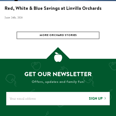
Red, White & Blue Savings at Linvilla Orchards
June 24th, 2026
MORE ORCHARD STORIES
GET OUR NEWSLETTER
Offers, updates and family fun!
SIGN UP