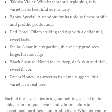
Takoka Violet: With its vibrant purple skin, this
variety is as beautiful as it is tasty.
Bronx Special: A standout for its unique flavor profile
and prolific production.
Red Israel: Offers striking red figs with a delightful,
sweet taste.
Stella: A star in any garden, this variety produces
large, luscious figs.
Black Spanish: Noted for its deep, dark skin and rich,
sweet flavor.
Peters Honey: As sweet as its name suggests, this
variety is a real treat.
Each of these varieties brings something special to the
table, from unique flavors and vibrant colors to
exceptional hardiness and productivity. Whether you’re