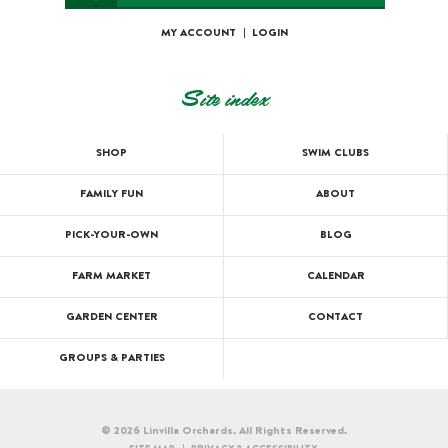
MY ACCOUNT
|
LOGIN
Site index
SHOP
SWIM CLUBS
FAMILY FUN
ABOUT
PICK-YOUR-OWN
BLOG
FARM MARKET
CALENDAR
GARDEN CENTER
CONTACT
GROUPS & PARTIES
© 2026 Linvilla Orchards. All Rights Reserved.