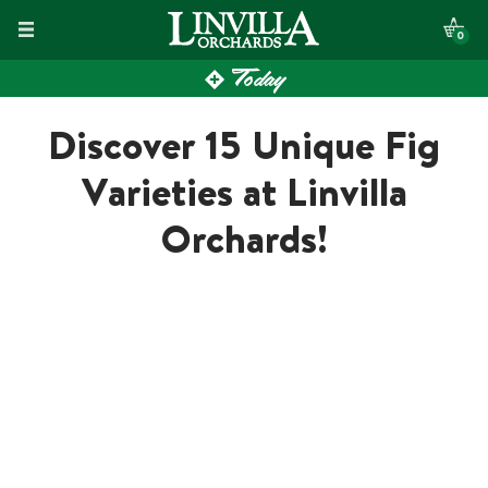
Skip
0
to
Today
content
Discover 15 Unique Fig
Varieties at Linvilla
Orchards!