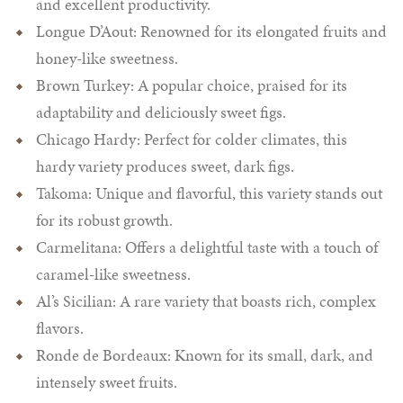
and excellent productivity.
Longue D’Aout: Renowned for its elongated fruits and
honey-like sweetness.
Brown Turkey: A popular choice, praised for its
adaptability and deliciously sweet figs.
Chicago Hardy: Perfect for colder climates, this
hardy variety produces sweet, dark figs.
Takoma: Unique and flavorful, this variety stands out
for its robust growth.
Carmelitana: Offers a delightful taste with a touch of
caramel-like sweetness.
Al’s Sicilian: A rare variety that boasts rich, complex
flavors.
Ronde de Bordeaux: Known for its small, dark, and
intensely sweet fruits.