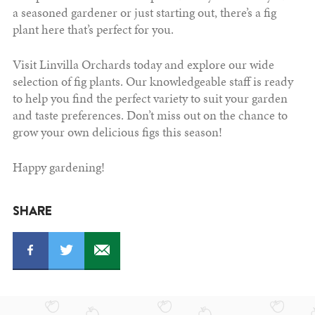
a seasoned gardener or just starting out, there’s a fig
plant here that’s perfect for you.
Visit Linvilla Orchards today and explore our wide
selection of fig plants. Our knowledgeable staff is ready
to help you find the perfect variety to suit your garden
and taste preferences. Don’t miss out on the chance to
grow your own delicious figs this season!
Happy gardening!
SHARE