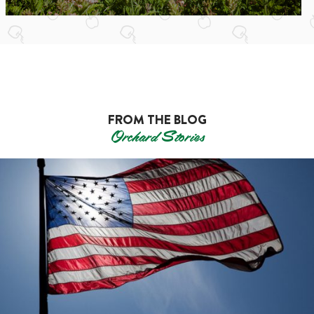
FROM THE BLOG
Orchard Stories