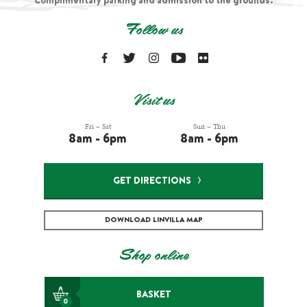
Complimentary parking and admission to the grounds.
Follow us
Visit us
Fri – Sat
Sun – Thu
8am - 6pm
8am - 6pm
GET DIRECTIONS
DOWNLOAD LINVILLA MAP
Shop online
BASKET
0