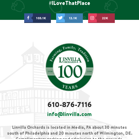
#ILoveThatPlace
103.1K
12.1K
22K
610-876-7116
info@linvilla.com
Linvilla Orchards is located in Media, PA about 30 minutes
south of Philadelphia and 20 minutes north of Wilmington, DE.